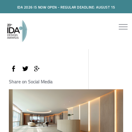
IDA 2026 IS NOW OPEN - REGULAR DEADLINE: AUGUST 15
Share on Social Media