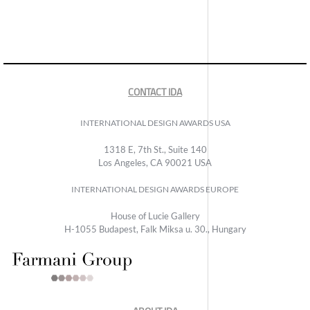
CONTACT IDA
INTERNATIONAL DESIGN AWARDS USA
1318 E, 7th St., Suite 140
Los Angeles, CA 90021 USA
INTERNATIONAL DESIGN AWARDS EUROPE
House of Lucie Gallery
H-1055 Budapest, Falk Miksa u. 30., Hungary