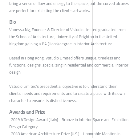
bring a sense of flow and energy to the space, but the curved alcoves
are perfect for exhibiting the client’s artworks.
Bio
Vanessa Ng, Founder & Director of Vstudio Limited graduated from
the School of Architecture, University of Brighton in the United
Kingdom gaining a BA (Hons) degree in Interior Architecture.
Based in Hong Kong, Vstudio Limited offers unique, timeless and
functional designs, specializing in residential and commercial interior
design.
Vstudio Limited’s precedential objective is to understand their
clients’ needs and requirements and to create a place with its own
character to ensure its distinctiveness.
Awards and Prize
-2019 A'Design Award (Italy) - Bronze in Interior Space and Exhibition
Design Category
-2018 American Architecture Prize (U.S.) - Honorable Mention in