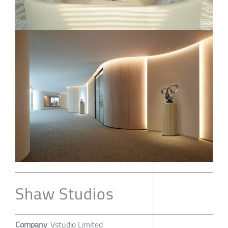
Shaw Studios
Company
Vstudio Limited