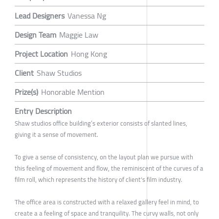
Lead Designers
Vanessa Ng
Design Team
Maggie Law
Project Location
Hong Kong
Client
Shaw Studios
Prize(s)
Honorable Mention
Entry Description
Shaw studios office building’s exterior consists of slanted lines,
giving it a sense of movement.
To give a sense of consistency, on the layout plan we pursue with
this feeling of movement and flow, the reminiscent of the curves of a
film roll, which represents the history of client's film industry.
The office area is constructed with a relaxed gallery feel in mind, to
create a a feeling of space and tranquility. The curvy walls, not only