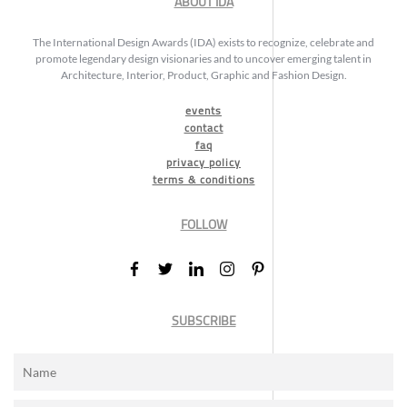
ABOUT IDA
The International Design Awards (IDA) exists to recognize, celebrate and
promote legendary design visionaries and to uncover emerging talent in
Architecture, Interior, Product, Graphic and Fashion Design.
events
contact
faq
privacy policy
terms & conditions
FOLLOW
SUBSCRIBE