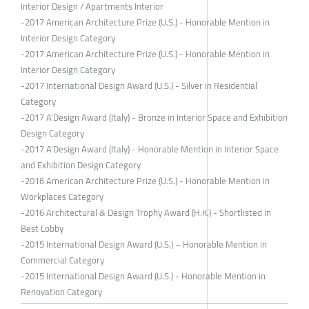
Interior Design / Apartments Interior
-2017 American Architecture Prize (U.S.) - Honorable Mention in
Interior Design Category
-2017 American Architecture Prize (U.S.) - Honorable Mention in
Interior Design Category
-2017 International Design Award (U.S.) - Silver in Residential
Category
-2017 A'Design Award (Italy) - Bronze in Interior Space and Exhibition
Design Category
-2017 A'Design Award (Italy) - Honorable Mention in Interior Space
and Exhibition Design Category
-2016 American Architecture Prize (U.S.) - Honorable Mention in
Workplaces Category
-2016 Architectural & Design Trophy Award (H.K.) - Shortlisted in
Best Lobby
-2015 International Design Award (U.S.) – Honorable Mention in
Commercial Category
-2015 International Design Award (U.S.) - Honorable Mention in
Renovation Category