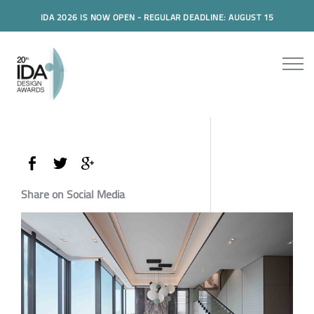
IDA 2026 IS NOW OPEN - REGULAR DEADLINE: AUGUST 15
Share on Social Media