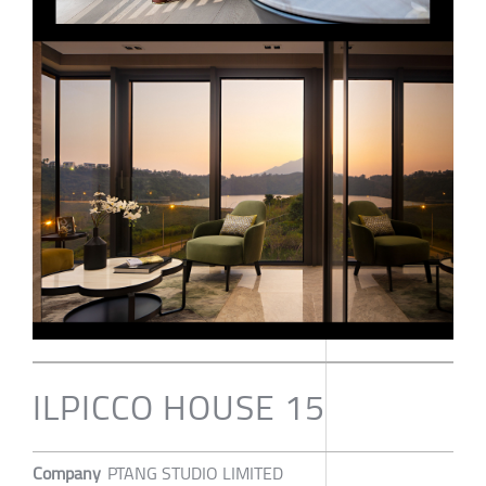
ILPICCO HOUSE 15
Company
PTANG STUDIO LIMITED