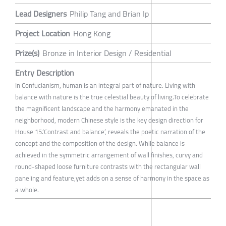
Lead Designers
Philip Tang and Brian Ip
Project Location
Hong Kong
Prize(s)
Bronze in Interior Design / Residential
Entry Description
In Confucianism, human is an integral part of nature. Living with
balance with nature is the true celestial beauty of living.To celebrate
the magnificent landscape and the harmony emanated in the
neighborhood, modern Chinese style is the key design direction for
House 15.‘Contrast and balance’, reveals the poetic narration of the
concept and the composition of the design. While balance is
achieved in the symmetric arrangement of wall finishes, curvy and
round-shaped loose furniture contrasts with the rectangular wall
paneling and feature,yet adds on a sense of harmony in the space as
a whole.