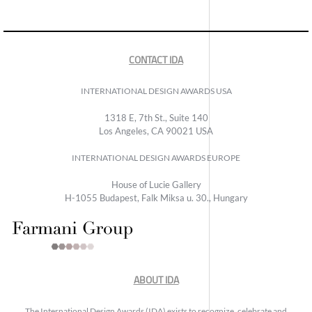
CONTACT IDA
INTERNATIONAL DESIGN AWARDS USA
1318 E, 7th St., Suite 140
Los Angeles, CA 90021 USA
INTERNATIONAL DESIGN AWARDS EUROPE
House of Lucie Gallery
H-1055 Budapest, Falk Miksa u. 30., Hungary
ABOUT IDA
The International Design Awards (IDA) exists to recognize, celebrate and