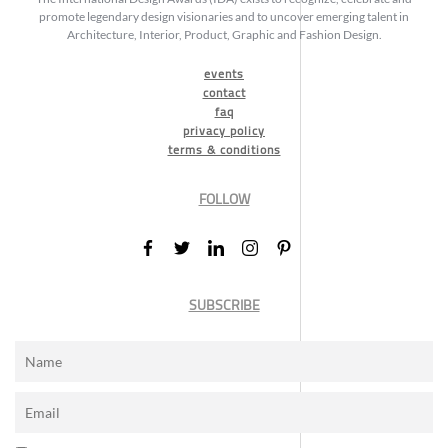
promote legendary design visionaries and to uncover emerging talent in
Architecture, Interior, Product, Graphic and Fashion Design.
events
contact
faq
privacy policy
terms & conditions
FOLLOW
SUBSCRIBE