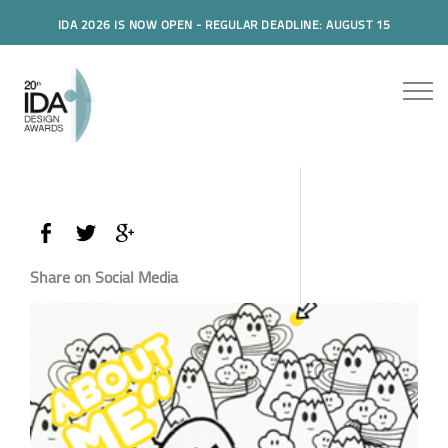
IDA 2026 IS NOW OPEN - REGULAR DEADLINE: AUGUST 15
Share on Social Media