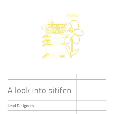
A look into sitifen
Lead Designers