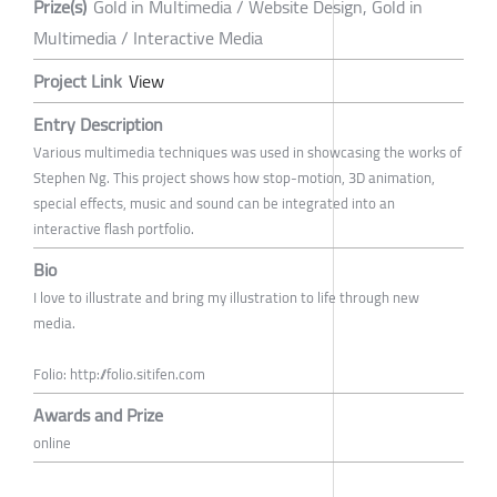
Prize(s)
Gold in Multimedia / Website Design, Gold in
Multimedia / Interactive Media
Project Link
View
Entry Description
Various multimedia techniques was used in showcasing the works of
Stephen Ng. This project shows how stop-motion, 3D animation,
special effects, music and sound can be integrated into an
interactive flash portfolio.
Bio
I love to illustrate and bring my illustration to life through new
media.
Folio: http://folio.sitifen.com
Awards and Prize
online