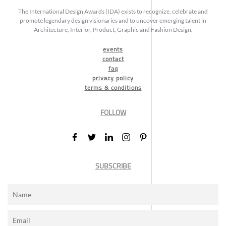
The International Design Awards (IDA) exists to recognize, celebrate and
promote legendary design visionaries and to uncover emerging talent in
Architecture, Interior, Product, Graphic and Fashion Design.
events
contact
faq
privacy policy
terms & conditions
FOLLOW
SUBSCRIBE