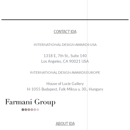
CONTACT IDA
INTERNATIONAL DESIGN AWARDS USA
1318 E, 7th St., Suite 140
Los Angeles, CA 90021 USA
INTERNATIONAL DESIGN AWARDS EUROPE
House of Lucie Gallery
H-1055 Budapest, Falk Miksa u. 30., Hungary
ABOUT IDA