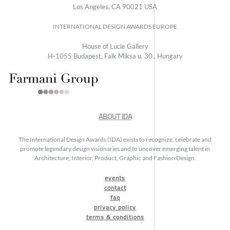
Los Angeles, CA 90021 USA
INTERNATIONAL DESIGN AWARDS EUROPE
House of Lucie Gallery
H-1055 Budapest, Falk Miksa u. 30., Hungary
ABOUT IDA
The International Design Awards (IDA) exists to recognize, celebrate and
promote legendary design visionaries and to uncover emerging talent in
Architecture, Interior, Product, Graphic and Fashion Design.
events
contact
faq
privacy policy
terms & conditions