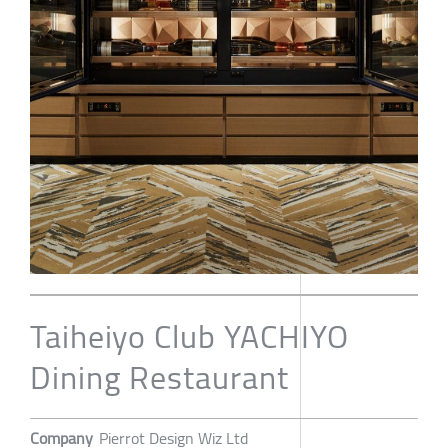
Taiheiyo Club YACHIYO
Dining Restaurant
Company
Pierrot Design Wiz Ltd