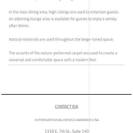
In the main dining area, high ceilings are used to entertain guests.
An adjoining lounge area is available for guests to enjoy a whisky
after dinner.
Natural materials are used throughout the beige-toned space.
The accents of the nature-patterned carpet are used to create a
universal and comfortable space with a modern feel.
CONTACT IDA
INTERNATIONAL DESIGN AWARDS USA
1318 E, 7th St., Suite 140