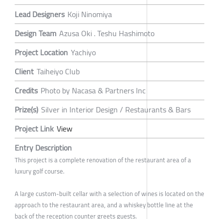
Lead Designers
Koji Ninomiya
Design Team
Azusa Oki . Teshu Hashimoto
Project Location
Yachiyo
Client
Taiheiyo Club
Credits
Photo by Nacasa & Partners Inc
Prize(s)
Silver in Interior Design / Restaurants & Bars
Project Link
View
Entry Description
This project is a complete renovation of the restaurant area of a
luxury golf course.
A large custom-built cellar with a selection of wines is located on the
approach to the restaurant area, and a whiskey bottle line at the
back of the reception counter greets guests.