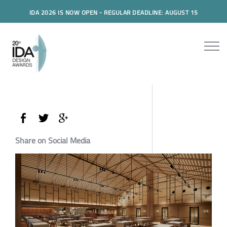
IDA 2026 IS NOW OPEN - REGULAR DEADLINE: AUGUST 15
Share on Social Media