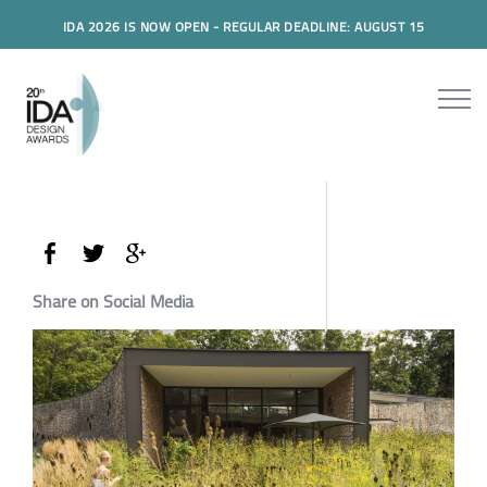
IDA 2026 IS NOW OPEN - REGULAR DEADLINE: AUGUST 15
Share on Social Media