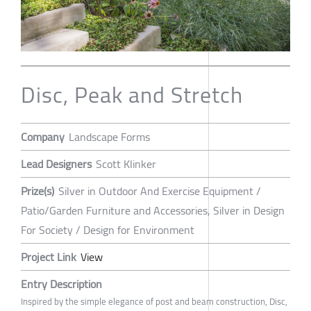
Disc, Peak and Stretch
Company
Landscape Forms
Lead Designers
Scott Klinker
Prize(s)
Silver in Outdoor And Exercise Equipment /
Patio/Garden Furniture and Accessories, Silver in Design
For Society / Design for Environment
Project Link
View
Entry Description
Inspired by the simple elegance of post and beam construction, Disc,