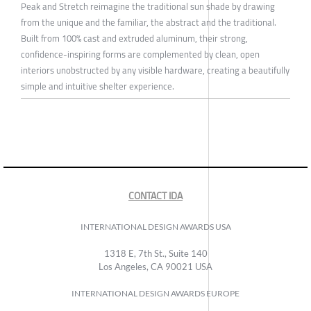
Peak and Stretch reimagine the traditional sun shade by drawing
from the unique and the familiar, the abstract and the traditional.
Built from 100% cast and extruded aluminum, their strong,
confidence-inspiring forms are complemented by clean, open
interiors unobstructed by any visible hardware, creating a beautifully
simple and intuitive shelter experience.
CONTACT IDA
INTERNATIONAL DESIGN AWARDS USA
1318 E, 7th St., Suite 140
Los Angeles, CA 90021 USA
INTERNATIONAL DESIGN AWARDS EUROPE