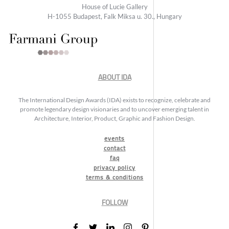
House of Lucie Gallery
H-1055 Budapest, Falk Miksa u. 30., Hungary
ABOUT IDA
The International Design Awards (IDA) exists to recognize, celebrate and
promote legendary design visionaries and to uncover emerging talent in
Architecture, Interior, Product, Graphic and Fashion Design.
events
contact
faq
privacy policy
terms & conditions
FOLLOW