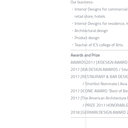
Our business:
・Interior Designs for commercial f
retail store, hotels.
・Interior Designs for residence,
・Architectural design
・Product design
・Teacher of ICS college of Arts.
Awards and Prize
AWARDS2017 [A’DESIGN AWARD &
2017 [IDA DESIGN AWARDS / Silv
2017 [RESTAURANT & BAR DES
/ Shortlist Nominate ( Asia B
2017 [ICONIC AWARD “Best of Be
2017 [The American Architecture 
/ PRIZE 2017 HONORABLE 
2018 [GERMAN DESIGN AWARD 2