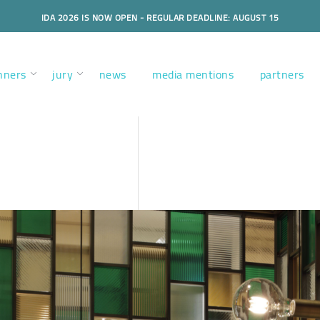
IDA 2026 IS NOW OPEN - REGULAR DEADLINE: AUGUST 15
nners
jury
news
media mentions
partners