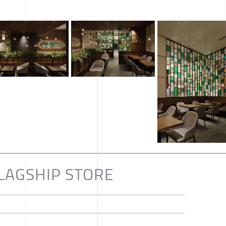
LAGSHIP STORE