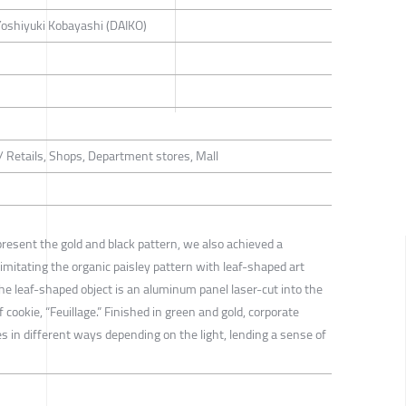
 Yoshiyuki Kobayashi (DAIKO)
 / Retails, Shops, Department stores, Mall
present the gold and black pattern, we also achieved a
 imitating the organic paisley pattern with leaf-shaped art
The leaf-shaped object is an aluminum panel laser-cut into the
cookie, “Feuillage.” Finished in green and gold, corporate
es in different ways depending on the light, lending a sense of