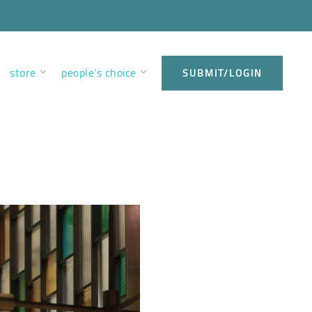
store
people’s choice
SUBMIT/LOGIN