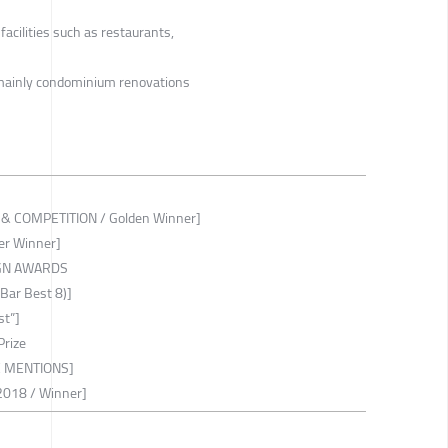
acilities such as restaurants,
 mainly condominium renovations
 COMPETITION / Golden Winner]
er Winner]
IGN AWARDS
ar Best 8)]
st”]
Prize
MENTIONS]
018 / Winner]