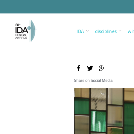
IDA
disciplines
wi
Share on Social Media