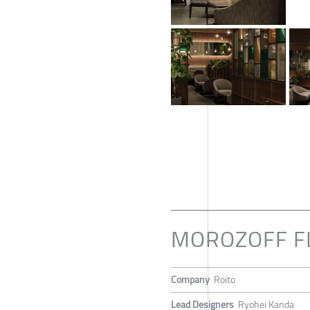
MOROZOFF F
Company
Roito
Lead Designers
Ryohei Kanda