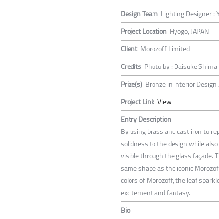
Design Team
Lighting Designer :
Project Location
Hyogo, JAPAN
Client
Morozoff Limited
Credits
Photo by : Daisuke Shima
Prize(s)
Bronze in Interior Design
Project Link
View
Entry Description
By using brass and cast iron to re
solidness to the design while also
visible through the glass façade. 
same shape as the iconic Morozoff 
colors of Morozoff, the leaf sparkl
excitement and fantasy.
Bio