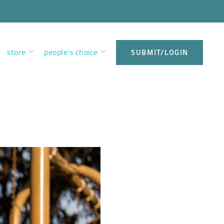
store
people’s choice
SUBMIT/LOGIN