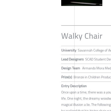
Walky Chair
University
Savannah College of A
Lead Designers
SCAD Student De
Design Team
Armando Mora Med
Prize(s)
Bronze in Children Produc
Entry Description
Once upon a time, there was a youn
life. One night, the dreamy woodw
magical illusion a lie. The follow
he realized that his bistro chair 