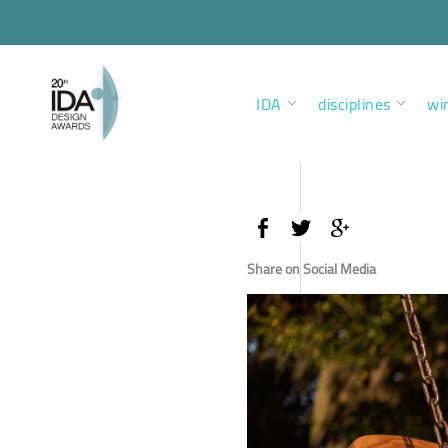
IDA
disciplines
wi
Share on Social Media