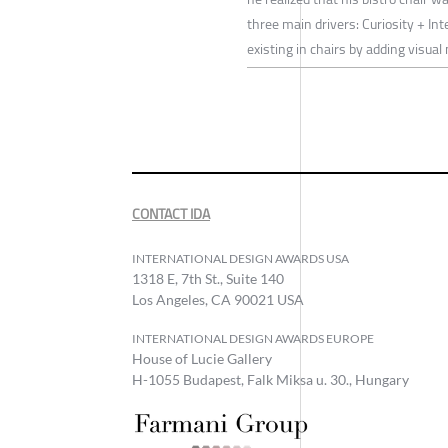
three main drivers: Curiosity + Int
existing in chairs by adding visu
CONTACT IDA
INTERNATIONAL DESIGN AWARDS USA
1318 E, 7th St., Suite 140
Los Angeles, CA 90021 USA
INTERNATIONAL DESIGN AWARDS EUROPE
House of Lucie Gallery
H-1055 Budapest, Falk Miksa u. 30., Hungary