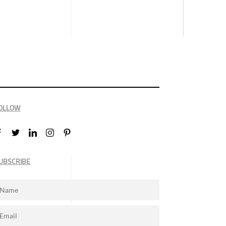
OLLOW
UBSCRIBE