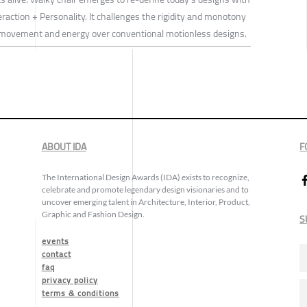
eraction + Personality. It challenges the rigidity and monotony
al movement and energy over conventional motionless designs.
ABOUT IDA
F
The International Design Awards (IDA) exists to recognize,
celebrate and promote legendary design visionaries and to
uncover emerging talent in Architecture, Interior, Product,
Graphic and Fashion Design.
S
events
contact
faq
privacy policy
terms & conditions