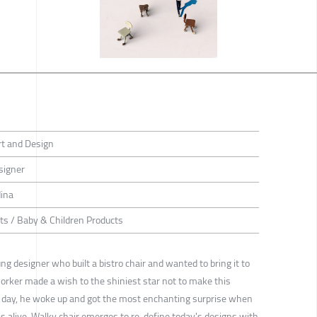
rt and Design
signer
ina
ts / Baby & Children Products
g designer who built a bistro chair and wanted to bring it to
orker made a wish to the shiniest star not to make this
ing day, he woke up and got the most enchanting surprise when
was alive. Walky chair emerges to re-define today's designs with