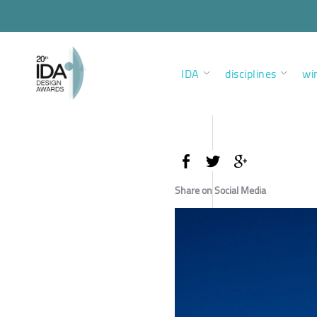
IDA
disciplines
wi
Share on Social Media