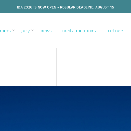
IDA 2026 IS NOW OPEN - REGULAR DEADLINE: AUGUST 15
nners
jury
news
media mentions
partners