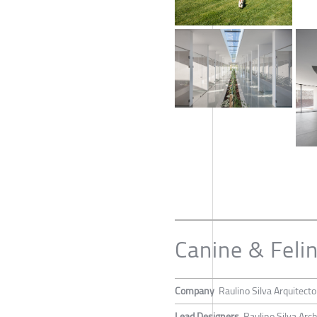
Canine & Feli
Company
Raulino Silva Arquitect
Lead Designers
Raulino Silva Arch