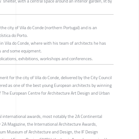
 shelter, with a central space around an interior garden, lit by
the city of Vila do Conde (northern Portugal) and is an
ística do Porto.
in Vila do Conde, where with his team of architects he has
ts and some equipment.
ublications, exhibitions, workshops and conferences.
rit for the city of Vila do Conde, delivered by the City Council
ered as one of the best young European architects by winning
 The European Centre for Architecture Art Design and Urban
al international awards, most notably the 2A Continental
y 2A Magazine, the International Architecture Awards,
um Museum of Architecture and Design, the IF Design