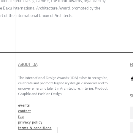
national Forum Design GMBH, the Iconic Awards, organized by
e Baku International Architecture Award, promoted by the
rt of the International Union of Architects.
ABOUT IDA
F
The International Design Awards (IDA) exists to recognize,
celebrate and promote legendary design visionaries and to
uncover emerging talent in Architecture, Interior, Product,
Graphic and Fashion Design.
S
events
contact
faq
privacy policy
terms & conditions