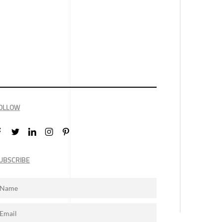
OLLOW
UBSCRIBE