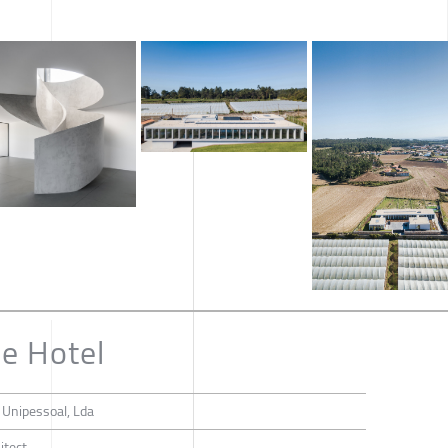
ne Hotel
o Unipessoal, Lda
itect