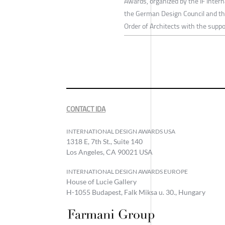
Awards, organized by the IF Inter
the German Design Council and th
Order of Architects with the suppo
CONTACT IDA
INTERNATIONAL DESIGN AWARDS USA
1318 E, 7th St., Suite 140
Los Angeles, CA 90021 USA
INTERNATIONAL DESIGN AWARDS EUROPE
House of Lucie Gallery
H-1055 Budapest, Falk Miksa u. 30., Hungary