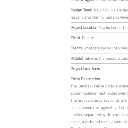
Design Team
Raulino Silva, Danie
Jesus, Elena Marino, Giuliano Pav
Project Location
Vila do Conde, Po
Client
Private
Credits
Photography by: João Mo
Prize(s)
Silver in Architecture Cat
Project Link
View
Entry Description
The Canine & Feline Hotel is locat
accommodation, distributed over t
The first volume corresponds to t
link between the highest part of t
shelter, separated by the corridor
space, a technical room, a laundry