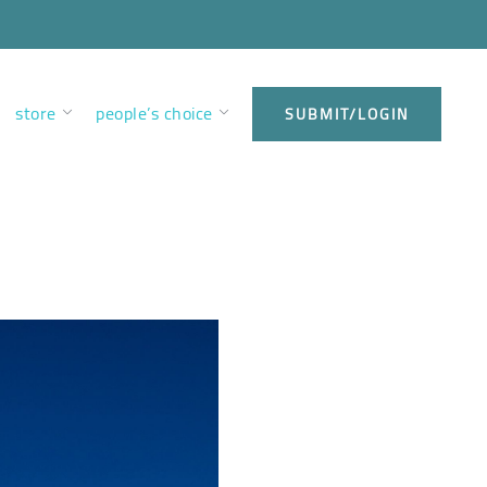
store
people’s choice
SUBMIT/LOGIN