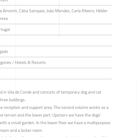
la Amorim, Cátia Sampaio, João Mendes, Carla Ribeiro, Hélder
arese
rtugal
rgado
egories / Hotels & Resorts
ed in Vila do Conde and consists of temporary dog and cat
hree buildings.
he reception and support area. The second volume works as a
he terrain and the lower part. Upstairs we have the dogs’
 with a small garden. In the lower floor we have a multipurpose
 room and a locker room.