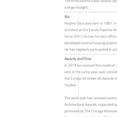
The third volume holds twelve cats’
a large skylight.
Bio
Raulino Silva was born in 1981, in 
architect at the Escola Superior Art
Since 2011, he has his own office 
developed several housing projec
He has regularly participated in p
Awards and Prize
In 2019 he received the medal of me
and, in the same year, was consid
the Europe 40 Under 40 Awards of
Studies.
The work built has received sever
Architectural Awards, organized b
promoted by The Chicago Athenae