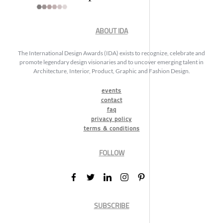
ABOUT IDA
The International Design Awards (IDA) exists to recognize, celebrate and
promote legendary design visionaries and to uncover emerging talent in
Architecture, Interior, Product, Graphic and Fashion Design.
events
contact
faq
privacy policy
terms & conditions
FOLLOW
SUBSCRIBE