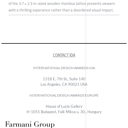
of the 3.7 × 2.3 m-sized wooden rhombus lattice presents viewers
with a thrilling experience rather than a disordered visual impact.
CONTACT IDA
INTERNATIONAL DESIGN AWARDS USA
1318 E, 7th St., Suite 140
Los Angeles, CA 90021 USA
INTERNATIONAL DESIGN AWARDS EUROPE
House of Lucie Gallery
H-1055 Budapest, Falk Miksa u. 30., Hungary