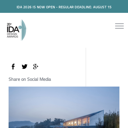
IDA 2026 IS NOW OPEN - REGULAR DEADLINE: AUGUST 15
Share on Social Media