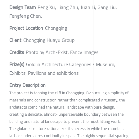
Design Team
Peng Xu, Liang Zhu, Juan Li, Gang Liu,
Fengfeng Chen,
Project Location
Chongqing
Client
Chongqing Huayu Group
Credits
Photo by Arch-Exist, Fancy Images
Prize(s)
Gold in Architecture Categories / Museum,
Exhibits, Pavilions and exhibitions
Entry Description
The project is topping the cliff in Chongqing. By pursuing simplicity of
materials and construction rather than complicated virtuosity, the
architects combined the natural landscape with pure design,
creating a delicate, almost- unperceivable boundary between the
building and natural landscape to present the most fitting work.
The glulam structure rationalizes its necessity while the rhombus
lattice underscores continuity in space.The highly sequential spacing