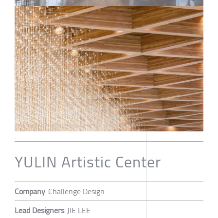
YULIN Artistic Center
Company
Challenge Design
Lead Designers
JIE LEE