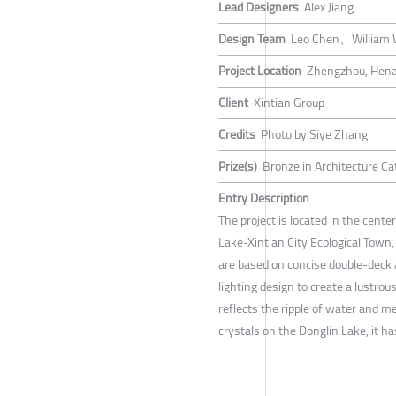
Lead Designers
Alex Jiang
Design Team
Leo Chen、William
Project Location
Zhengzhou, Hena
Client
Xintian Group
Credits
Photo by Siye Zhang
Prize(s)
Bronze in Architecture Ca
Entry Description
The project is located in the cente
Lake-Xintian City Ecological Town
are based on concise double-deck a
lighting design to create a lustrous
reflects the ripple of water and m
crystals on the Donglin Lake, it h