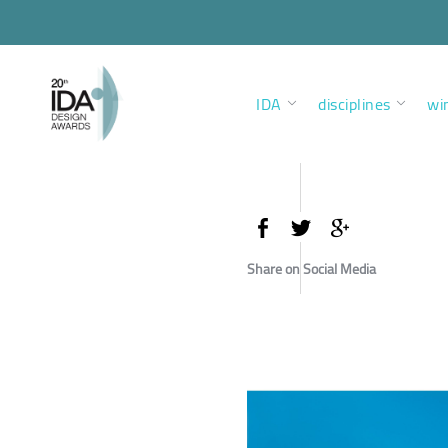
IDA
disciplines
wi
Share on Social Media