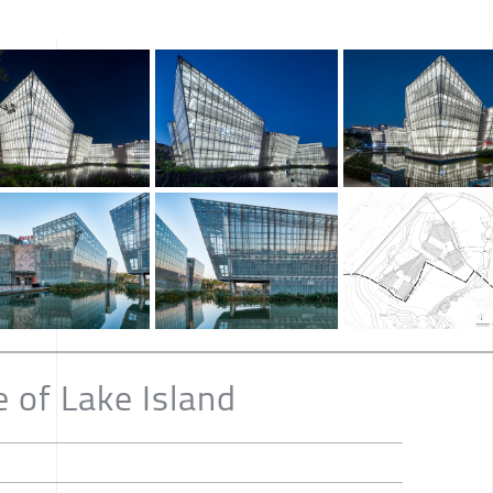
 of Lake Island