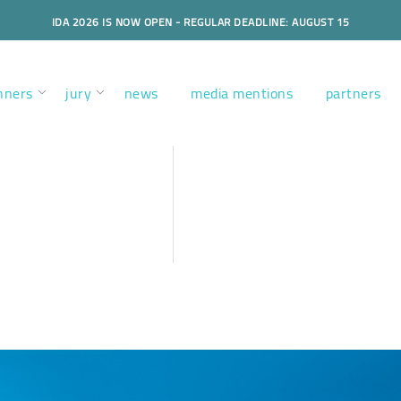
IDA 2026 IS NOW OPEN - REGULAR DEADLINE: AUGUST 15
nners
jury
news
media mentions
partners