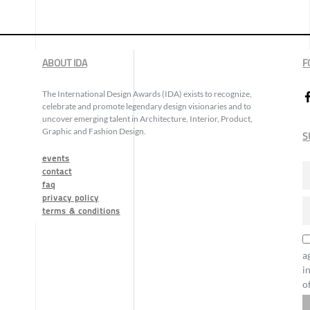
ABOUT IDA
F
The International Design Awards (IDA) exists to recognize,
celebrate and promote legendary design visionaries and to
uncover emerging talent in Architecture, Interior, Product,
Graphic and Fashion Design.
S
events
contact
faq
privacy policy
terms & conditions
a
i
o