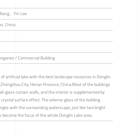
 Wang、Yin Lee
n, China
tegories / Commercial Building
r of artificial lake with the best landscape resources in Donglin
, Zhengzhou City, Henan Province, China.Most of the buildings
ll-glass curtain walls, and the interior is supplemented by
 crystal surface effect. The exterior glass of the building
erges with the surrounding waterscape, just like two bright
as become the focus of the whole Donglin Lake area.