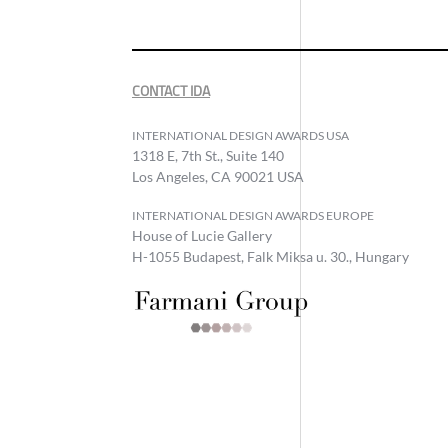
CONTACT IDA
INTERNATIONAL DESIGN AWARDS USA
1318 E, 7th St., Suite 140
Los Angeles, CA 90021 USA
INTERNATIONAL DESIGN AWARDS EUROPE
House of Lucie Gallery
H-1055 Budapest, Falk Miksa u. 30., Hungary