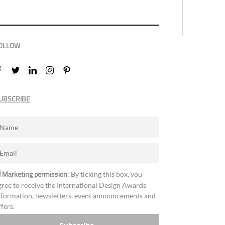
OLLOW
UBSCRIBE
Marketing permission
: By ticking this box, you
gree to receive the International Design Awards
nformation, newsletters, event announcements and
ffers.