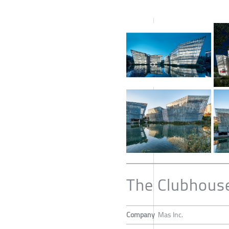
The Clubhouse
Company
Mas Inc.