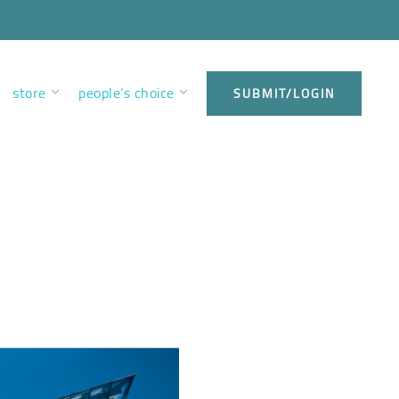
store
people’s choice
SUBMIT/LOGIN