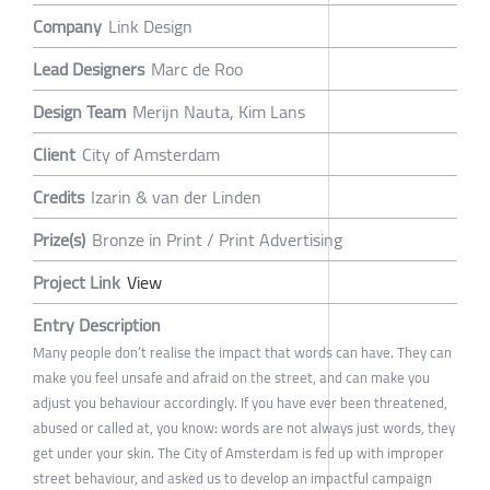
Company
Link Design
Lead Designers
Marc de Roo
Design Team
Merijn Nauta, Kim Lans
Client
City of Amsterdam
Credits
Izarin & van der Linden
Prize(s)
Bronze in Print / Print Advertising
Project Link
View
Entry Description
Many people don’t realise the impact that words can have. They can
make you feel unsafe and afraid on the street, and can make you
adjust you behaviour accordingly. If you have ever been threatened,
abused or called at, you know: words are not always just words, they
get under your skin. The City of Amsterdam is fed up with improper
street behaviour, and asked us to develop an impactful campaign