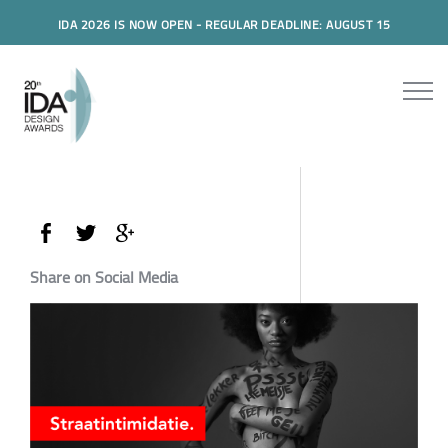
IDA 2026 IS NOW OPEN - REGULAR DEADLINE: AUGUST 15
Share on Social Media