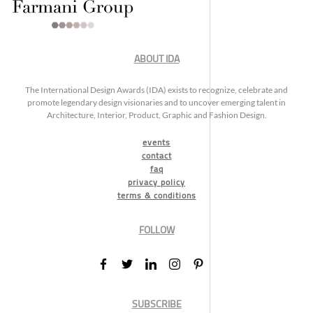
ABOUT IDA
The International Design Awards (IDA) exists to recognize, celebrate and
promote legendary design visionaries and to uncover emerging talent in
Architecture, Interior, Product, Graphic and Fashion Design.
events
contact
faq
privacy policy
terms & conditions
FOLLOW
SUBSCRIBE