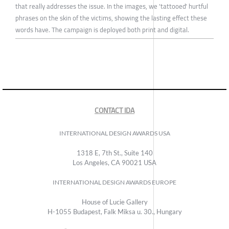
that really addresses the issue. In the images, we 'tattooed' hurtful
phrases on the skin of the victims, showing the lasting effect these
words have. The campaign is deployed both print and digital.
CONTACT IDA
INTERNATIONAL DESIGN AWARDS USA
1318 E, 7th St., Suite 140
Los Angeles, CA 90021 USA
INTERNATIONAL DESIGN AWARDS EUROPE
House of Lucie Gallery
H-1055 Budapest, Falk Miksa u. 30., Hungary