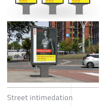
Street intimedation