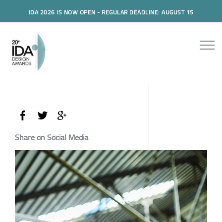
IDA 2026 IS NOW OPEN - REGULAR DEADLINE: AUGUST 15
Share on Social Media