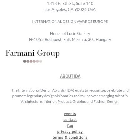
1318 E, 7th St., Suite 140
Los Angeles, CA 90021 USA
INTERNATIONAL DESIGN AWARDS EUROPE
House of Lucie Gallery
H-1055 Budapest, Falk Miksa u. 30., Hungary
ABOUT IDA
The International Design Awards (IDA) exists to recognize, celebrate and
promote legendary design visionaries and to uncover emerging talent in
Architecture, Interior, Product, Graphic and Fashion Design.
events
contact
faq
privacy policy
terms & conditions