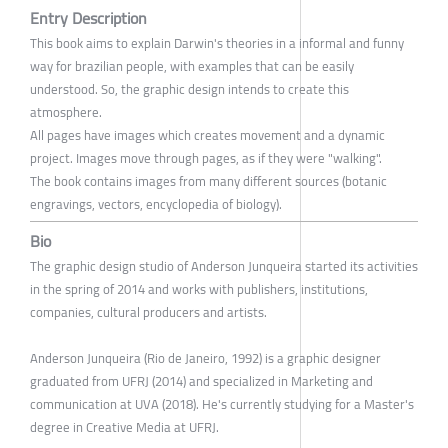
Entry Description
This book aims to explain Darwin's theories in a informal and funny
way for brazilian people, with examples that can be easily
understood. So, the graphic design intends to create this
atmosphere.
All pages have images which creates movement and a dynamic
project. Images move through pages, as if they were "walking".
The book contains images from many different sources (botanic
engravings, vectors, encyclopedia of biology).
Bio
The graphic design studio of Anderson Junqueira started its activities
in the spring of 2014 and works with publishers, institutions,
companies, cultural producers and artists.
Anderson Junqueira (Rio de Janeiro, 1992) is a graphic designer
graduated from UFRJ (2014) and specialized in Marketing and
communication at UVA (2018). He's currently studying for a Master's
degree in Creative Media at UFRJ.