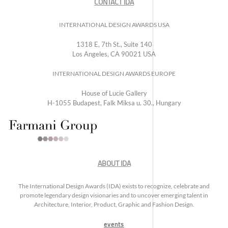
CONTACT IDA
INTERNATIONAL DESIGN AWARDS USA
1318 E, 7th St., Suite 140
Los Angeles, CA 90021 USA
INTERNATIONAL DESIGN AWARDS EUROPE
House of Lucie Gallery
H-1055 Budapest, Falk Miksa u. 30., Hungary
ABOUT IDA
The International Design Awards (IDA) exists to recognize, celebrate and
promote legendary design visionaries and to uncover emerging talent in
Architecture, Interior, Product, Graphic and Fashion Design.
events