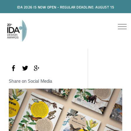
IDA 2026 IS NOW OPEN - REGULAR DEADLINE: AUGUST 15
Share on Social Media