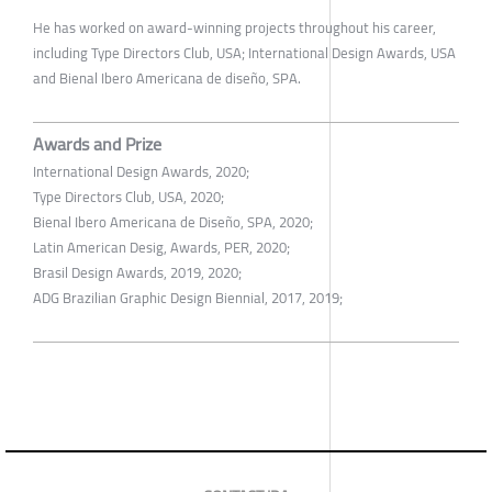
He has worked on award-winning projects throughout his career,
including Type Directors Club, USA; International Design Awards, USA
and Bienal Ibero Americana de diseño, SPA.
Awards and Prize
International Design Awards, 2020;
Type Directors Club, USA, 2020;
Bienal Ibero Americana de Diseño, SPA, 2020;
Latin American Desig, Awards, PER, 2020;
Brasil Design Awards, 2019, 2020;
ADG Brazilian Graphic Design Biennial, 2017, 2019;