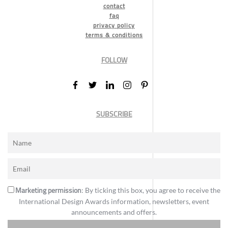
contact
faq
privacy policy
terms & conditions
FOLLOW
SUBSCRIBE
Marketing permission
: By ticking this box, you agree to receive the
International Design Awards information, newsletters, event
announcements and offers.