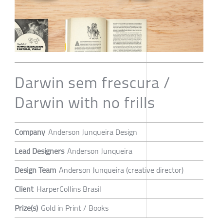
Darwin sem frescura /
Darwin with no frills
Company
Anderson Junqueira Design
Lead Designers
Anderson Junqueira
Design Team
Anderson Junqueira (creative director)
Client
HarperCollins Brasil
Prize(s)
Gold in Print / Books