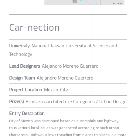
Car-nection
University
National Taiwan University of Science and
Technology
Lead Designers
Alejandro Moreno Guerrero
Design Team
Alejandro Moreno Guerrero
Project Location
Mexico-City
Prize(s)
Bronze in Architecture Categories / Urban Design
Entry Description
City of Mexico was developed based on automobile and highway,
thus various local issues was generated according to such urban
characters. Highway allows traveling from places to places in a more