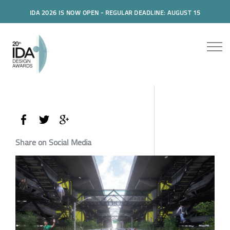
IDA 2026 IS NOW OPEN - REGULAR DEADLINE: AUGUST 15
Share on Social Media