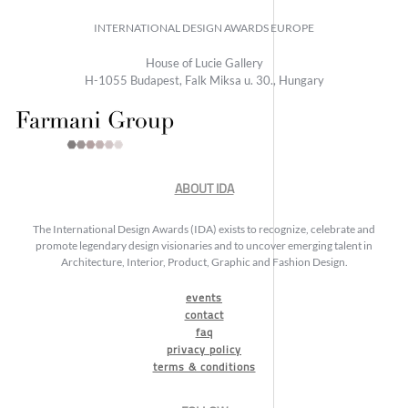
INTERNATIONAL DESIGN AWARDS EUROPE
House of Lucie Gallery
H-1055 Budapest, Falk Miksa u. 30., Hungary
ABOUT IDA
The International Design Awards (IDA) exists to recognize, celebrate and
promote legendary design visionaries and to uncover emerging talent in
Architecture, Interior, Product, Graphic and Fashion Design.
events
contact
faq
privacy policy
terms & conditions