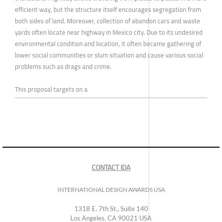
efficient way, but the structure itself encourages segregation from
both sides of land. Moreover, collection of abandon cars and waste
yards often locate near highway in Mexico city. Due to its undesired
environmental condition and location, it often became gathering of
lower social communities or slum situation and cause various social
problems such as drags and crime.
This proposal targets on a
CONTACT IDA
INTERNATIONAL DESIGN AWARDS USA
1318 E, 7th St., Suite 140
Los Angeles, CA 90021 USA