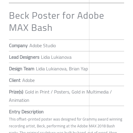
Beck Poster for Adobe
MAX Bash
Company
Adobe Studio
Lead Designers
Lidia Lukianova
Design Team
Lidia Lukianova, Brian Yap
Client
Adobe
Prize(s)
Gold in Print / Posters, Gold in Multimedia /
Animation
Entry Description
This offset-printed poster was designed for Grammy award winning
recording artist, Beck, performing at the Adobe MAX 2018 Bash
party. The original sculpture was built by hand, out of wood, then