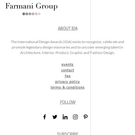
ABOUT IDA
The International Design Awards (IDA) exists to recognize, celebrate and
promote legendary design visionaries and to uncover emerging talent in
Architecture, Interior, Product, Graphic and Fashion Design.
events
contact
faq
privacy policy
terms & conditions
FOLLOW
SUBSCRIBE