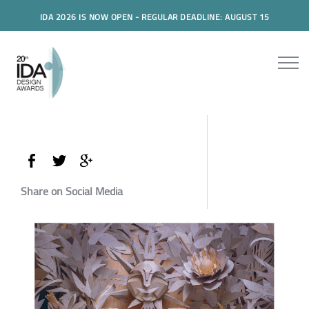
IDA 2026 IS NOW OPEN - REGULAR DEADLINE: AUGUST 15
Share on Social Media