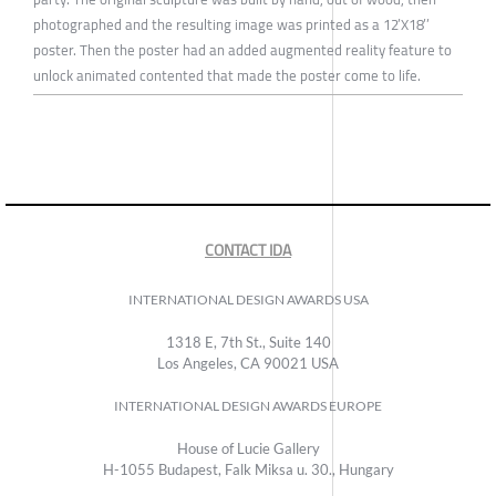
photographed and the resulting image was printed as a 12’X18’’
poster. Then the poster had an added augmented reality feature to
unlock animated contented that made the poster come to life.
CONTACT IDA
INTERNATIONAL DESIGN AWARDS USA
1318 E, 7th St., Suite 140
Los Angeles, CA 90021 USA
INTERNATIONAL DESIGN AWARDS EUROPE
House of Lucie Gallery
H-1055 Budapest, Falk Miksa u. 30., Hungary