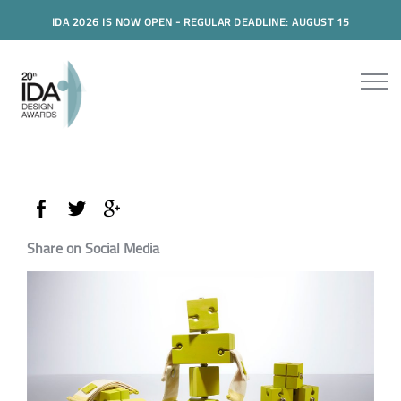
IDA 2026 IS NOW OPEN - REGULAR DEADLINE: AUGUST 15
Share on Social Media