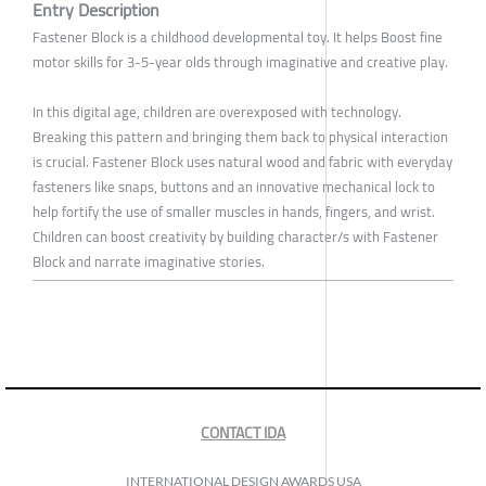
Entry Description
Fastener Block is a childhood developmental toy. It helps Boost fine
motor skills for 3-5-year olds through imaginative and creative play.
In this digital age, children are overexposed with technology.
Breaking this pattern and bringing them back to physical interaction
is crucial. Fastener Block uses natural wood and fabric with everyday
fasteners like snaps, buttons and an innovative mechanical lock to
help fortify the use of smaller muscles in hands, fingers, and wrist.
Children can boost creativity by building character/s with Fastener
Block and narrate imaginative stories.
CONTACT IDA
INTERNATIONAL DESIGN AWARDS USA