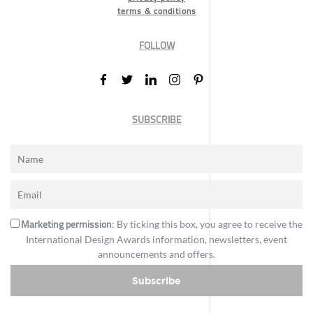
terms & conditions
FOLLOW
SUBSCRIBE
Marketing permission
: By ticking this box, you agree to receive the
International Design Awards information, newsletters, event
announcements and offers.
Subscribe