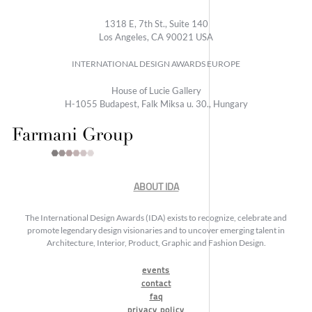
1318 E, 7th St., Suite 140
Los Angeles, CA 90021 USA
INTERNATIONAL DESIGN AWARDS EUROPE
House of Lucie Gallery
H-1055 Budapest, Falk Miksa u. 30., Hungary
ABOUT IDA
The International Design Awards (IDA) exists to recognize, celebrate and
promote legendary design visionaries and to uncover emerging talent in
Architecture, Interior, Product, Graphic and Fashion Design.
events
contact
faq
privacy policy