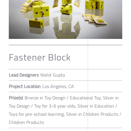
Fastener Block
Lead Designers
Nishit Gupta
Project Location
Los Angeles, CA
Prize(s)
Bronze in Toy Design / Educational Toy, Silver in
Toy Design / Toy for 3-6 year olds, Silver in Education /
Toys for pre-school learning, Silver in Children Products /
Children Products