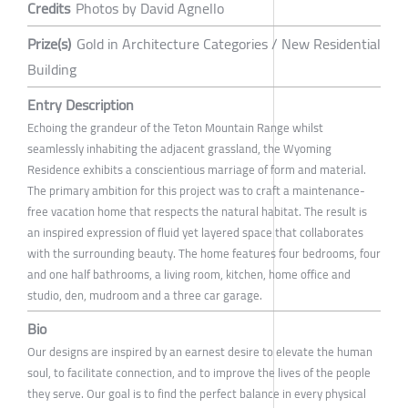
Credits
Photos by David Agnello
Prize(s)
Gold in Architecture Categories / New Residential
Building
Entry Description
Echoing the grandeur of the Teton Mountain Range whilst
seamlessly inhabiting the adjacent grassland, the Wyoming
Residence exhibits a conscientious marriage of form and material.
The primary ambition for this project was to craft a maintenance-
free vacation home that respects the natural habitat. The result is
an inspired expression of fluid yet layered space that collaborates
with the surrounding beauty. The home features four bedrooms, four
and one half bathrooms, a living room, kitchen, home office and
studio, den, mudroom and a three car garage.
Bio
Our designs are inspired by an earnest desire to elevate the human
soul, to facilitate connection, and to improve the lives of the people
they serve. Our goal is to find the perfect balance in every physical