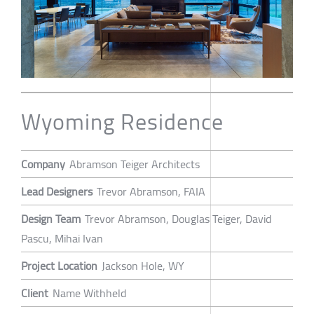
Wyoming Residence
Company
Abramson Teiger Architects
Lead Designers
Trevor Abramson, FAIA
Design Team
Trevor Abramson, Douglas Teiger, David
Pascu, Mihai Ivan
Project Location
Jackson Hole, WY
Client
Name Withheld