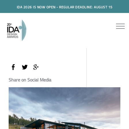
IDA 2026 IS NOW OPEN - REGULAR DEADLINE: AUGUST 15
Share on Social Media