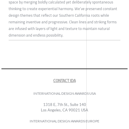
space by merging boldly calculated yet deliberately spontaneous
thinking to create experiential harmony. We’ve preserved constant
design themes that reflect our Southern California roots while
remaining inventive and progressive. Clean lines and striking forms
are infused with layers of light and texture to maintain natural
dimension and endless possibility.
CONTACT IDA
INTERNATIONAL DESIGN AWARDS USA
1318 E, 7th St., Suite 140
Los Angeles, CA 90021 USA
INTERNATIONAL DESIGN AWARDS EUROPE