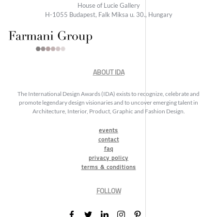
House of Lucie Gallery
H-1055 Budapest, Falk Miksa u. 30., Hungary
ABOUT IDA
The International Design Awards (IDA) exists to recognize, celebrate and
promote legendary design visionaries and to uncover emerging talent in
Architecture, Interior, Product, Graphic and Fashion Design.
events
contact
faq
privacy policy
terms & conditions
FOLLOW