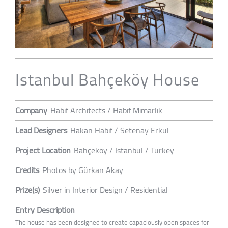
Istanbul Bahçeköy House
Company
Habif Architects / Habif Mimarlik
Lead Designers
Hakan Habif / Setenay Erkul
Project Location
Bahçeköy / Istanbul / Turkey
Credits
Photos by Gürkan Akay
Prize(s)
Silver in Interior Design / Residential
Entry Description
The house has been designed to create capaciously open spaces for