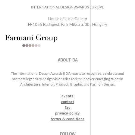
INTERNATIONAL DESIGN AWARDS EUROPE
House of Lucie Gallery
H-1055 Budapest, Falk Miksa u. 30., Hungary
ABOUT IDA
The International Design Awards (IDA) exists to recognize, celebrate and
promote legendary design visionaries and to uncover emerging talent in
Architecture, Interior, Product, Graphic and Fashion Design.
events
contact
faq
privacy policy
terms & conditions
FOLLOW