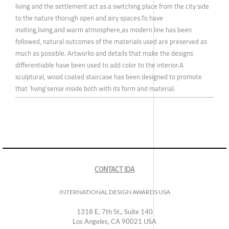
living and the settlement act as a switching place from the city side
to the nature thorugh open and airy spaces.To have
inviting,living,and warm atmosphere,as modern line has been
followed, natural outcomes of the materials used are preserved as
much as possible. Artworks and details that make the designs
differentiable have been used to add color to the interior.A
sculptural, wood coated staircase has been designed to promote
that ‘living’sense inside both with its form and material.
CONTACT IDA
INTERNATIONAL DESIGN AWARDS USA
1318 E, 7th St., Suite 140
Los Angeles, CA 90021 USA