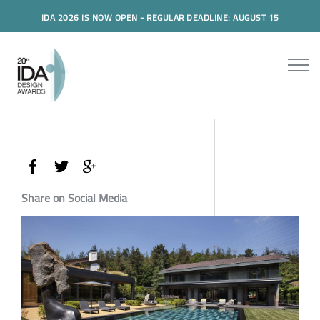
IDA 2026 IS NOW OPEN - REGULAR DEADLINE: AUGUST 15
Share on Social Media