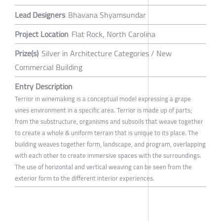
Lead Designers
Bhavana Shyamsundar
Project Location
Flat Rock, North Carolina
Prize(s)
Silver in Architecture Categories / New
Commercial Building
Entry Description
Terrior in winemaking is a conceptual model expressing a grape
vines environment in a specific area. Terrior is made up of parts;
from the substructure, organisms and subsoils that weave together
to create a whole & uniform terrain that is unique to its place. The
building weaves together form, landscape, and program, overlapping
with each other to create immersive spaces with the surroundings.
The use of horizontal and vertical weaving can be seen from the
exterior form to the different interior experiences.