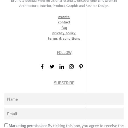
promote legendary design visionaries and to uncover emerging talent in
Architecture, Interior, Product, Graphic and Fashion Design.
events
contact
faq
privacy policy
terms & conditions
FOLLOW
SUBSCRIBE
Marketing permission
: By ticking this box, you agree to receive the