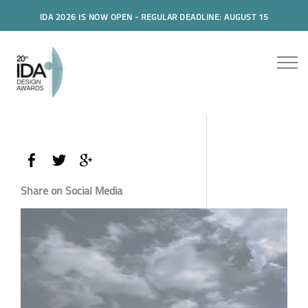
IDA 2026 IS NOW OPEN - REGULAR DEADLINE: AUGUST 15
Share on Social Media