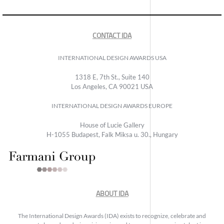
CONTACT IDA
INTERNATIONAL DESIGN AWARDS USA
1318 E, 7th St., Suite 140
Los Angeles, CA 90021 USA
INTERNATIONAL DESIGN AWARDS EUROPE
House of Lucie Gallery
H-1055 Budapest, Falk Miksa u. 30., Hungary
ABOUT IDA
The International Design Awards (IDA) exists to recognize, celebrate and