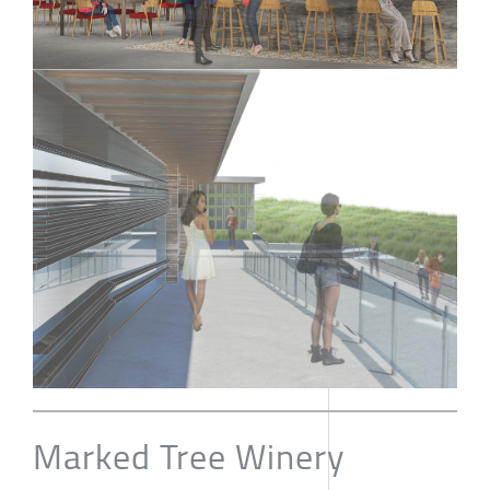
Marked Tree Winery