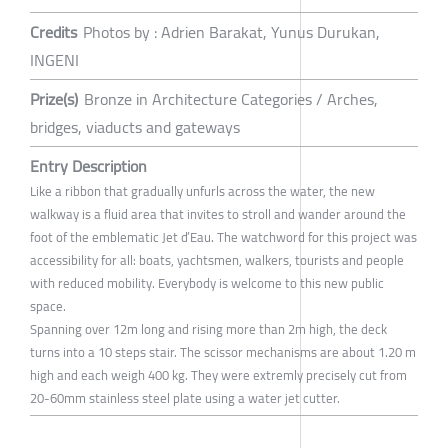
Credits
Photos by : Adrien Barakat, Yunus Durukan,
INGENI
Prize(s)
Bronze in Architecture Categories / Arches,
bridges, viaducts and gateways
Entry Description
Like a ribbon that gradually unfurls across the water, the new
walkway is a fluid area that invites to stroll and wander around the
foot of the emblematic Jet d’Eau. The watchword for this project was
accessibility for all: boats, yachtsmen, walkers, tourists and people
with reduced mobility. Everybody is welcome to this new public
space.
Spanning over 12m long and rising more than 2m high, the deck
turns into a 10 steps stair. The scissor mechanisms are about 1.20 m
high and each weigh 400 kg. They were extremly precisely cut from
20-60mm stainless steel plate using a water jet cutter.