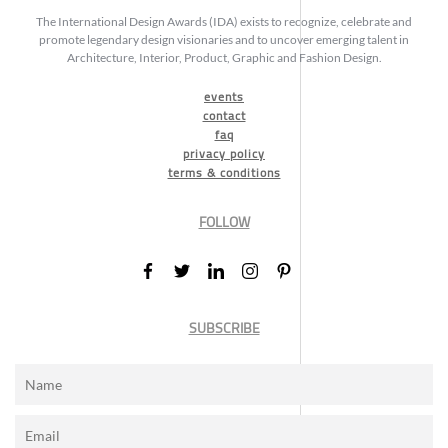
The International Design Awards (IDA) exists to recognize, celebrate and
promote legendary design visionaries and to uncover emerging talent in
Architecture, Interior, Product, Graphic and Fashion Design.
events
contact
faq
privacy policy
terms & conditions
FOLLOW
SUBSCRIBE