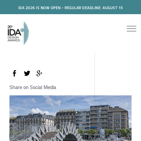
IDA 2026 IS NOW OPEN - REGULAR DEADLINE: AUGUST 15
Share on Social Media