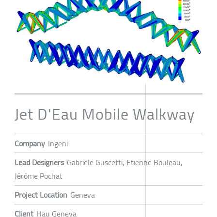
Jet D'Eau Mobile Walkway
Company
Ingeni
Lead Designers
Gabriele Guscetti, Etienne Bouleau,
Jérôme Pochat
Project Location
Geneva
Client
Hau Geneva