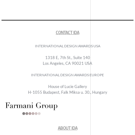
CONTACT IDA
INTERNATIONAL DESIGN AWARDS USA
1318 E, 7th St., Suite 140
Los Angeles, CA 90021 USA
INTERNATIONAL DESIGN AWARDS EUROPE
House of Lucie Gallery
H-1055 Budapest, Falk Miksa u. 30., Hungary
ABOUT IDA