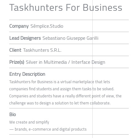
Taskhunters For Business
Company
Sēmplice.Studio
Lead Designers
Sebastiano Giuseppe Garilli
Client
Taskhunters S.R.L.
Prize(s)
Silver in Multimedia / Interface Design
Entry Description
Taskhunters for Business is a virtual marketplace that lets
companies find students and assign them tasks to be solved.
Companies and students have a really different point of view, the
challenge was to design a solution to let them collaborate.
Bio
We create and simplify
— brands, e-commerce and digital products