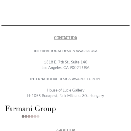
CONTACT IDA
INTERNATIONAL DESIGN AWARDS USA
1318 E, 7th St., Suite 140
Los Angeles, CA 90021 USA
INTERNATIONAL DESIGN AWARDS EUROPE
House of Lucie Gallery
H-1055 Budapest, Falk Miksa u. 30., Hungary
ABOUT IDA