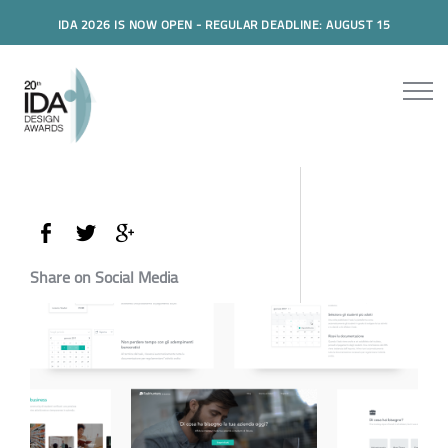
IDA 2026 IS NOW OPEN - REGULAR DEADLINE: AUGUST 15
Share on Social Media