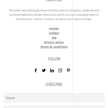
The International Design Awards (IDA) exists to recognize, celebrate and
promote legendary design visionaries and to uncover emerging talent in
Architecture, Interior, Product, Graphic and Fashion Design.
events
contact
faq
privacy policy
terms & conditions
FOLLOW
SUBSCRIBE