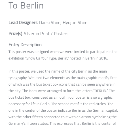
To Berlin
Lead Designers
Daeki Shim, Hyojun Shim
Prize(s)
Silver in Print / Posters
Entry Description
This poster was designed when we were invited to participate in the
exhibition “Show Us Your Type: Berlin,” hosted in Berlin in 2016.
In this poster, we used the name of the city Berlin as the main
typography. We used two elements as the main graphic motifs, first
of which was the bus ticket box icons that can be seen anywhere in
the city. The icons were arranged to form the letters “BERLIN.” The
bus ticket box icons used as a motif in our poster is also a graphic
necessary for life in Berlin. The second motif is the red circles. The
one in the center of the poster indicate Berlin as the German capital,
with the other fifteen connected to it with an arrow symbolizing the
Germany’s fifteen states. This expresses that Berlin is the center of