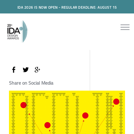
IDA 2026 IS NOW OPEN - REGULAR DEADLINE: AUGUST 15
Share on Social Media