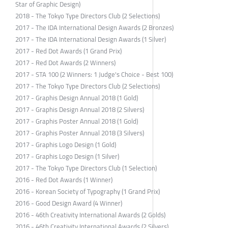
Star of Graphic Design)
2018 - The Tokyo Type Directors Club (2 Selections)
2017 - The IDA International Design Awards (2 Bronzes)
2017 - The IDA International Design Awards (1 Silver)
2017 - Red Dot Awards (1 Grand Prix)
2017 - Red Dot Awards (2 Winners)
2017 - STA 100 (2 Winners: 1 Judge's Choice - Best 100)
2017 - The Tokyo Type Directors Club (2 Selections)
2017 - Graphis Design Annual 2018 (1 Gold)
2017 - Graphis Design Annual 2018 (2 Silvers)
2017 - Graphis Poster Annual 2018 (1 Gold)
2017 - Graphis Poster Annual 2018 (3 Silvers)
2017 - Graphis Logo Design (1 Gold)
2017 - Graphis Logo Design (1 Silver)
2017 - The Tokyo Type Directors Club (1 Selection)
2016 - Red Dot Awards (1 Winner)
2016 - Korean Society of Typography (1 Grand Prix)
2016 - Good Design Award (4 Winner)
2016 - 46th Creativity International Awards (2 Golds)
2016 - 46th Creativity International Awards (2 Silvers)