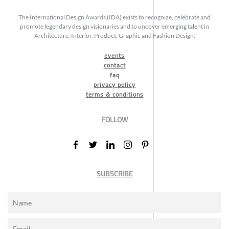
The International Design Awards (IDA) exists to recognize, celebrate and
promote legendary design visionaries and to uncover emerging talent in
Architecture, Interior, Product, Graphic and Fashion Design.
events
contact
faq
privacy policy
terms & conditions
FOLLOW
SUBSCRIBE