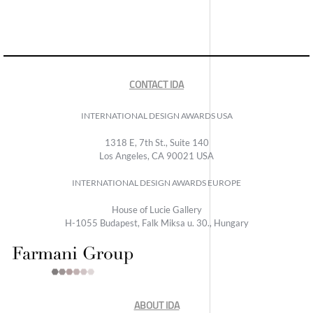
CONTACT IDA
INTERNATIONAL DESIGN AWARDS USA
1318 E, 7th St., Suite 140
Los Angeles, CA 90021 USA
INTERNATIONAL DESIGN AWARDS EUROPE
House of Lucie Gallery
H-1055 Budapest, Falk Miksa u. 30., Hungary
ABOUT IDA