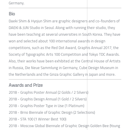
Germany.
Bio
Daeki Shim & Hyojun Shim are graphic designers and co-founders of
DAEKI & JUN Studio in Seoul. Along with running their studio, they
have been teaching at several universities in South Korea. They have
won and selected about 100 international awards in design
competitions, such as the Red Dot Award, Graphis Annual 2017, the
Society of Typographic Arts 100 Competition and Tokyo TDC Awards.
Also, their works have been exhibited at the Central House of Artists
in Russia, Die Neue Sammlung in Germany, Cube Design Museum in
the Netherlands and the Ginza Graphic Gallery in Japan and more.
Awards and Prize
2018 - Graphis Poster Annual (2 Golds / 2 Silvers)
2018 - Graphis Design Annual (1 Gold / 2 Silvers)
2018 - Graphis Poster Type in Use (1 Platinum)
2018 - Brno Biennale of Graphic Design (2 Selections)
2018 - STA 100 (1 Winner Best 100)
2018 - Moscow Global Biennale of Graphic Design Golden Bee (Young