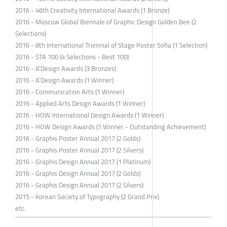
2016 - 46th Creativity International Awards (1 Bronze)
2016 - Moscow Global Biennale of Graphic Design Golden Bee (2
Selections)
2016 - 8th International Triennial of Stage Poster Sofia (1 Selection)
2016 - STA 100 (4 Selections - Best 100)
2016 - A’Design Awards (3 Bronzes)
2016 - A’Design Awards (1 Winner)
2016 - Communication Arts (1 Winner)
2016 - Applied Arts Design Awards (1 Winner)
2016 - HOW International Design Awards (1 Winner)
2016 - HOW Design Awards (1 Winner - Outstanding Achievement)
2016 - Graphis Poster Annual 2017 (2 Golds)
2016 - Graphis Poster Annual 2017 (2 Silvers)
2016 - Graphis Design Annual 2017 (1 Platinum)
2016 - Graphis Design Annual 2017 (2 Golds)
2016 - Graphis Design Annual 2017 (2 Silvers)
2015 - Korean Society of Typography (2 Grand Prix)
etc.