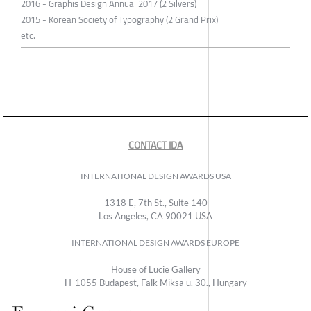
2016 - Graphis Design Annual 2017 (2 Silvers)
2015 - Korean Society of Typography (2 Grand Prix)
etc.
CONTACT IDA
INTERNATIONAL DESIGN AWARDS USA
1318 E, 7th St., Suite 140
Los Angeles, CA 90021 USA
INTERNATIONAL DESIGN AWARDS EUROPE
House of Lucie Gallery
H-1055 Budapest, Falk Miksa u. 30., Hungary