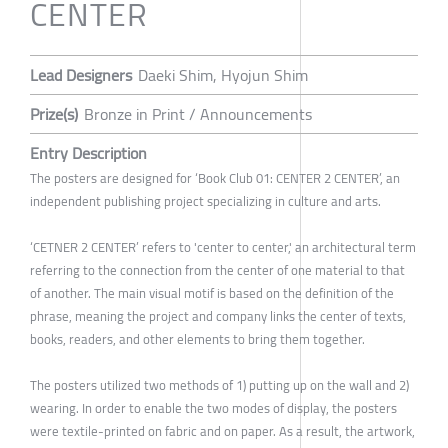
CENTER
Lead Designers
Daeki Shim, Hyojun Shim
Prize(s)
Bronze in Print / Announcements
Entry Description
The posters are designed for ‘Book Club 01: CENTER 2 CENTER’, an
independent publishing project specializing in culture and arts.
‘CETNER 2 CENTER’ refers to 'center to center,' an architectural term
referring to the connection from the center of one material to that
of another. The main visual motif is based on the definition of the
phrase, meaning the project and company links the center of texts,
books, readers, and other elements to bring them together.
The posters utilized two methods of 1) putting up on the wall and 2)
wearing. In order to enable the two modes of display, the posters
were textile-printed on fabric and on paper. As a result, the artwork,