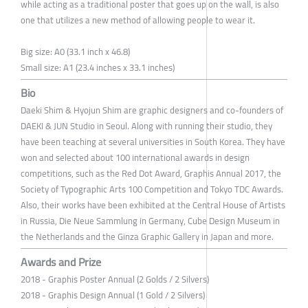
while acting as a traditional poster that goes up on the wall, is also
one that utilizes a new method of allowing people to wear it.
Big size: A0 (33.1 inch x 46.8)
Small size: A1 (23.4 inches x 33.1 inches)
Bio
Daeki Shim & Hyojun Shim are graphic designers and co-founders of
DAEKI & JUN Studio in Seoul. Along with running their studio, they
have been teaching at several universities in South Korea. They have
won and selected about 100 international awards in design
competitions, such as the Red Dot Award, Graphis Annual 2017, the
Society of Typographic Arts 100 Competition and Tokyo TDC Awards.
Also, their works have been exhibited at the Central House of Artists
in Russia, Die Neue Sammlung in Germany, Cube Design Museum in
the Netherlands and the Ginza Graphic Gallery in Japan and more.
Awards and Prize
2018 - Graphis Poster Annual (2 Golds / 2 Silvers)
2018 - Graphis Design Annual (1 Gold / 2 Silvers)