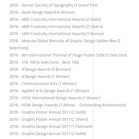
2016 - Korean Society of Typography (1 Grand Prix)
2016 - Good Design Award (4 Winner)
2016 - 46th Creativity International Awards (2 Golds)
2016 - 46th Creativity International Awards (2 Silvers)
2016 - 46th Creativity International Awards (1 Bronze)
2016 - Moscow Global Biennale of Graphic Design Golden Bee (2
Selections)
2016 - 8th International Triennial of Stage Poster Sofia (1 Selection)
2016 - STA 100 (4 Selections - Best 100)
2016 - A’Design Awards (3 Bronzes)
2016 - A’Design Awards (1 Winner)
2016 - Communication Arts (1 Winner)
2016 - Applied Arts Design Awards (1 Winner)
2016 - HOW International Design Awards (1 Winner)
2016 - HOW Design Awards (1 Winner - Outstanding Achievement)
2016 - Graphis Poster Annual 2017 (2 Golds)
2016 - Graphis Poster Annual 2017 (2 Silvers)
2016 - Graphis Design Annual 2017 (1 Platinum)
2016 - Graphis Design Annual 2017 (2 Golds)