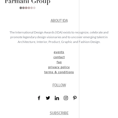
ABOUT IDA
The International Design Awards (IDA) exists to recognize, celebrate and
promote legendary design visionaries and to uncover emerging talent in
Architecture, Interior, Product, Graphic and Fashion Design.
events
contact
faq
privacy policy
terms & conditions
FOLLOW
SUBSCRIBE