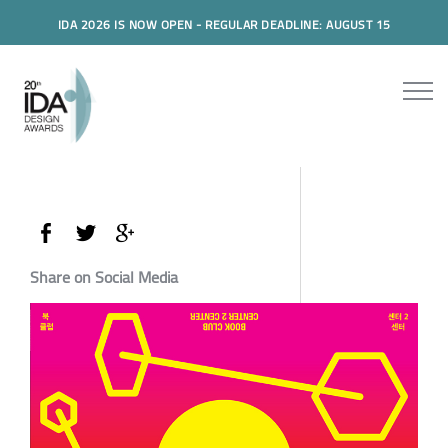
IDA 2026 IS NOW OPEN - REGULAR DEADLINE: AUGUST 15
Share on Social Media