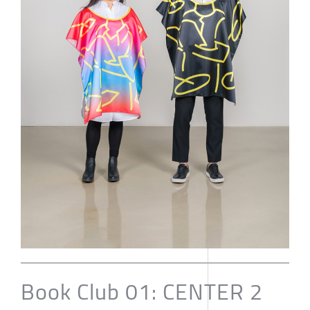
Book Club 01: CENTER 2