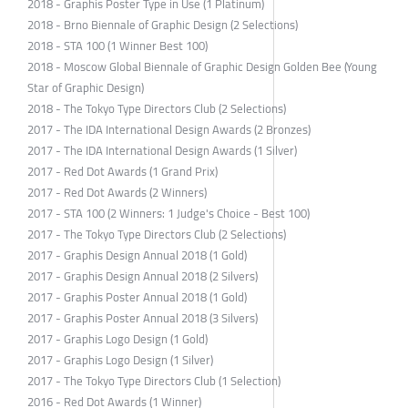
2018 - Graphis Poster Type in Use (1 Platinum)
2018 - Brno Biennale of Graphic Design (2 Selections)
2018 - STA 100 (1 Winner Best 100)
2018 - Moscow Global Biennale of Graphic Design Golden Bee (Young
Star of Graphic Design)
2018 - The Tokyo Type Directors Club (2 Selections)
2017 - The IDA International Design Awards (2 Bronzes)
2017 - The IDA International Design Awards (1 Silver)
2017 - Red Dot Awards (1 Grand Prix)
2017 - Red Dot Awards (2 Winners)
2017 - STA 100 (2 Winners: 1 Judge's Choice - Best 100)
2017 - The Tokyo Type Directors Club (2 Selections)
2017 - Graphis Design Annual 2018 (1 Gold)
2017 - Graphis Design Annual 2018 (2 Silvers)
2017 - Graphis Poster Annual 2018 (1 Gold)
2017 - Graphis Poster Annual 2018 (3 Silvers)
2017 - Graphis Logo Design (1 Gold)
2017 - Graphis Logo Design (1 Silver)
2017 - The Tokyo Type Directors Club (1 Selection)
2016 - Red Dot Awards (1 Winner)