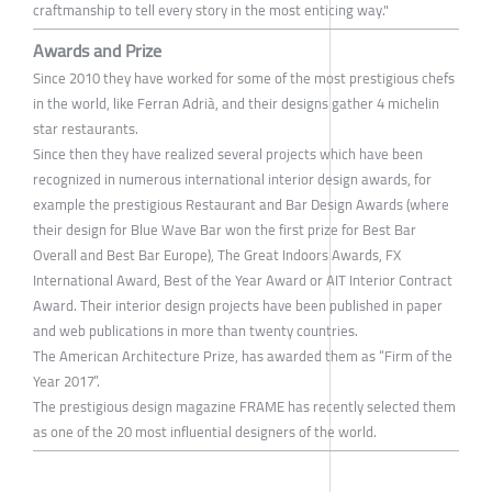
craftmanship to tell every story in the most enticing way."
Awards and Prize
Since 2010 they have worked for some of the most prestigious chefs
in the world, like Ferran Adrià, and their designs gather 4 michelin
star restaurants.
Since then they have realized several projects which have been
recognized in numerous international interior design awards, for
example the prestigious Restaurant and Bar Design Awards (where
their design for Blue Wave Bar won the first prize for Best Bar
Overall and Best Bar Europe), The Great Indoors Awards, FX
International Award, Best of the Year Award or AIT Interior Contract
Award. Their interior design projects have been published in paper
and web publications in more than twenty countries.
The American Architecture Prize, has awarded them as “Firm of the
Year 2017”.
The prestigious design magazine FRAME has recently selected them
as one of the 20 most influential designers of the world.