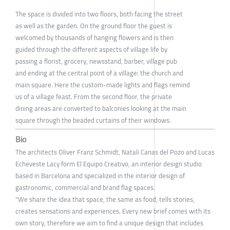
The space is divided into two floors, both facing the street
as well as the garden. On the ground floor the guest is
welcomed by thousands of hanging flowers and is then
guided through the different aspects of village life by
passing a florist, grocery, newsstand, barber, village pub
and ending at the central point of a village: the church and
main square. Here the custom-made lights and flags remind
us of a village feast. From the second floor, the private
dining areas are converted to balconies looking at the main
square through the beaded curtains of their windows.
Bio
The architects Oliver Franz Schmidt, Natali Canas del Pozo and Lucas
Echeveste Lacy form El Equipo Creativo, an interior design studio
based in Barcelona and specialized in the interior design of
gastronomic, commercial and brand flag spaces.
"We share the idea that space, the same as food, tells stories,
creates sensations and experiences. Every new brief comes with its
own story, therefore we aim to find a unique design that includes