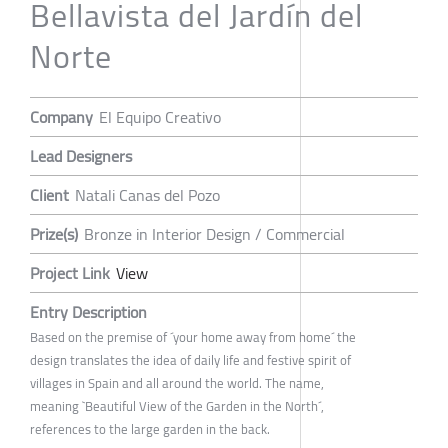
Bellavista del Jardín del
Norte
Company
El Equipo Creativo
Lead Designers
Client
Natali Canas del Pozo
Prize(s)
Bronze in Interior Design / Commercial
Project Link
View
Entry Description
Based on the premise of ´your home away from home´ the
design translates the idea of daily life and festive spirit of
villages in Spain and all around the world. The name,
meaning `Beautiful View of the Garden in the North´,
references to the large garden in the back.