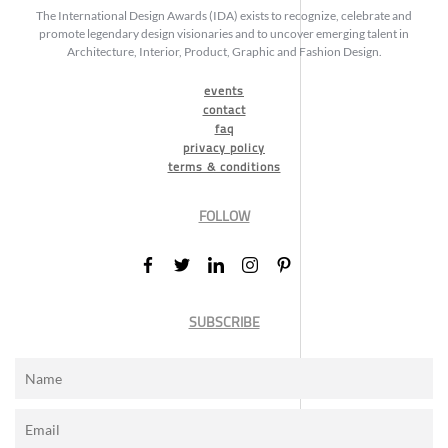
The International Design Awards (IDA) exists to recognize, celebrate and
promote legendary design visionaries and to uncover emerging talent in
Architecture, Interior, Product, Graphic and Fashion Design.
events
contact
faq
privacy policy
terms & conditions
FOLLOW
SUBSCRIBE