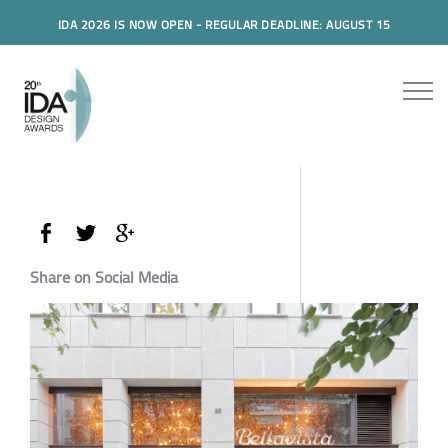
IDA 2026 IS NOW OPEN - REGULAR DEADLINE: AUGUST 15
Share on Social Media