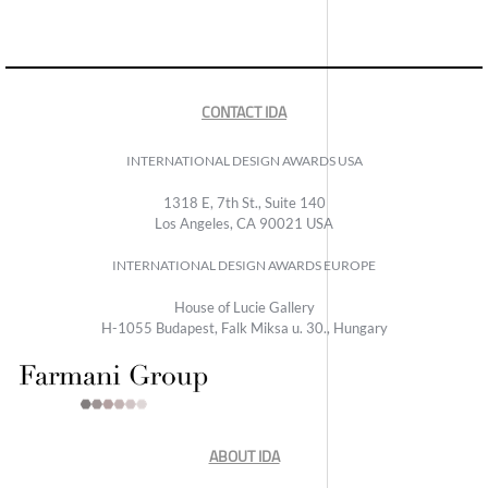
CONTACT IDA
INTERNATIONAL DESIGN AWARDS USA
1318 E, 7th St., Suite 140
Los Angeles, CA 90021 USA
INTERNATIONAL DESIGN AWARDS EUROPE
House of Lucie Gallery
H-1055 Budapest, Falk Miksa u. 30., Hungary
ABOUT IDA