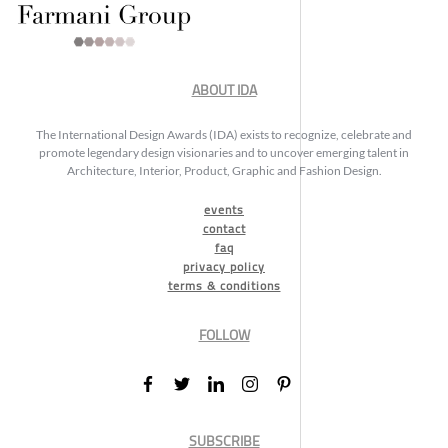
ABOUT IDA
The International Design Awards (IDA) exists to recognize, celebrate and
promote legendary design visionaries and to uncover emerging talent in
Architecture, Interior, Product, Graphic and Fashion Design.
events
contact
faq
privacy policy
terms & conditions
FOLLOW
SUBSCRIBE