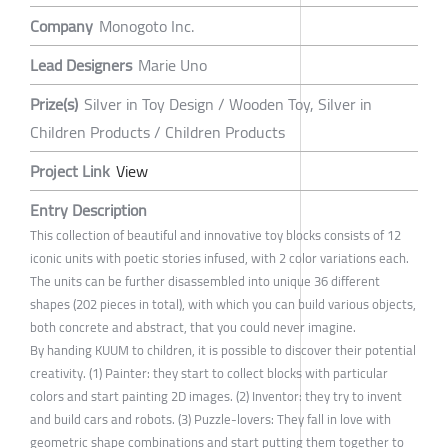
Company
Monogoto Inc.
Lead Designers
Marie Uno
Prize(s)
Silver in Toy Design / Wooden Toy, Silver in
Children Products / Children Products
Project Link
View
Entry Description
This collection of beautiful and innovative toy blocks consists of 12
iconic units with poetic stories infused, with 2 color variations each.
The units can be further disassembled into unique 36 different
shapes (202 pieces in total), with which you can build various objects,
both concrete and abstract, that you could never imagine.
By handing KUUM to children, it is possible to discover their potential
creativity. (1) Painter: they start to collect blocks with particular
colors and start painting 2D images. (2) Inventor: they try to invent
and build cars and robots. (3) Puzzle-lovers: They fall in love with
geometric shape combinations and start putting them together to