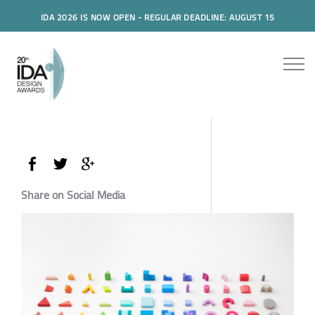
IDA 2026 IS NOW OPEN - REGULAR DEADLINE: AUGUST 15
Share on Social Media