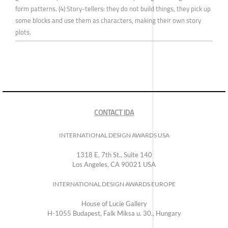
form patterns. (4) Story-tellers: they do not build things, they pick up
some blocks and use them as characters, making their own story
plots.
CONTACT IDA
INTERNATIONAL DESIGN AWARDS USA
1318 E, 7th St., Suite 140
Los Angeles, CA 90021 USA
INTERNATIONAL DESIGN AWARDS EUROPE
House of Lucie Gallery
H-1055 Budapest, Falk Miksa u. 30., Hungary