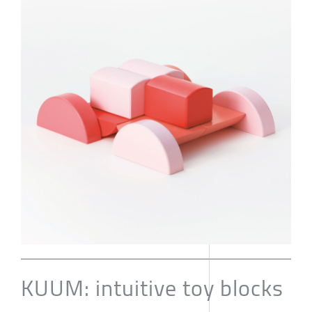
KUUM: intuitive toy blocks