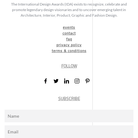
The International Design Awards (IDA) exists to recognize, celebrate and
promote legendary design visionaries and to uncover emerging talent in
Architecture, Interior, Product, Graphic and Fashion Design.
events
contact
faq
privacy policy
terms & conditions
FOLLOW
SUBSCRIBE