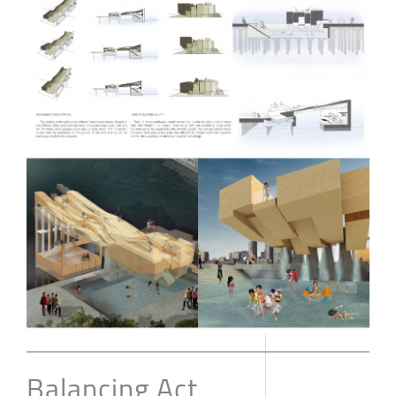
Balancing Act