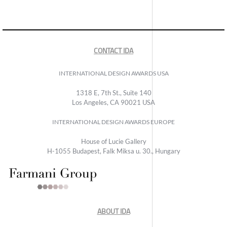
CONTACT IDA
INTERNATIONAL DESIGN AWARDS USA
1318 E, 7th St., Suite 140
Los Angeles, CA 90021 USA
INTERNATIONAL DESIGN AWARDS EUROPE
House of Lucie Gallery
H-1055 Budapest, Falk Miksa u. 30., Hungary
ABOUT IDA