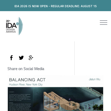
IDA 2026 IS NOW OPEN - REGULAR DEADLINE: AUGUST 15
Share on Social Media