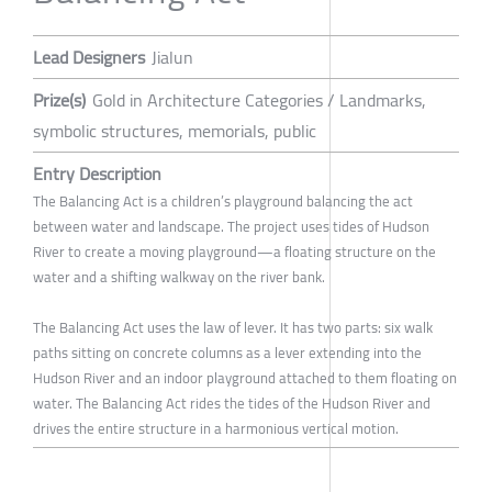
Lead Designers
Jialun
Prize(s)
Gold in Architecture Categories / Landmarks,
symbolic structures, memorials, public
Entry Description
The Balancing Act is a children’s playground balancing the act
between water and landscape. The project uses tides of Hudson
River to create a moving playground—a floating structure on the
water and a shifting walkway on the river bank.
The Balancing Act uses the law of lever. It has two parts: six walk
paths sitting on concrete columns as a lever extending into the
Hudson River and an indoor playground attached to them floating on
water. The Balancing Act rides the tides of the Hudson River and
drives the entire structure in a harmonious vertical motion.