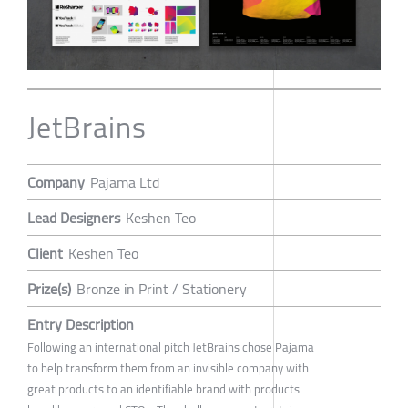
JetBrains
Company
Pajama Ltd
Lead Designers
Keshen Teo
Client
Keshen Teo
Prize(s)
Bronze in Print / Stationery
Entry Description
Following an international pitch JetBrains chose Pajama
to help transform them from an invisible company with
great products to an identifiable brand with products