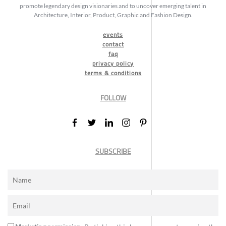
promote legendary design visionaries and to uncover emerging talent in
Architecture, Interior, Product, Graphic and Fashion Design.
events
contact
faq
privacy policy
terms & conditions
FOLLOW
SUBSCRIBE