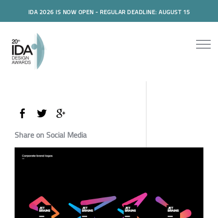
IDA 2026 IS NOW OPEN - REGULAR DEADLINE: AUGUST 15
Share on Social Media