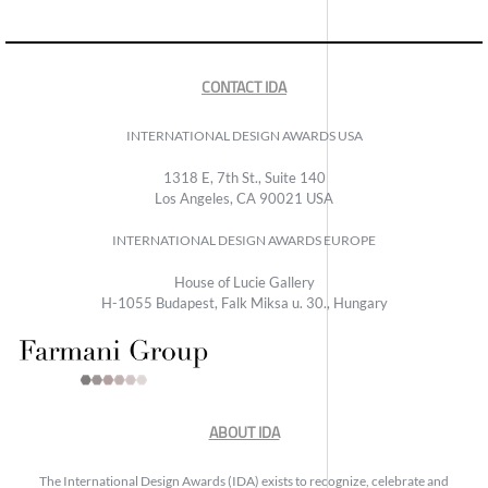
CONTACT IDA
INTERNATIONAL DESIGN AWARDS USA
1318 E, 7th St., Suite 140
Los Angeles, CA 90021 USA
INTERNATIONAL DESIGN AWARDS EUROPE
House of Lucie Gallery
H-1055 Budapest, Falk Miksa u. 30., Hungary
ABOUT IDA
The International Design Awards (IDA) exists to recognize, celebrate and