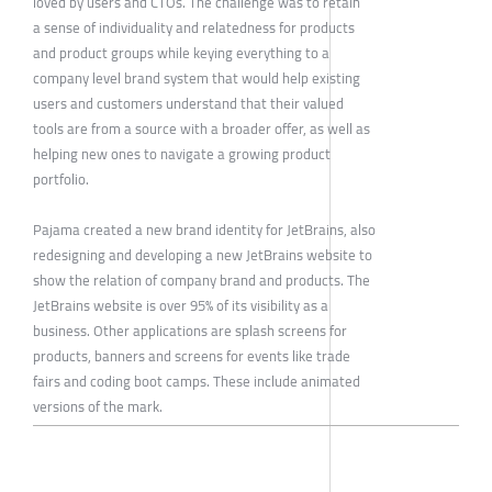
loved by users and CTOs. The challenge was to retain
a sense of individuality and relatedness for products
and product groups while keying everything to a
company level brand system that would help existing
users and customers understand that their valued
tools are from a source with a broader offer, as well as
helping new ones to navigate a growing product
portfolio.
Pajama created a new brand identity for JetBrains, also
redesigning and developing a new JetBrains website to
show the relation of company brand and products. The
JetBrains website is over 95% of its visibility as a
business. Other applications are splash screens for
products, banners and screens for events like trade
fairs and coding boot camps. These include animated
versions of the mark.