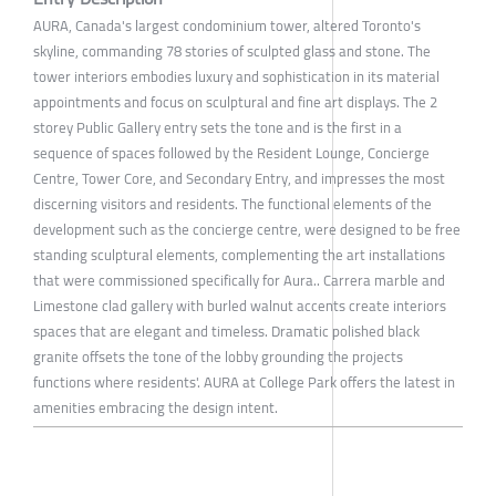
AURA, Canada's largest condominium tower, altered Toronto's
skyline, commanding 78 stories of sculpted glass and stone. The
tower interiors embodies luxury and sophistication in its material
appointments and focus on sculptural and fine art displays. The 2
storey Public Gallery entry sets the tone and is the first in a
sequence of spaces followed by the Resident Lounge, Concierge
Centre, Tower Core, and Secondary Entry, and impresses the most
discerning visitors and residents. The functional elements of the
development such as the concierge centre, were designed to be free
standing sculptural elements, complementing the art installations
that were commissioned specifically for Aura.. Carrera marble and
Limestone clad gallery with burled walnut accents create interiors
spaces that are elegant and timeless. Dramatic polished black
granite offsets the tone of the lobby grounding the projects
functions where residents'. AURA at College Park offers the latest in
amenities embracing the design intent.