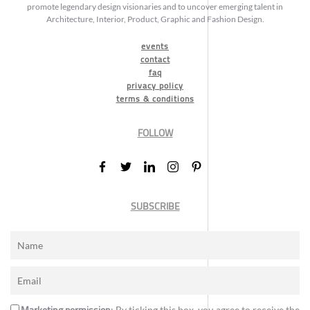
promote legendary design visionaries and to uncover emerging talent in
Architecture, Interior, Product, Graphic and Fashion Design.
events
contact
faq
privacy policy
terms & conditions
FOLLOW
SUBSCRIBE
Marketing permission
: By ticking this box, you agree to receive the