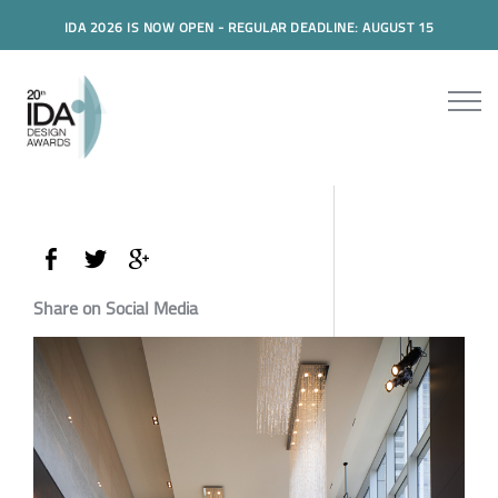
IDA 2026 IS NOW OPEN - REGULAR DEADLINE: AUGUST 15
Share on Social Media