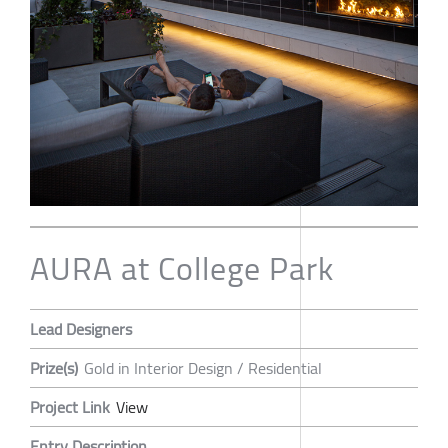
AURA at College Park
Lead Designers
Prize(s)
Gold in Interior Design / Residential
Project Link
View
Entry Description