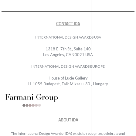
CONTACT IDA
INTERNATIONAL DESIGN AWARDS USA
1318 E, 7th St., Suite 140
Los Angeles, CA 90021 USA
INTERNATIONAL DESIGN AWARDS EUROPE
House of Lucie Gallery
H-1055 Budapest, Falk Miksa u. 30., Hungary
ABOUT IDA
The International Design Awards (IDA) exists to recognize, celebrate and