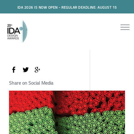
IDA 2026 IS NOW OPEN - REGULAR DEADLINE: AUGUST 15
Share on Social Media