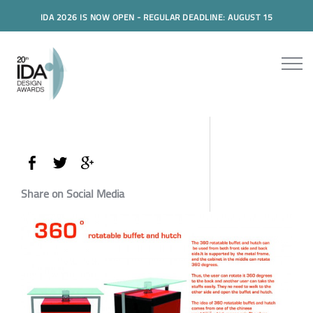
IDA 2026 IS NOW OPEN - REGULAR DEADLINE: AUGUST 15
Share on Social Media