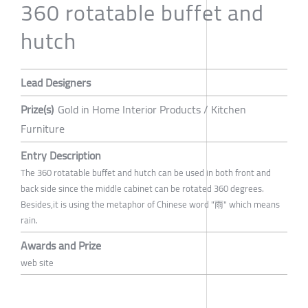
360 rotatable buffet and
hutch
Lead Designers
Prize(s)
Gold in Home Interior Products / Kitchen
Furniture
Entry Description
The 360 rotatable buffet and hutch can be used in both front and
back side since the middle cabinet can be rotated 360 degrees.
Besides,it is using the metaphor of Chinese word "雨" which means
rain.
Awards and Prize
web site