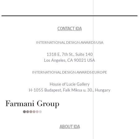
CONTACT IDA
INTERNATIONAL DESIGN AWARDS USA
1318 E, 7th St., Suite 140
Los Angeles, CA 90021 USA
INTERNATIONAL DESIGN AWARDS EUROPE
House of Lucie Gallery
H-1055 Budapest, Falk Miksa u. 30., Hungary
ABOUT IDA