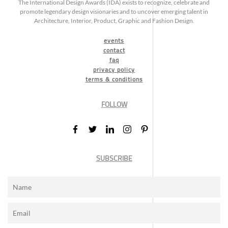
The International Design Awards (IDA) exists to recognize, celebrate and
promote legendary design visionaries and to uncover emerging talent in
Architecture, Interior, Product, Graphic and Fashion Design.
events
contact
faq
privacy policy
terms & conditions
FOLLOW
SUBSCRIBE