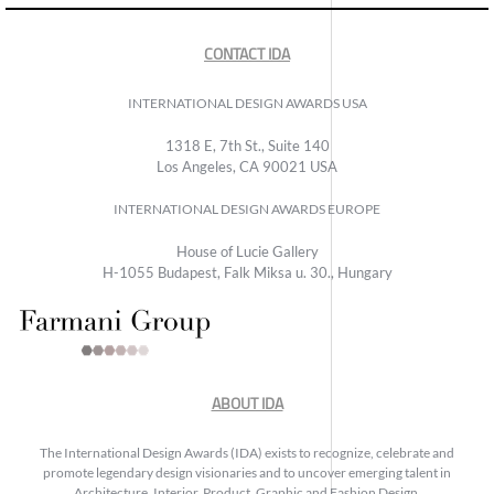
CONTACT IDA
INTERNATIONAL DESIGN AWARDS USA
1318 E, 7th St., Suite 140
Los Angeles, CA 90021 USA
INTERNATIONAL DESIGN AWARDS EUROPE
House of Lucie Gallery
H-1055 Budapest, Falk Miksa u. 30., Hungary
ABOUT IDA
The International Design Awards (IDA) exists to recognize, celebrate and
promote legendary design visionaries and to uncover emerging talent in
Architecture, Interior, Product, Graphic and Fashion Design.