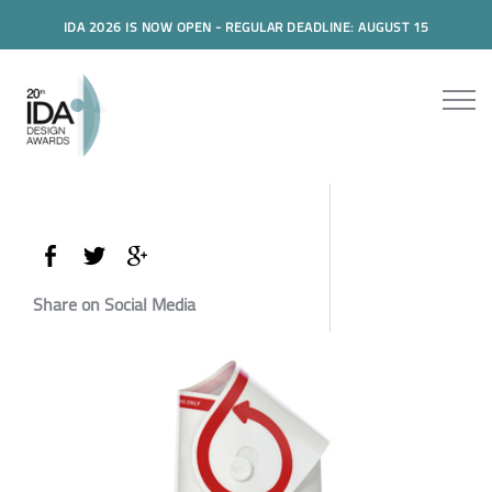
IDA 2026 IS NOW OPEN - REGULAR DEADLINE: AUGUST 15
Share on Social Media