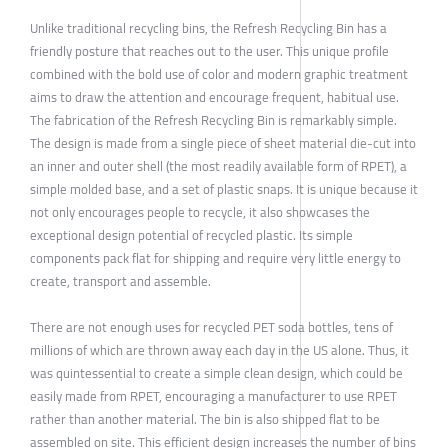
Unlike traditional recycling bins, the Refresh Recycling Bin has a
friendly posture that reaches out to the user. This unique profile
combined with the bold use of color and modern graphic treatment
aims to draw the attention and encourage frequent, habitual use.
The fabrication of the Refresh Recycling Bin is remarkably simple.
The design is made from a single piece of sheet material die-cut into
an inner and outer shell (the most readily available form of RPET), a
simple molded base, and a set of plastic snaps. It is unique because it
not only encourages people to recycle, it also showcases the
exceptional design potential of recycled plastic. Its simple
components pack flat for shipping and require very little energy to
create, transport and assemble.
There are not enough uses for recycled PET soda bottles, tens of
millions of which are thrown away each day in the US alone. Thus, it
was quintessential to create a simple clean design, which could be
easily made from RPET, encouraging a manufacturer to use RPET
rather than another material. The bin is also shipped flat to be
assembled on site. This efficient design increases the number of bins