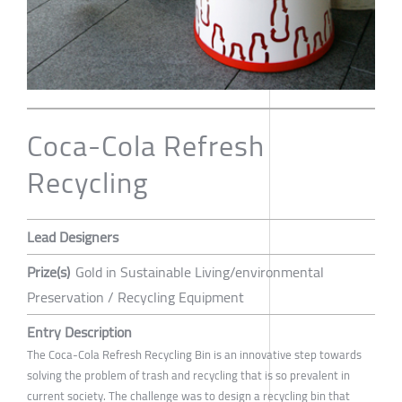
Coca-Cola Refresh
Recycling
Lead Designers
Prize(s)
Gold in Sustainable Living/environmental
Preservation / Recycling Equipment
Entry Description
The Coca-Cola Refresh Recycling Bin is an innovative step towards
solving the problem of trash and recycling that is so prevalent in
current society. The challenge was to design a recycling bin that