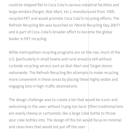
could be shipped flat to Coca Cola?s various industrial facilities and
large vendors (Target, Wal-Mart, etc.), manufactured from 100%
recycled PET and would promote Coca Cola?s recycling efforts. The
Refresh Recycling Bin was launched on ?World Recycling Day 2007?
and is part of Coca-Cola?s broader effort to become the global
leader in PET recycling.
While metropolitan recycling programs are on the rise, much of the
U.S. (particularly in small towns and rural areas) is still without
curbside recycling service such as Wal-Mart and Target stores
nationwide. The Refresh Recycling Bin attempts to make recycling
more convenient in these areas by placing these highly visible and
engaging bins in high-traffic destinations.
The design challenge was to create a bin that would be iconic and
welcoming to the user, without trying too hard. Often traditional bins
are overly cheesy or cartoonish, like a large Coke bottle to throw
your coke bottles into. The design of this bin would focus on minimal
and clean lines that would not put off the user.