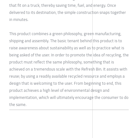
that fit on a truck, thereby saving time, fuel, and energy. Once
delivered to its destination, the simple construction snaps together
in minutes.
This product combines a green philosophy, green manufacturing,
shipping and assembly. The basic tenant behind this product is to
raise awareness about sustainability as well as to practice what is
being asked of the user. In order to promote the idea of recycling, the
product must reflect the same philosophy, something that is
achieved on a tremendous scale with the Refresh Bin. It assists with
reuse; by using a readily available recycled resource and employs a
design that is welcoming to the user. From beginning to end, this
product achieves a high level of environmental design and
implementation, which will ultimately encourage the consumer to do
the same.