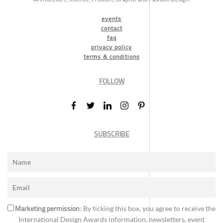
events
contact
faq
privacy policy
terms & conditions
FOLLOW
SUBSCRIBE
Marketing permission
: By ticking this box, you agree to receive the
International Design Awards information, newsletters, event