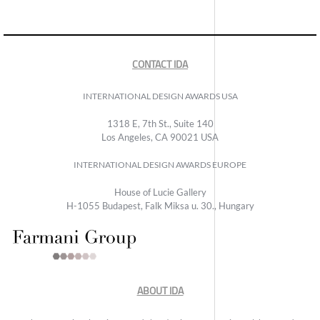
CONTACT IDA
INTERNATIONAL DESIGN AWARDS USA
1318 E, 7th St., Suite 140
Los Angeles, CA 90021 USA
INTERNATIONAL DESIGN AWARDS EUROPE
House of Lucie Gallery
H-1055 Budapest, Falk Miksa u. 30., Hungary
ABOUT IDA