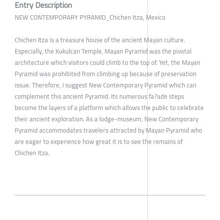
Entry Description
NEW CONTEMPORARY PYRAMID_Chichen Itza, Mexico
Chichen Itza is a treasure house of the ancient Mayan culture.
Especially, the Kukulcan Temple, Mayan Pyramid was the pivotal
architecture which visitors could climb to the top of. Yet, the Mayan
Pyramid was prohibited from climbing up because of preservation
issue. Therefore, I suggest New Contemporary Pyramid which can
complement this ancient Pyramid. Its numerous fa?ade steps
become the layers of a platform which allows the public to celebrate
their ancient exploration. As a lodge-museum, New Contemporary
Pyramid accommodates travelers attracted by Mayan Pyramid who
are eager to experience how great it is to see the remains of
Chichen Itza.