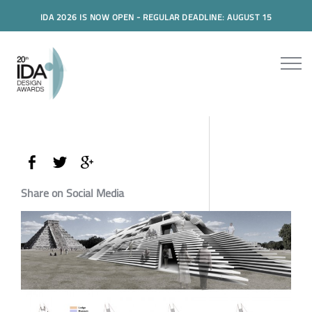
IDA 2026 IS NOW OPEN - REGULAR DEADLINE: AUGUST 15
Share on Social Media