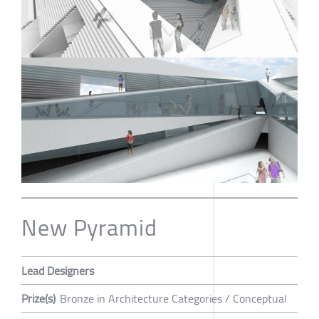
New Pyramid
Lead Designers
Prize(s)
Bronze in Architecture Categories / Conceptual