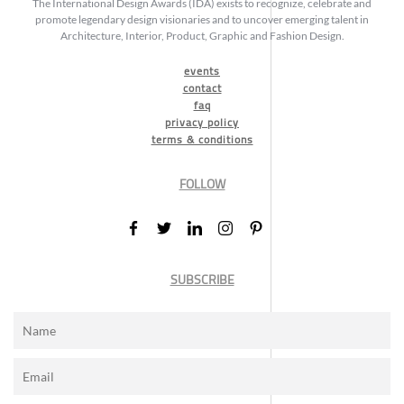
The International Design Awards (IDA) exists to recognize, celebrate and
promote legendary design visionaries and to uncover emerging talent in
Architecture, Interior, Product, Graphic and Fashion Design.
events
contact
faq
privacy policy
terms & conditions
FOLLOW
SUBSCRIBE