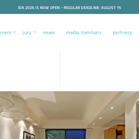
IDA 2026 IS NOW OPEN - REGULAR DEADLINE: AUGUST 15
nners
jury
news
media mentions
partners