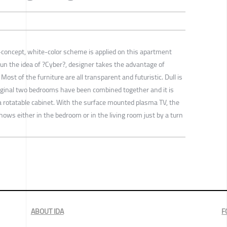
concept, white-color scheme is applied on this apartment
run the idea of ?Cyber?, designer takes the advantage of
Most of the furniture are all transparent and futuristic. Dull is
iginal two bedrooms have been combined together and it is
a rotatable cabinet. With the surface mounted plasma TV, the
hows either in the bedroom or in the living room just by a turn
ABOUT IDA
F