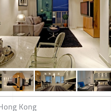
 Hong Kong