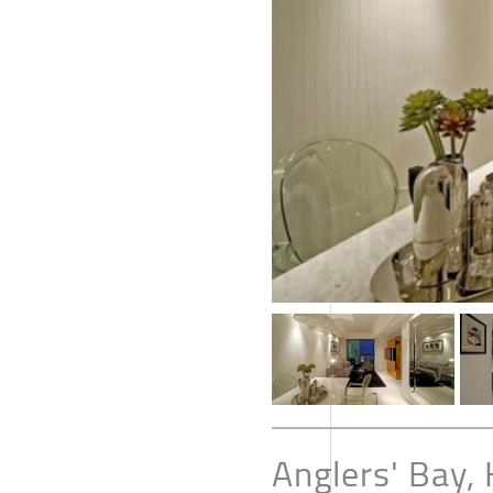
Anglers' Bay,