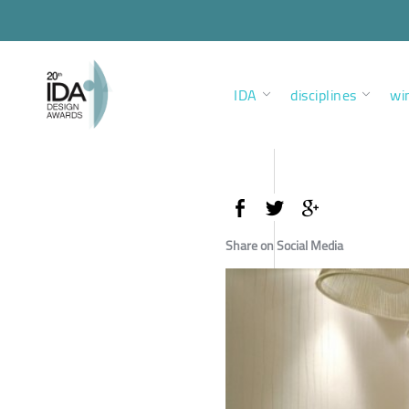
IDA
disciplines
wi
Share on Social Media