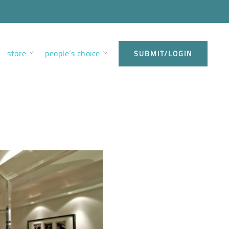
store
people’s choice
SUBMIT/LOGIN