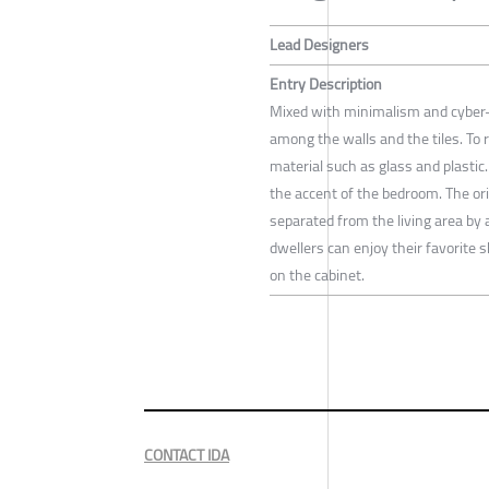
Lead Designers
Entry Description
Mixed with minimalism and cyber-
among the walls and the tiles. To 
material such as glass and plastic. 
the accent of the bedroom. The or
separated from the living area by 
dwellers can enjoy their favorite s
on the cabinet.
CONTACT IDA