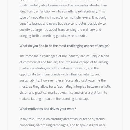
fundamentally about reimagining the conventional—be it an
idea, form, or function—into something extraordinary. This
type of innovation is impactful on multiple levels. It not only
benefits brands and users but also contributes positively to
society at large. It’s about transcending the ordinary and
bringing forth something genuinely remarkable.
What do you find to be the most challenging aspect of design?
The three main challenges of my industry are its unique blend
of commercial and fine art, the intriguing escape of balancing
marketing strategies with creative expression, and the
opportunity to imbue brands with influence, vitality, and
sustainability. However, these facets also captivate me the
most, as they allow for a fascinating interplay between artistic
vision and practical market dynamics and offer a platform to
make a lasting impact in the branding landscape.
What motivates and drives your work?
In my role, I focus on crafting vibrant visual brand systems,
pioneering advertising campaigns, and bespoke digital user