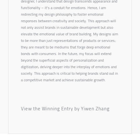
designer, I understand that design transcends appearance and
functionality – it’s a conduit for emotions. Hence, I am
redirecting my design philosophy to foster emotional
responses between creativity and society. This approach will
not only assist brands in sustainable development but also
elevate the emotional value of brand building. My designs aim
to be more than just representations of products or services;
they are meant to be mediums that forge deep emotional
bonds with consumers. In the future, my focus will extend
beyond the superficial aspects of personalization and
digitization, delving deeper into the interplay of emotions and
society. This approach is critical to helping brands stand out in
a competitive market and achieve sustainable growth.
View the Winning Entry by Yiwen Zhang