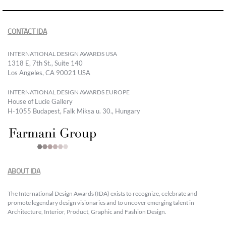
CONTACT IDA
INTERNATIONAL DESIGN AWARDS USA
1318 E, 7th St., Suite 140
Los Angeles, CA 90021 USA
INTERNATIONAL DESIGN AWARDS EUROPE
House of Lucie Gallery
H-1055 Budapest, Falk Miksa u. 30., Hungary
ABOUT IDA
The International Design Awards (IDA) exists to recognize, celebrate and
promote legendary design visionaries and to uncover emerging talent in
Architecture, Interior, Product, Graphic and Fashion Design.