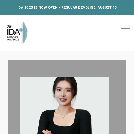
IDA 2026 IS NOW OPEN - REGULAR DEADLINE: AUGUST 15