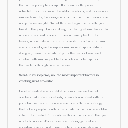
the contemporary landscape. It empowers the public to
articulate their innermost thoughts, emotions, and experiences
raw and directly, fostering a renewed sense of self-awareness
and personal insight. One of the most significant challenges I
faced in this project was shifting from being a brand builder to
a non-commercial designer. It was a journey back to the
basics, where I strived to shift my work ethos from focusing
on commercial gain to emphasizing social responsibility. In
doing so, I aimed to create projects that are inclusive and
creative, offering support to those who seek to express
themselves through creative means.
What, in your opinion, are the most important factors in
creating great artwork?
Great artwork should establish an emotional and visual
solution that serves as a bridge connecting a brand with its
potential customers. It encompasses an effective strategy
that not only captures attention but also secures a competitive
edge in the market. Creativity, in this sense, is more than just
aesthetic appeal; it’s a crucial tool for engagement and
opportunity in a crowded marketplace. In a way, design is