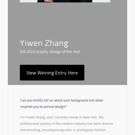
Yiwen Zhang
IDA 2023 Graphic Design of the Year
View Winning Entry Here
Can you briefly tell us about your background and what
inspired you to pursue design?
I‘m Yiwen Zhang, and I currently reside in New York. My
professional journey in the creative industry has been diverse
and enriching, encompassing roles in prestigious fashion