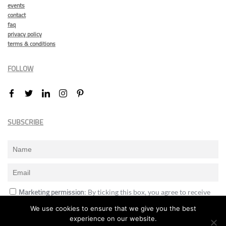
events
contact
faq
privacy policy
terms & conditions
FOLLOW
SUBSCRIBE
Marketing permission
: By ticking this box, you agree to receive
the International Design Awards information, newsletters, event
We use cookies to ensure that we give you the best
announcements and offers.
experience on our website.