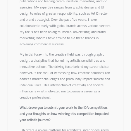
publications and leading communication, marketing, and PR
agencies. My expertise ranges from graphic design and UI
design to roles of greater responsibility, such as Art Director
and brand strategist. Over the past five years, I have
collaborated closely with global brands across various sectors.
My focus has been on digital media, advertising, and brand
marketing, where I have strived to aid these brands in
achieving commercial success.
My initial foray into the creative field was through graphic
design, a discipline that honed my artistic sensibilities and
innovative outlook. The driving force behind my career choice,
however, is the thrill of witnessing how creative solutions can
address market challenges and profoundly impact society and
individual lives. This intersection of creativity and societal
influence is what motivated me to pursue a career as a
creative professional.
What drove you to submit your work to the IDA competition,
and your thoughts on how winning this competition impacted
your artistic journey?
IDA offers a unique platform for architects, interior designers,