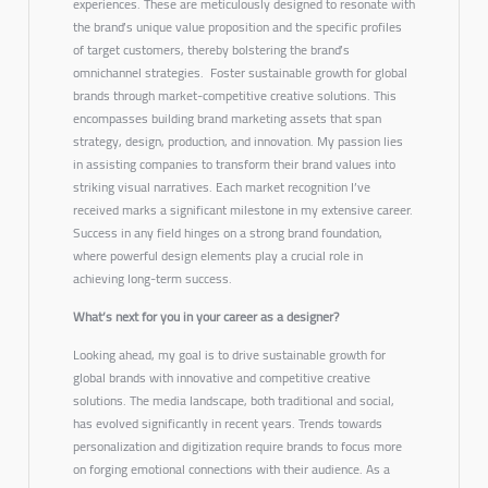
experiences. These are meticulously designed to resonate with
the brand’s unique value proposition and the specific profiles
of target customers, thereby bolstering the brand’s
omnichannel strategies.
Foster sustainable growth for global
brands through market-competitive creative solutions. This
encompasses building brand marketing assets that span
strategy, design, production, and innovation.
My passion lies
in assisting companies to transform their brand values into
striking visual narratives. Each market recognition I’ve
received marks a significant milestone in my extensive career.
Success in any field hinges on a strong brand foundation,
where powerful design elements play a crucial role in
achieving long-term success.
What’s next for you in your career as a designer?
Looking ahead, my goal is to drive sustainable growth for
global brands with innovative and competitive creative
solutions. The media landscape, both traditional and social,
has evolved significantly in recent years. Trends towards
personalization and digitization require brands to focus more
on forging emotional connections with their audience. As a