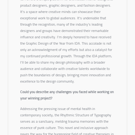
product designers, graphic designers, and fashion designers.
It’s a space where creative minds can showcase their
exceptional work to global audiences. It’s undeniable that
through the recognition, many of the industry’s leading
designers and groups have demonstrated their remarkable
influence and creativity. I’m deeply honored to have received
the
Graphic Design of the Year
from IDA. This accolade is not
only an acknowledgment of my efforts but also a catalyst for
my continued professional growth. Through the IDA platform,
I’ll be able to share my design philosophy with a broader
audience and collaborate with creative talents worldwide to
push the boundaries of design, bringing more innovation and
excellence to the design community.
Could you describe any challenges you faced while working on
your winning project?
Addressing the pressing issue of mental health in
contemporary society, the Rhythmic Structure of Typography
serves as a sanctuary, melding trauma memories with the
essence of punk culture.
This novel and inclusive approach
paves the way for the burgeoning field of creative therapies in