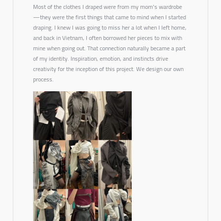
Most of the clothes I draped were from my mom’s wardrobe
—they were the first things that came to mind when I started
draping. I knew I was going to miss her a lot when I left home,
and back in Vietnam, I often borrowed her pieces to mix with
mine when going out. That connection naturally became a part
of my identity. Inspiration, emotion, and instincts drive
creativity for the inception of this project. We design our own
process.