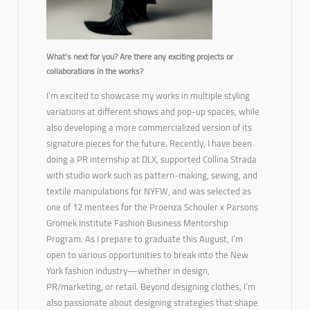
What’s next for you? Are there any exciting projects or
collaborations in the works?
I’m excited to showcase my works in multiple styling
variations at different shows and pop-up spaces, while
also developing a more commercialized version of its
signature pieces for the future. Recently, I have been
doing a PR internship at DLX, supported Collina Strada
with studio work such as pattern-making, sewing, and
textile manipulations for NYFW, and was selected as
one of 12 mentees for the Proenza Schouler x Parsons
Gromek Institute Fashion Business Mentorship
Program. As I prepare to graduate this August, I’m
open to various opportunities to break into the New
York fashion industry—whether in design,
PR/marketing, or retail. Beyond designing clothes, I’m
also passionate about designing strategies that shape