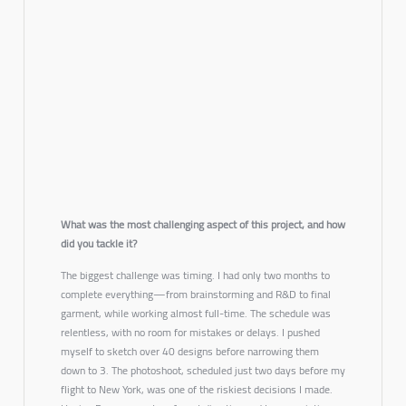
What was the most challenging aspect of this project, and how
did you tackle it?
The biggest challenge was timing. I had only two months to
complete everything—from brainstorming and R&D to final
garment, while working almost full-time. The schedule was
relentless, with no room for mistakes or delays. I pushed
myself to sketch over 40 designs before narrowing them
down to 3. The photoshoot, scheduled just two days before my
flight to New York, was one of the riskiest decisions I made.