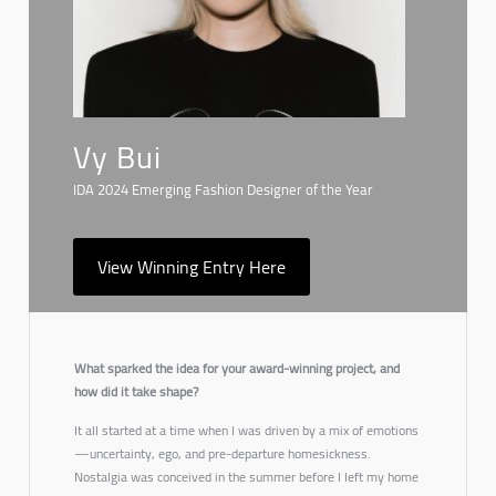
Vy Bui
IDA 2024 Emerging Fashion Designer of the Year
View Winning Entry Here
What sparked the idea for your award-winning project, and
how did it take shape?
It all started at a time when I was driven by a mix of emotions
—uncertainty, ego, and pre-departure homesickness.
Nostalgia
was conceived in the summer before I left my home