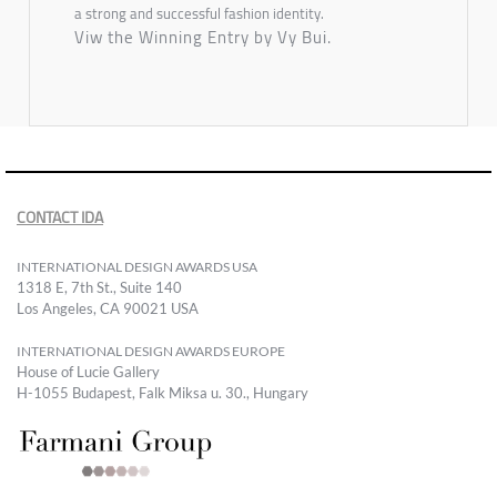
a strong and successful fashion identity.
Viw the Winning Entry by Vy Bui.
CONTACT IDA
INTERNATIONAL DESIGN AWARDS USA
1318 E, 7th St., Suite 140
Los Angeles, CA 90021 USA
INTERNATIONAL DESIGN AWARDS EUROPE
House of Lucie Gallery
H-1055 Budapest, Falk Miksa u. 30., Hungary