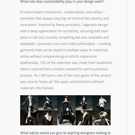
What role does sustainability play in your design work?
A move toward
collectivism, sustainability, and utility
—
elements that always stay top-of-mind of the industry and
consumers. Inspired by these principles, I approach design
with a deep appreciation for
versatility
, ensuring that each
piece is not only visually compelling but also wearable and
adaptable. I pursued a mix-and-match philosophy—creating
garments that can be styled in multiple ways to maximize
utility without compromising on artistic expression.
Additionally, 70% of the collection was made from deadstock
fabrics sourced from a brand I worked for and my previous
projects. As I left home, one of the main goals of this project
was also to “clean up” the space and transform leftover
materials into fashion.
What advice would you give to aspiring designers looking to