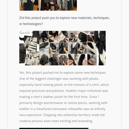
Did this project push you to explore new materials, techniques,
or technologies?
Yes, this project pushed me to explore some new techniques.
One of the biggest challenges was working with pleats,
especially hand-sewing pleats on the sleeves of a shirt, which
required precision and patience. Another major milestone was
making a men’s leather jacket for the first time. Since I
primarily design womenswear or unisex pieces, working with
leather in a structured menswear silhouette was an entirely
new experience. Stepping into unfamiliar territory made the
creative process even more exciting and rewarding.