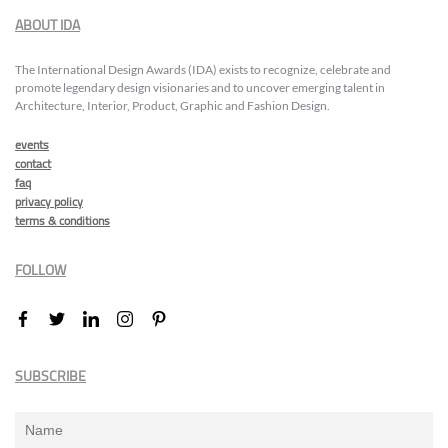
ABOUT IDA
The International Design Awards (IDA) exists to recognize, celebrate and
promote legendary design visionaries and to uncover emerging talent in
Architecture, Interior, Product, Graphic and Fashion Design.
events
contact
faq
privacy policy
terms & conditions
FOLLOW
SUBSCRIBE