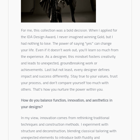
For me, this collection was a bold decision. When I applied for
the IDA Design Award, I never imagined winning Gold, but I
had nothing to lose. The power of saying “yes” can change
your life. Even if it doesn’t work out, you’ll learn so much from
the experience. As a designer, this mindset fosters creativity
and leads to unexpected, groundbreaking work or
achievements. Last but not least, every designer defines
impact and success differently. Stay true to your values, trust
your process, and don’t compare yourself too much with
others. That’s how you nurture the power within you.
How do you balance function, innovation, and aesthetics in
your designs?
In my view, innovation comes from rethinking traditional
techniques and construction methods. I experiment with
structure and deconstruction, blending classical tailoring with
unexpected elements to introduce both fluidity and