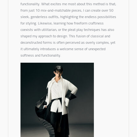
functionality. What excites me most about this method is that,
from just 10 mix-and-matchable pieces, I can create over 50
sleek, genderless outfits, highlighting the endless possibilities
for styling. Likewise, learning how freeform craftiness
coexists with utilitarian, or the
pleat play techniques
has also
shaped my approach to design. This fusion of classical and
deconstructed forms is often perceived as overly complex, yet
it ultimately introduces a welcome sense of
unexpected
softness and functionality.