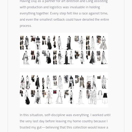
Having Duy as a partner for art direction and Long assisting
with production and logistics was invaluable in holding
everything together. Every step felt like a race against time,
and even the smallest setback could have derailed the entire
process.
In this situation, self-discipline was everything. I worked until
the very last day before leaving my home country because I
trusted my gut—believing that this collection would leave a