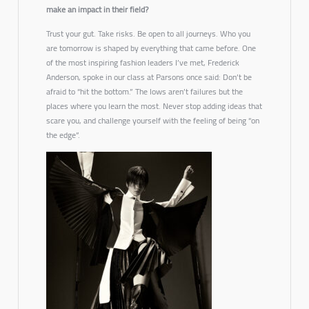
make an impact in their field?
Trust your gut. Take risks. Be open to all journeys. Who you
are tomorrow is shaped by everything that came before. One
of the most inspiring fashion leaders I’ve met, Frederick
Anderson, spoke in our class at Parsons once said:
Don’t be
afraid to “hit the bottom.” The lows aren’t failures but the
places where you learn the most. Never stop adding ideas that
scare you, and challenge yourself with the feeling of being “on
the edge”.