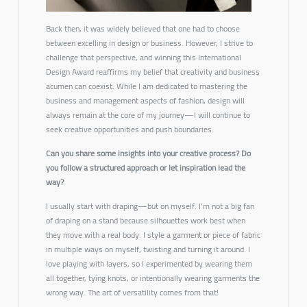
Back then, it was widely believed that one had to choose
between excelling in design or business. However, I strive to
challenge that perspective, and winning this International
Design Award reaffirms my belief that creativity and business
acumen can coexist. While I am dedicated to mastering the
business and management aspects of fashion, design will
always remain at the core of my journey—I will continue to
seek creative opportunities and push boundaries.
Can you share some insights into your creative process? Do
you follow a structured approach or let inspiration lead the
way?
I usually start with draping—but on myself. I’m not a big fan
of draping on a stand because silhouettes work best when
they move with a real body. I style a garment or piece of fabric
in multiple ways on myself, twisting and turning it around. I
love playing with layers, so I experimented by wearing them
all together, tying knots, or intentionally wearing garments the
wrong way. The art of versatility comes from that!