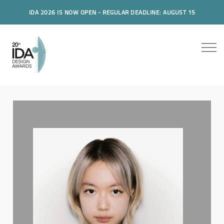
IDA 2026 IS NOW OPEN - REGULAR DEADLINE: AUGUST 15