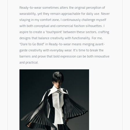
Ready-to-wear sometimes alters the original perception of
wearability, yet they remain approachable for daily use. Never
staying in my comfort zone, I continuously challenge myself
with both conceptual and commercial fashion silhouettes. I
aspire to create a ‘touchpoint’ between these sectors, crafting
designs that balance creativity with functionality. For me,
“Dare to Go Bold”
in Ready-to-wear means merging avant-
garde creativity with everyday wear. It’s time to break the
barriers and prove that bold expression can be both innovative
and practical.