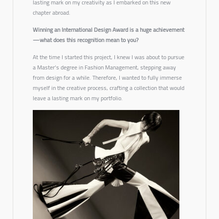
lasting mark on my creativity as I embarked on this new
chapter abroad.
Winning an International Design Award is a huge achievement
—what does this recognition mean to you?
At the time I started this project, I knew I was about to pursue
a Master’s degree in Fashion Management, stepping away
from design for a while. Therefore, I wanted to fully immerse
myself in the creative process, crafting a collection that would
leave a lasting mark on my portfolio.