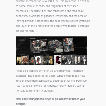
country, Vietnam, for New York City. This collection is a tribute
to home, family, friends, and fragments of cherished
memories. I describe it as
“the tenderness and tension of
departure, a whisper of goodbye left unsaid, and the ache of
leaving behind.”
Sometimes, the best way to express gratitude
and love for one’s roots and the people who matter is through
art and fashion.
I was also inspired by Peter Do, a Vietnamese-American
designer I have admired for years, whose work made New
York an even more aspirational destination for me. Peter Do
has marked a new era for American luxury fashion, paying
homage to his origin in Vietnam.
How does your personal style or philosophy influence your
designs?