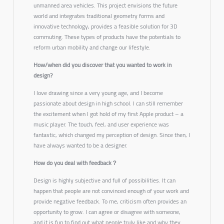
unmanned area vehicles. This project envisions the future
world and integrates traditional geometry forms and
innovative technology, provides a feasible solution for 3D
commuting. These types of products have the potentials to
reform urban mobility and change our lifestyle.
How/when did you discover that you wanted to work in
design?
I love drawing since a very young age, and I become
passionate about design in high school. I can still remember
the excitement when I got hold of my first Apple product – a
music player. The touch, feel, and user experience was
fantastic, which changed my perception of design. Since then, I
have always wanted to be a designer.
How do you deal with feedback？
Design is highly subjective and full of possibilities. It can
happen that people are not convinced enough of your work and
provide negative feedback. To me, criticism often provides an
opportunity to grow. I can agree or disagree with someone,
and it is fun to find out what people truly like and why they