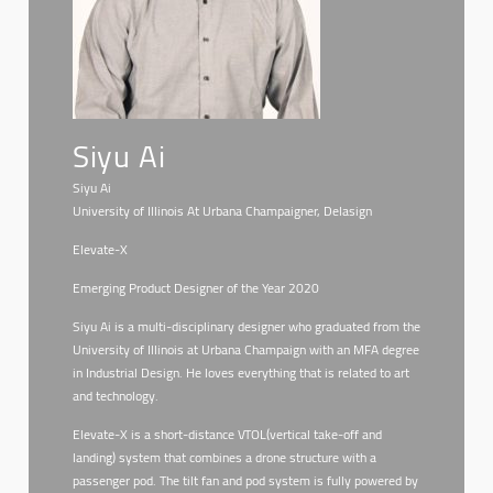
Siyu Ai
Siyu Ai
University of Illinois At Urbana Champaigner, Delasign
Elevate-X
Emerging Product Designer of the Year 2020
Siyu Ai is a multi-disciplinary designer who graduated from the
University of Illinois at Urbana Champaign with an MFA degree
in Industrial Design. He loves everything that is related to art
and technology.
Elevate-X is a short-distance VTOL(vertical take-off and
landing) system that combines a drone structure with a
passenger pod. The tilt fan and pod system is fully powered by