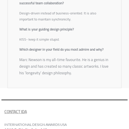
successful team collaboration?
Design-driven instead of business-oriented. It is also
important to maintain synchronicity.
What is your guiding design principle?
KISS- keep it simple stupid.
Which designer in your field do you most admire and why?
Marc Newson is my all-time favourite. He is a genius in
design and has created so many classic artworks. I love
his ‘longevity’ design philosophy.
CONTACT IDA
INTERNATIONAL DESIGN AWARDS USA