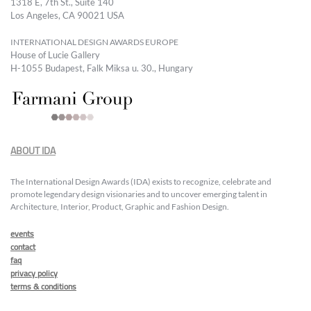
1318 E, 7th St., Suite 140
Los Angeles, CA 90021 USA
INTERNATIONAL DESIGN AWARDS EUROPE
House of Lucie Gallery
H-1055 Budapest, Falk Miksa u. 30., Hungary
ABOUT IDA
The International Design Awards (IDA) exists to recognize, celebrate and
promote legendary design visionaries and to uncover emerging talent in
Architecture, Interior, Product, Graphic and Fashion Design.
events
contact
faq
privacy policy
terms & conditions