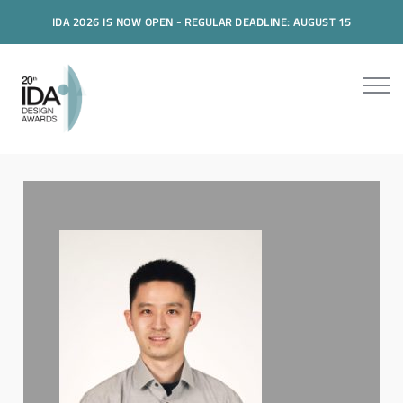
IDA 2026 IS NOW OPEN - REGULAR DEADLINE: AUGUST 15