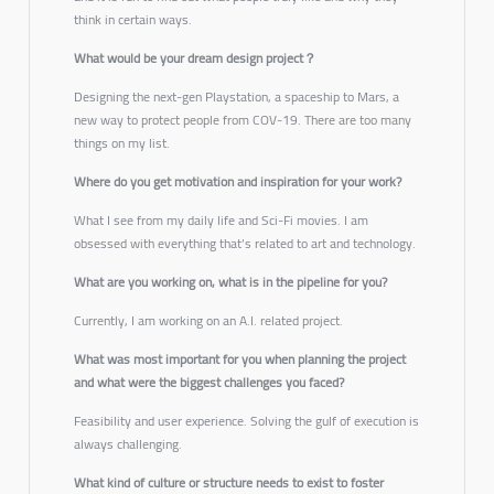
think in certain ways.
What would be your dream design project？
Designing the next-gen Playstation, a spaceship to Mars, a
new way to protect people from COV-19. There are too many
things on my list.
Where do you get motivation and inspiration for your work?
What I see from my daily life and Sci-Fi movies. I am
obsessed with everything that’s related to art and technology.
What are you working on, what is in the pipeline for you?
Currently, I am working on an A.I. related project.
What was most important for you when planning the project
and what were the biggest challenges you faced?
Feasibility and user experience. Solving the gulf of execution is
always challenging.
What kind of culture or structure needs to exist to foster