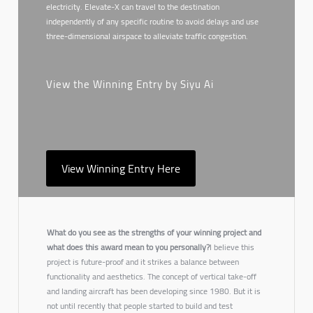
electricity. Elevate-X can travel to the destination
independently of any specific routine to avoid delays and use
three-dimensional airspace to alleviate traffic congestion.
View the Winning Entry by Siyu Ai
View Winning Entry Here
What do you see as the strengths of your winning project and
what does this award mean to you personally?
I believe this
project is future-proof and it strikes a balance between
functionality and aesthetics. The concept of vertical take-off
and landing aircraft has been developing since 1980. But it is
not until recently that people started to build and test