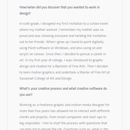
How/when did you discover that you wanted to work in
design?
In sixth grade, I designed my first invitation to a school event
where my mother worked. I remember my mother was so
proud and was showing everyone and handing the invitation
out to her friends. When I grew up I loved to paint digitally
using Paint software on Windows, and also using oil and
acrylic on canvas. Since then, I decided to pursue a career in
art. In my first year of college, I was introduced to graphic
design and studied for a Bachelor of Fine Arts. Then I decided
to learn motion graphics and undertook a Master of Fine Art at
Savannah College of Art and Design.
What’s your creative process and what creative software do
you use?
Working as a freelance graphic and motion media designer for
more than five years has allowed me to interact with different
clients and projects, from small companies and start-ups to
big corporates. I like to start the process with questions that
can help me to design the job. Questions such as, what is the