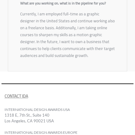
What are you working on, what is in the pipeline for you?
Currently, I am employed full-time as a graphic
designer in the United States and continue working also
on a freelance basis. Additionally, I am taking online
courses to sharpen my skills as a motion graphic
designer. In the future, I want to own a business that
continues to help clients communicate with their target
audiences and build sustainable growth.
CONTACT IDA
INTERNATIONAL DESIGN AWARDS USA
1318 E, 7th St., Suite 140
Los Angeles, CA 90021 USA
INTERNATIONAL DESIGN AWARDS EUROPE