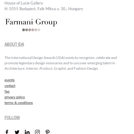
House of Lucie Gallery
H-1055 Budapest, Falk Miksa u. 30., Hungary
ABOUT IDA
The International Design Awards (IDA) exists to recognize, celebrate and
promote legendary design visionaries and to uncover emerging talent in
Architecture, Interior, Product, Graphic and Fashion Design.
events
contact
faq
privacy policy
terms & conditions
FOLLOW