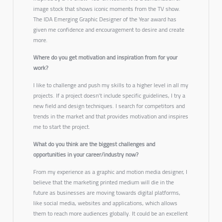
image stock that shows iconic moments from the TV show.
The IDA Emerging Graphic Designer of the Year award has
given me confidence and encouragement to desire and create
more.
Where do you get motivation and inspiration from for your
work?
I like to challenge and push my skills to a higher level in all my
projects. If a project doesn’t include specific guidelines, I try a
new field and design techniques. I search for competitors and
trends in the market and that provides motivation and inspires
me to start the project.
What do you think are the biggest challenges and
opportunities in your career/industry now?
From my experience as a graphic and motion media designer, I
believe that the marketing printed medium will die in the
future as businesses are moving towards digital platforms,
like social media, websites and applications, which allows
them to reach more audiences globally. It could be an excellent