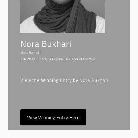
Nora Bukhari
Nora Bukhari
IDA 2021 Emerging Graphic Designer of the Year
View the Winning Entry by Nora Bukhari
View Winning Entry Here