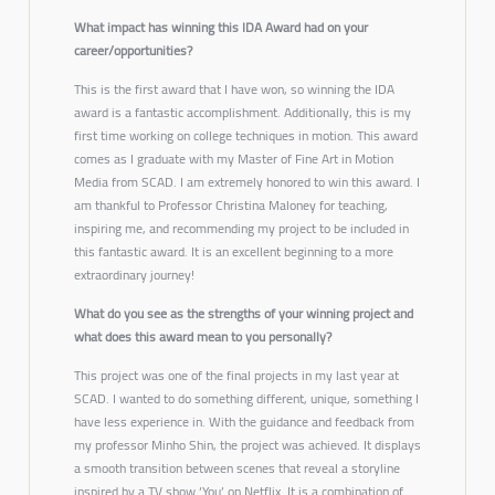
What impact has winning this IDA Award had on your
career/opportunities?
This is the first award that I have won, so winning the IDA
award is a fantastic accomplishment. Additionally, this is my
first time working on college techniques in motion. This award
comes as I graduate with my Master of Fine Art in Motion
Media from SCAD. I am extremely honored to win this award. I
am thankful to Professor Christina Maloney for teaching,
inspiring me, and recommending my project to be included in
this fantastic award. It is an excellent beginning to a more
extraordinary journey!
What do you see as the strengths of your winning project and
what does this award mean to you personally?
This project was one of the final projects in my last year at
SCAD. I wanted to do something different, unique, something I
have less experience in. With the guidance and feedback from
my professor Minho Shin, the project was achieved. It displays
a smooth transition between scenes that reveal a storyline
inspired by a TV show ‘You’ on Netflix. It is a combination of