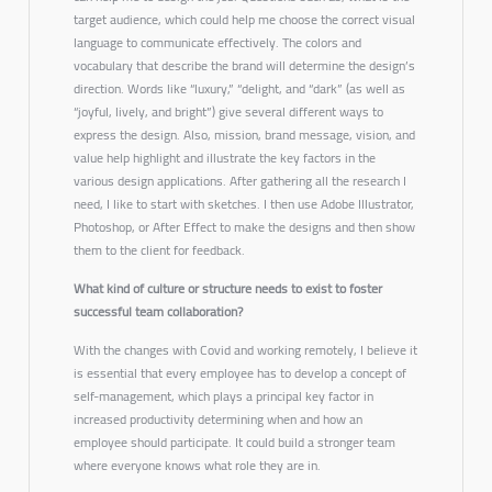
target audience, which could help me choose the correct visual
language to communicate effectively. The colors and
vocabulary that describe the brand will determine the design’s
direction. Words like “luxury,” “delight, and “dark” (as well as
“joyful, lively, and bright”) give several different ways to
express the design. Also, mission, brand message, vision, and
value help highlight and illustrate the key factors in the
various design applications. After gathering all the research I
need, I like to start with sketches. I then use Adobe Illustrator,
Photoshop, or After Effect to make the designs and then show
them to the client for feedback.
What kind of culture or structure needs to exist to foster
successful team collaboration?
With the changes with Covid and working remotely, I believe it
is essential that every employee has to develop a concept of
self-management, which plays a principal key factor in
increased productivity determining when and how an
employee should participate. It could build a stronger team
where everyone knows what role they are in.