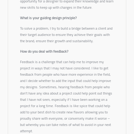
opportunity for a designer to expand their knowledge and learn
new skills to keep up with changes in the future.
What is your guiding design principle?
To solve a problem, I try to build a bridge between a client and
their target audience to ensure they achieve their goals with
the brand, ensure their growth and sustainability.
How do you deal with feedback?
Feedback is a challenge that can help me to improve my
project in ways that I may not have considered. I like to get
feedback from people who have more experience in the field,
and I decide whether to add the input that could help improve
my designs. Sometimes, hearing feedback from people who
don’t have any idea about a project could help point out things
that I have not seen, especially if I have been working on a
project for a long time. Feedback is like spice that could help
add to your best dish to create new flavors allowing you to
proudly share with everyone, or conversely make it worse –
but whereby you can take notes of what to avoid in your next
attempt.