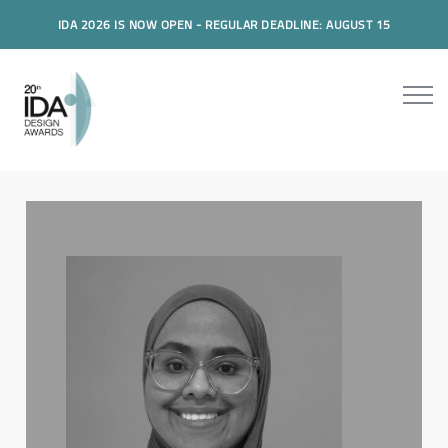
IDA 2026 IS NOW OPEN - REGULAR DEADLINE: AUGUST 15