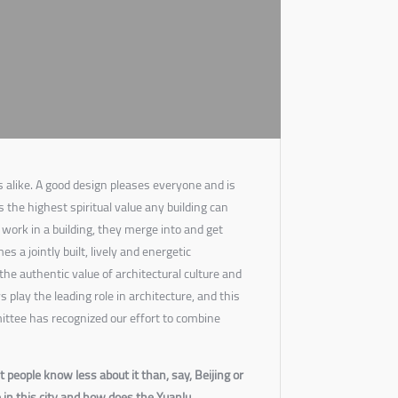
 alike. A good design pleases everyone and is
s the highest spiritual value any building can
work in a building, they merge into and get
s a jointly built, lively and energetic
the authentic value of architectural culture and
 play the leading role in architecture, and this
ittee has recognized our effort to combine
 people know less about it than, say, Beijing or
in this city and how does the Yuanlu