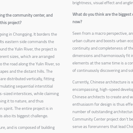
brightness, visual effect and angli
What do you think are the biggest 
ng the community center, and
now?
this project?
Seen from a macro perspective, arc
xing in Chongqing. It borders the
urban culture and boosts urban ec
s. Its eastern side commands the
continuity and completeness of the
nd the Yulin River, the project is
dimensions and harmoniously fit in
ferent sizes, which are arranged
elements at the same time is a con
o the road along the Yulin River, so
of continuously discovering and so
capes and the distant hills. The
re distributed vertically, fitting
Currently, Chinese architecture is 
mulating sequential interstitial
encompassing, high-speed developm
s-sized interstices, while claiming
Chinese architects to create and w
ning it to nature, and thus
enthusiasm for design is thus effec
spirit. The entire project is in
number of outstanding architectur
is also its biggest challenge.
Community Center project don’t be
serve as forerunners that lead Chi
ure, and is composed of building