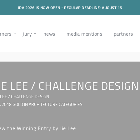
IDA 2026 IS NOW OPEN - REGULAR DEADLINE: AUGUST 15
nners
jury
news
media mentions
partners
IE LEE / CHALLENGE DESIGN
E LEE / CHALLENGE DESIGN
A 2018 GOLD IN ARCHITECTURE CATEGORIES
ew the Winning Entry by Jie Lee