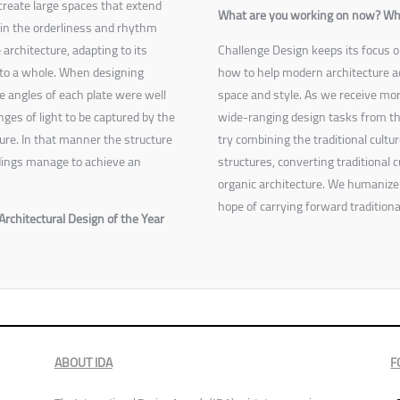
create large spaces that extend
What are you working on now? What 
in the orderliness and rhythm
 architecture, adapting to its
Challenge Design keeps its focus o
nto a whole. When designing
how to help modern architecture ac
e angles of each plate were well
space and style. As we receive mo
ges of light to be captured by the
wide-ranging design tasks from th
ure. In that manner the structure
try combining the traditional cult
undings manage to achieve an
structures, converting traditional cu
organic architecture. We humanize s
hope of carrying forward traditiona
Architectural Design of the Year
ABOUT IDA
F