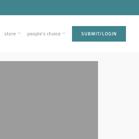
store
people’s choice
SUBMIT/LOGIN