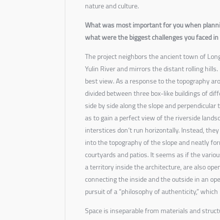
nature and culture.
What was most important for you when planni
what were the biggest challenges you faced in 
The project neighbors the ancient town of Long
Yulin River and mirrors the distant rolling hill
best view. As a response to the topography arou
divided between three box-like buildings of dif
side by side along the slope and perpendicular t
as to gain a perfect view of the riverside lands
interstices don’t run horizontally. Instead, they a
into the topography of the slope and neatly for
courtyards and patios. It seems as if the variou
a territory inside the architecture, are also ope
connecting the inside and the outside in an open 
pursuit of a “philosophy of authenticity,” which 
Space is inseparable from materials and struct