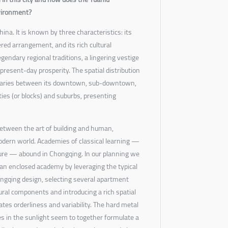
nvironment?
ina. It is known by three characteristics: its
red arrangement, and its rich cultural
gendary regional traditions, a lingering vestige
present-day prosperity. The spatial distribution
s varies between its downtown, sub-downtown,
ties (or blocks) and suburbs, presenting
etween the art of building and human,
odern world. Academies of classical learning —
lture — abound in Chongqing. In our planning we
an enclosed academy by leveraging the typical
ngqing design, selecting several apartment
tural components and introducing a rich spatial
ates orderliness and variability. The hard metal
s in the sunlight seem to together formulate a