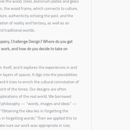
hile the wood, steel, aluminum plates and glass
on, the wood frame, which connects to culture,
cture, authenticity echoing the past, and the
tion of reality and fantasy, as well as an
d traditional worlds.
mpany, Challenge Design? Where do you get
r work, and how do you decide to take on
itself, and it explores the experiences in and
 layers of spaces. It digs into the possibilities
d it tries to enrich the cultural connotation of
irit of the times. Our designs are often
explorations of the real world. We borrowed
al philosophy — “words, images and ideas” —
“Obtaining the idea lies in forgetting the
 in forgetting words.” Then we applied this to
ake sure our work was appropriate in size,