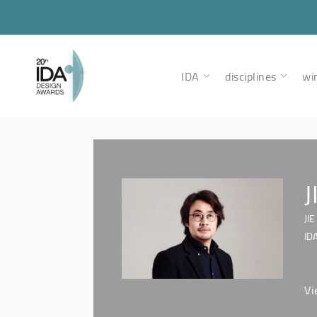
IDA
disciplines
wi
J
JI
ID
Vi