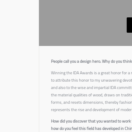
People call you a design hero. Why do you think 
Winning the IDA Awards is a great honor for a n
to attribute this honor to my unwavering devoti
and also to the wise and impartial IDA committ
the material qualities of wood, draws on traditi
forms, and resets dimensions, thereby fashio
represents the rise and development of moder
How did you discover that you wanted to work 
how do you feel this field has developed in Chi