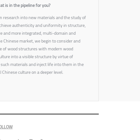
is in the pipeline for you?
n research into new materials and the study of
hieve authenticity and uniformity in structure,
re and more integrated, multi-domain and
e Chinese market, we begin to consider and
ure of wood structures with modern wood
lture into a visible structure by virtue of
uch materials and inject life into them in the
l Chinese culture on a deeper level.
OLLOW