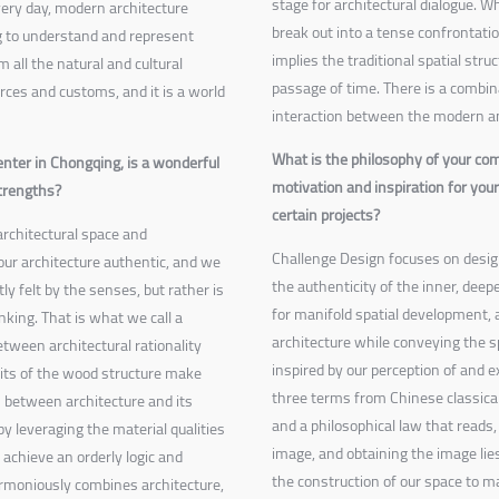
stage for architectural dialogue. W
very day, modern architecture
break out into a tense confrontati
ng to understand and represent
implies the traditional spatial stru
m all the natural and cultural
passage of time. There is a combina
urces and customs, and it is a world
interaction between the modern an
What is the philosophy of your co
nter in Chongqing, is a wonderful
motivation and inspiration for you
strengths?
certain projects?
architectural space and
Challenge Design focuses on design 
our architecture authentic, and we
the authenticity of the inner, deeper
ly felt by the senses, but rather is
for manifold spatial development, an
king. That is what we call a
architecture while conveying the sp
etween architectural rationality
inspired by our perception of and 
raits of the wood structure make
three terms from Chinese classic
s between architecture and its
and a philosophical law that reads, 
by leveraging the material qualities
image, and obtaining the image lies
achieve an orderly logic and
the construction of our space to m
rmoniously combines architecture,