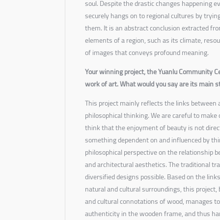
soul. Despite the drastic changes happening e
securely hangs on to regional cultures by tryi
them. It is an abstract conclusion extracted fro
elements of a region, such as its climate, reso
of images that conveys profound meaning.
Your winning project, the Yuanlu Community Ce
work of art. What would you say are its main 
This project mainly reflects the links between 
philosophical thinking. We are careful to make 
think that the enjoyment of beauty is not direct
something dependent on and influenced by thin
philosophical perspective on the relationship b
and architectural aesthetics. The traditional t
diversified designs possible. Based on the link
natural and cultural surroundings, this project, 
and cultural connotations of wood, manages to 
authenticity in the wooden frame, and thus ha