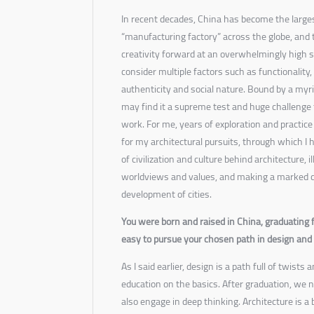
In recent decades, China has become the larges
“manufacturing factory” across the globe, and t
creativity forward at an overwhelmingly high s
consider multiple factors such as functionality,
authenticity and social nature. Bound by a myri
may find it a supreme test and huge challenge 
work. For me, years of exploration and practice
for my architectural pursuits, through which I 
of civilization and culture behind architecture, 
worldviews and values, and making a marked co
development of cities.
You were born and raised in China, graduating
easy to pursue your chosen path in design and e
As I said earlier, design is a path full of twists
education on the basics. After graduation, we
also engage in deep thinking. Architecture is a 