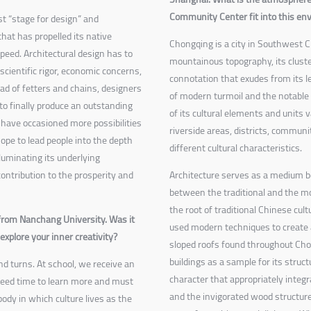
Community Center fit into this e
t “stage for design” and
hat has propelled its native
Chongqing is a city in Southwest Ch
peed. Architectural design has to
mountainous topography, its cluste
 scientific rigor, economic concerns,
connotation that exudes from its le
ad of fetters and chains, designers
of modern turmoil and the notable 
to finally produce an outstanding
of its cultural elements and unit
 have occasioned more possibilities
riverside areas, districts, communi
hope to lead people into the depth
different cultural characteristics.
illuminating its underlying
ntribution to the prosperity and
Architecture serves as a medium b
between the traditional and the m
the root of traditional Chinese cu
 from Nanchang University. Was it
used modern techniques to create 
xplore your inner creativity?
sloped roofs found throughout Cho
buildings as a sample for its struc
 and turns. At school, we receive an
character that appropriately integr
 need time to learn more and must
and the invigorated wood structure
body in which culture lives as the