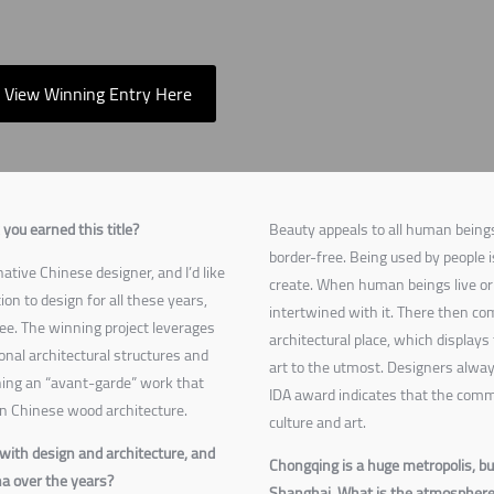
View Winning Entry Here
you earned this title?
Beauty appeals to all human beings
border-free. Being used by people i
ative Chinese designer, and I’d like
create. When human beings live or 
on to design for all these years,
intertwined with it. There then come
ee. The winning project leverages
architectural place, which displays 
onal architectural structures and
art to the utmost. Designers always
ning an “avant-garde” work that
IDA award indicates that the comm
n Chinese wood architecture.
culture and art.
with design and architecture, and
Chongqing is a huge metropolis, but
na over the years?
Shanghai. What is the atmosphere 