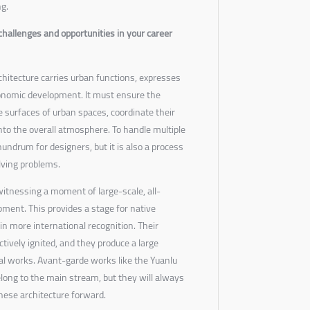
ng.
challenges and opportunities in your career
hitecture carries urban functions, expresses
onomic development. It must ensure the
 surfaces of urban spaces, coordinate their
to the overall atmosphere. To handle multiple
undrum for designers, but it is also a process
lving problems.
witnessing a moment of large-scale, all-
ent. This provides a stage for native
in more international recognition. Their
tively ignited, and they produce a large
al works. Avant-garde works like the Yuanlu
long to the main stream, but they will always
nese architecture forward.