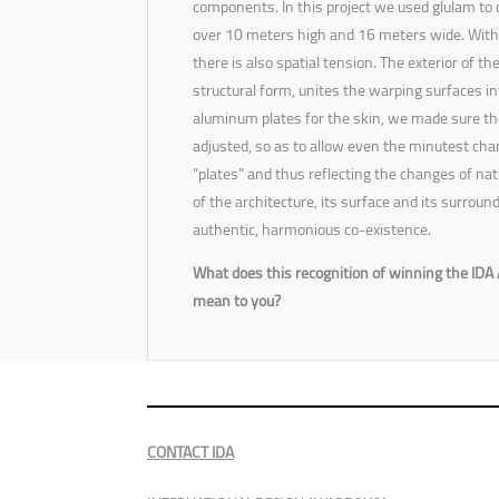
components. In this project we used glulam to 
over 10 meters high and 16 meters wide. With
there is also spatial tension. The exterior of the
structural form, unites the warping surfaces i
aluminum plates for the skin, we made sure th
adjusted, so as to allow even the minutest chan
“plates” and thus reflecting the changes of nat
of the architecture, its surface and its surro
authentic, harmonious co-existence.
What does this recognition of winning the IDA 
mean to you?
CONTACT IDA