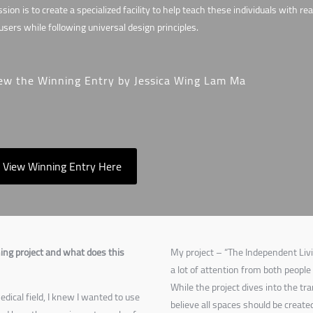
sion is to create a specialized facility to help teach these individuals with r
 users while following universal design principles.
ew the Winning Entry by Jessica Wing Lam Ma
View Winning Entry Here
ing project and what does this
My project – “The Independent Livi
a lot of attention from both people
While the project dives into the tr
dical field, I knew I wanted to use
believe all spaces should be create