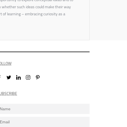
on whether such ideas could make their way
art of learning – embracing curiosity as a
OLLOW
UBSCRIBE