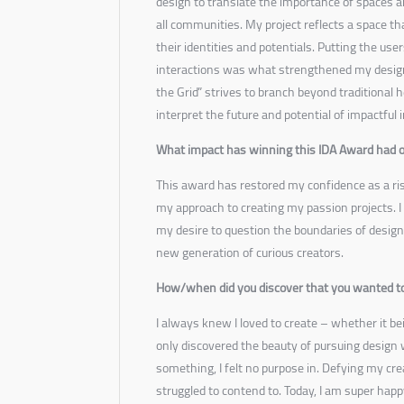
design to translate the importance of spaces 
all communities. My project reflects a space th
their identities and potentials. Putting the us
interactions was what strengthened my desig
the Grid” strives to branch beyond traditional h
interpret the future and potential of impactful 
What impact has winning this IDA Award had o
This award has restored my confidence as a ri
my approach to creating my passion projects. I
my desire to question the boundaries of design
new generation of curious creators.
How/when did you discover that you wanted to
I always knew I loved to create – whether it be
only discovered the beauty of pursuing design
something, I felt no purpose in. Defying my cr
struggled to contend to. Today, I am super hap