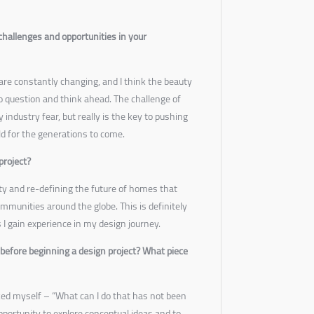
challenges and opportunities in your
are constantly changing, and I think the beauty
 to question and think ahead. The challenge of
 industry fear, but really is the key to pushing
ld for the generations to come.
project?
ity and re-defining the future of homes that
communities around the globe. This is definitely
as I gain experience in my design journey.
before beginning a design project? What piece
ked myself – “What can I do that has not been
pportunity to explore conceptual ideas and to