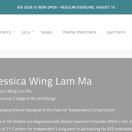
IDA 2026 IS NOW OPEN - REGULAR DEADLINE: AUGUST 15
nners
jury
news
media mentions
partners
essica Wing Lam Ma
ssica Wing Lam Ma
vannah College of Art and Design
rging Interior Designer of the Year for ‘Independent Living Centre’
 in 59 children are diagnosed with Autism Spectrum Disorder (ASD) in the U.
 of 21. Centers for Independent Living exist to aid training for ASD individual