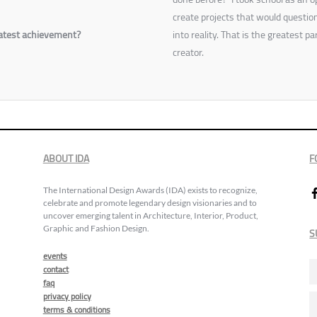
create projects that would questi
reatest achievement?
into reality. That is the greatest p
creator.
ABOUT IDA
F
The International Design Awards (IDA) exists to recognize,
celebrate and promote legendary design visionaries and to
uncover emerging talent in Architecture, Interior, Product,
Graphic and Fashion Design.
S
events
contact
faq
privacy policy
terms & conditions