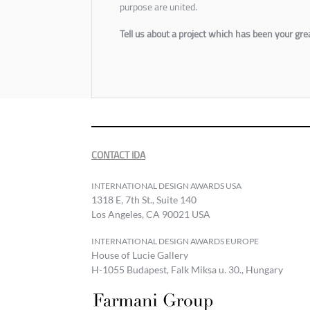
purpose are united.
Tell us about a project which has been your g
CONTACT IDA
INTERNATIONAL DESIGN AWARDS USA
1318 E, 7th St., Suite 140
Los Angeles, CA 90021 USA
INTERNATIONAL DESIGN AWARDS EUROPE
House of Lucie Gallery
H-1055 Budapest, Falk Miksa u. 30., Hungary