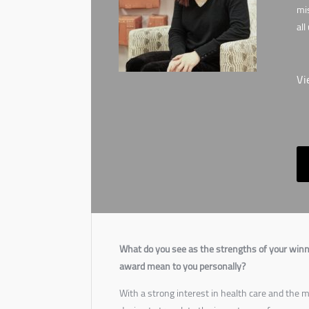
mis
all
Vi
What do you see as the strengths of your winn
award mean to you personally?
With a strong interest in health care and the me