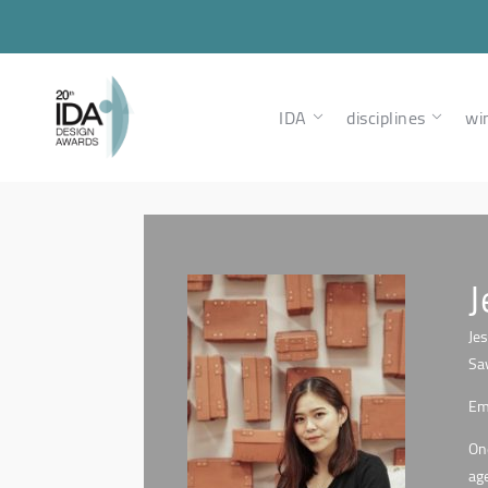
IDA
disciplines
wi
J
Je
Sa
Eme
One
age