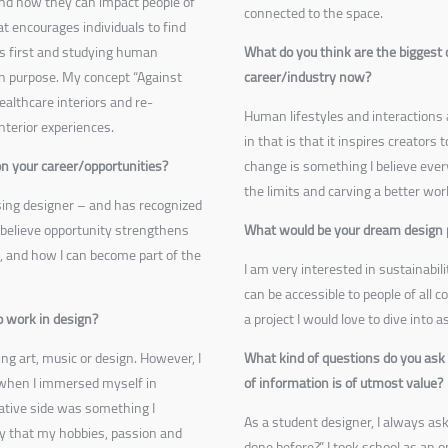
and how they can impact people of
connected to the space.
at encourages individuals to find
ers first and studying human
What do you think are the biggest 
n purpose. My concept “Against
career/industry now?
ealthcare interiors and re-
Human lifestyles and interactions 
interior experiences.
in that is that it inspires creators
n your career/opportunities?
change is something I believe every
the limits and carving a better wor
sing designer – and has recognized
 believe opportunity strengthens
What would be your dream design 
, and how I can become part of the
I am very interested in sustainabil
can be accessible to people of all 
 work in design?
a project I would love to dive into 
ing art, music or design. However, I
What kind of questions do you ask 
 when I immersed myself in
of information is of utmost value?
eative side was something I
As a student designer, I always as
py that my hobbies, passion and
done before?” I took school as an o