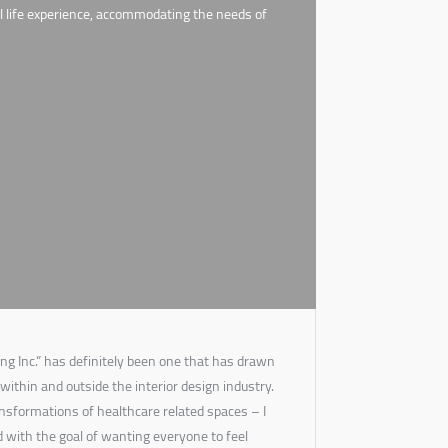
eal life experience, accommodating the needs of
ng Inc.” has definitely been one that has drawn
 within and outside the interior design industry.
ansformations of healthcare related spaces – I
d with the goal of wanting everyone to feel