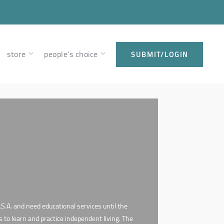
store
people’s choice
SUBMIT/LOGIN
S.A. and need educational services until the
s to learn and practice independent living. The