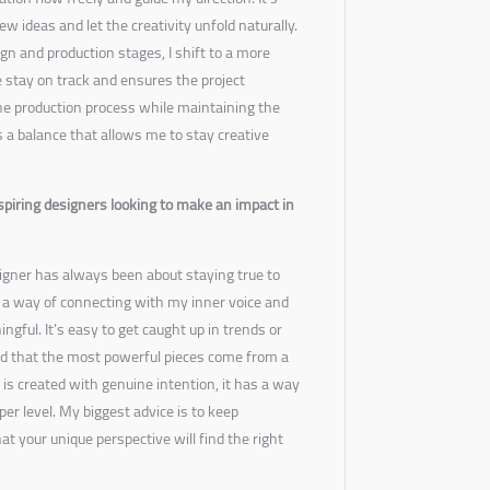
w ideas and let the creativity unfold naturally.
gn and production stages, I shift to a more
 stay on track and ensures the project
he production process while maintaining the
t’s a balance that allows me to stay creative
spiring designers looking to make an impact in
igner has always been about staying true to
s a way of connecting with my inner voice and
ngful. It’s easy to get caught up in trends or
und that the most powerful pieces come from a
s created with genuine intention, it has a way
er level. My biggest advice is to keep
hat your unique perspective will find the right