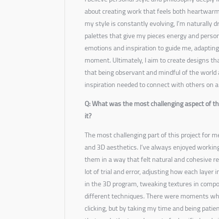
about creating work that feels both heartwar
my style is constantly evolving, I’m naturally 
palettes that give my pieces energy and person
emotions and inspiration to guide me, adapting 
moment. Ultimately, I aim to create designs tha
that being observant and mindful of the world
inspiration needed to connect with others on a 
Q: What was the most challenging aspect of thi
it?
The most challenging part of this project for
and 3D aesthetics. I’ve always enjoyed working
them in a way that felt natural and cohesive rea
lot of trial and error, adjusting how each layer 
in the 3D program, tweaking textures in comp
different techniques. There were moments when 
clicking, but by taking my time and being patien