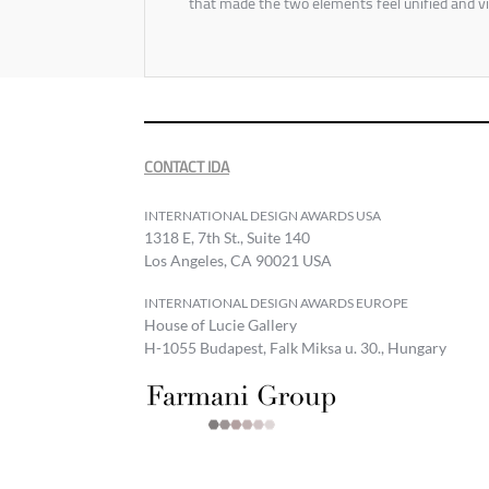
that made the two elements feel unified and vi
CONTACT IDA
INTERNATIONAL DESIGN AWARDS USA
1318 E, 7th St., Suite 140
Los Angeles, CA 90021 USA
INTERNATIONAL DESIGN AWARDS EUROPE
House of Lucie Gallery
H-1055 Budapest, Falk Miksa u. 30., Hungary