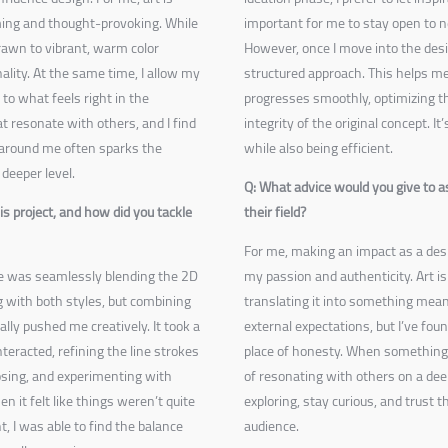
ming and thought-provoking. While
important for me to stay open to ne
drawn to vibrant, warm color
However, once I move into the desi
ality. At the same time, I allow my
structured approach. This helps me
to what feels right in the
progresses smoothly, optimizing t
t resonate with others, and I find
integrity of the original concept. I
 around me often sparks the
while also being efficient.
deeper level.
Q: What advice would you give to a
s project, and how did you tackle
their field?
For me, making an impact as a des
 me was seamlessly blending the 2D
my passion and authenticity. Art i
 with both styles, but combining
translating it into something meani
lly pushed me creatively. It took a
external expectations, but I’ve fo
interacted, refining the line strokes
place of honesty. When something i
osing, and experimenting with
of resonating with others on a deep
it felt like things weren’t quite
exploring, stay curious, and trust t
t, I was able to find the balance
audience.