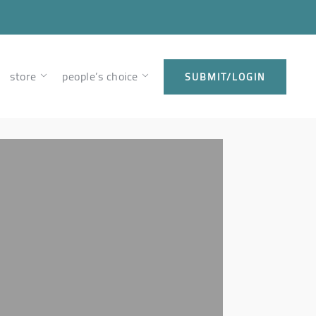
store
people’s choice
SUBMIT/LOGIN