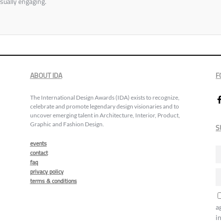
sually engaging.
ABOUT IDA
F
The International Design Awards (IDA) exists to recognize,
celebrate and promote legendary design visionaries and to
uncover emerging talent in Architecture, Interior, Product,
Graphic and Fashion Design.
S
events
contact
faq
privacy policy
terms & conditions
a
i