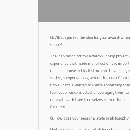
Q: What sparked the idea for your award-winnin
shape?
The inspiration for my award-winning project,
experience that made me reflect on the impor
unique purpose in life. It struck me how easil
society’s expectations, where the idea of “succ
fits-all path. I wanted to create something th
feel lost or disconnected, encouraging them to 
resonate with their true selves rather than sim
for them.
Q: How does your personal style or philosophy 
I believe personal style and philosophy deeply i