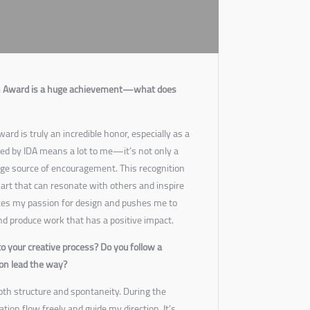
gn Award is a huge achievement—what does
rd is truly an incredible honor, especially as a
ed by IDA means a lot to me—it’s not only a
uge source of encouragement. This recognition
art that can resonate with others and inspire
rces my passion for design and pushes me to
d produce work that has a positive impact.
o your creative process? Do you follow a
ion lead the way?
both structure and spontaneity. During the
ration flow freely and guide my direction. It’s