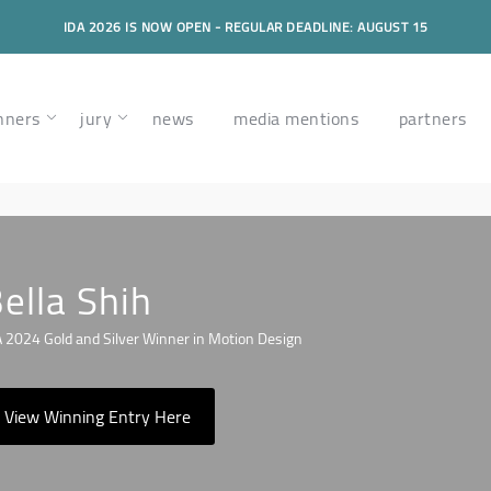
IDA 2026 IS NOW OPEN - REGULAR DEADLINE: AUGUST 15
nners
jury
news
media mentions
partners
ella Shih
 2024 Gold and Silver Winner in Motion Design
View Winning Entry Here