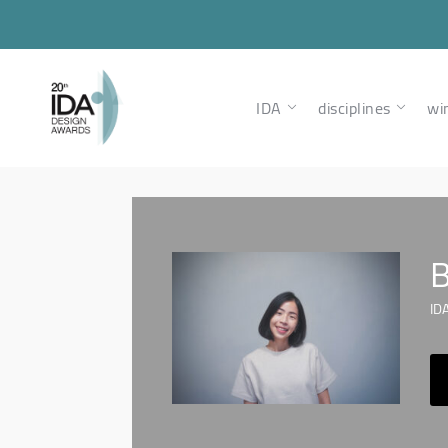
IDA
disciplines
wi
B
IDA