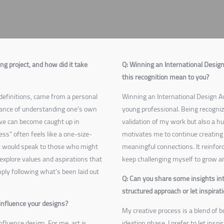
g project, and how did it take
Q: Winning an International Desi
this recognition mean to you?
definitions
, came from a personal
Winning an International Design Awa
tance of understanding one’s own
young professional. Being recogniz
y we can become caught up in
validation of my work but also a h
ess” often feels like a one-size-
motivates me to continue creating 
at would speak to those who might
meaningful connections. It reinfo
explore values and aspirations that
keep challenging myself to grow an
ply following what’s been laid out
Q: Can you share some insights int
structured approach or let inspirat
influence your designs?
My creative process is a blend of 
nfluence design. For me, art is
ideation phase, I prefer to let inspi