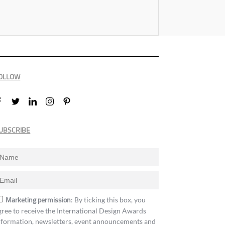
OLLOW
UBSCRIBE
Marketing permission
: By ticking this box, you
gree to receive the International Design Awards
nformation, newsletters, event announcements and