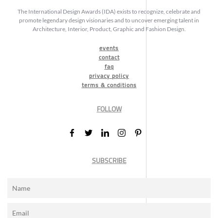
The International Design Awards (IDA) exists to recognize, celebrate and
promote legendary design visionaries and to uncover emerging talent in
Architecture, Interior, Product, Graphic and Fashion Design.
events
contact
faq
privacy policy
terms & conditions
FOLLOW
SUBSCRIBE