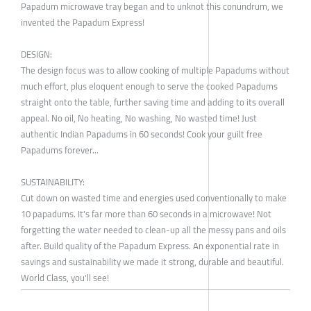
Papadum microwave tray began and to unknot this conundrum, we
invented the Papadum Express!
DESIGN:
The design focus was to allow cooking of multiple Papadums without
much effort, plus eloquent enough to serve the cooked Papadums
straight onto the table, further saving time and adding to its overall
appeal. No oil, No heating, No washing, No wasted time! Just
authentic Indian Papadums in 60 seconds! Cook your guilt free
Papadums forever...
SUSTAINABILITY:
Cut down on wasted time and energies used conventionally to make
10 papadums. It's far more than 60 seconds in a microwave! Not
forgetting the water needed to clean-up all the messy pans and oils
after. Build quality of the Papadum Express. An exponential rate in
savings and sustainability we made it strong, durable and beautiful.
World Class, you'll see!