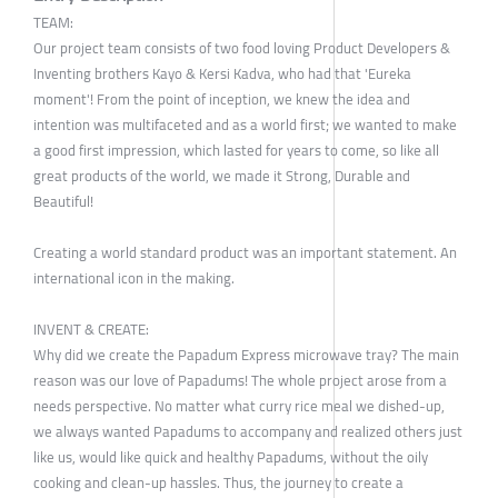
TEAM:
Our project team consists of two food loving Product Developers &
Inventing brothers Kayo & Kersi Kadva, who had that 'Eureka
moment'! From the point of inception, we knew the idea and
intention was multifaceted and as a world first; we wanted to make
a good first impression, which lasted for years to come, so like all
great products of the world, we made it Strong, Durable and
Beautiful!
Creating a world standard product was an important statement. An
international icon in the making.
INVENT & CREATE:
Why did we create the Papadum Express microwave tray? The main
reason was our love of Papadums! The whole project arose from a
needs perspective. No matter what curry rice meal we dished-up,
we always wanted Papadums to accompany and realized others just
like us, would like quick and healthy Papadums, without the oily
cooking and clean-up hassles. Thus, the journey to create a