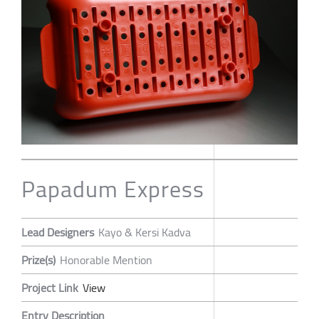
Papadum Express
Lead Designers
Kayo & Kersi Kadva
Prize(s)
Honorable Mention
Project Link
View
Entry Description