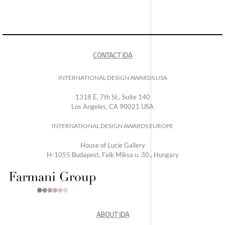
CONTACT IDA
INTERNATIONAL DESIGN AWARDS USA
1318 E, 7th St., Suite 140
Los Angeles, CA 90021 USA
INTERNATIONAL DESIGN AWARDS EUROPE
House of Lucie Gallery
H-1055 Budapest, Falk Miksa u. 30., Hungary
ABOUT IDA