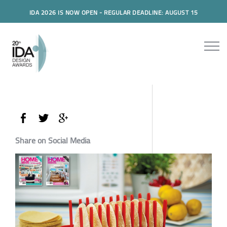
IDA 2026 IS NOW OPEN - REGULAR DEADLINE: AUGUST 15
Share on Social Media