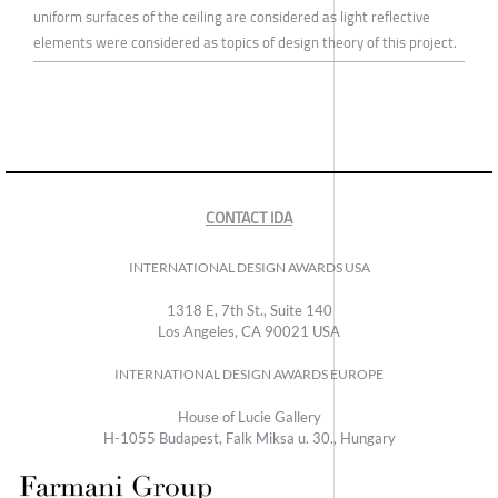
uniform surfaces of the ceiling are considered as light reflective
elements were considered as topics of design theory of this project.
CONTACT IDA
INTERNATIONAL DESIGN AWARDS USA
1318 E, 7th St., Suite 140
Los Angeles, CA 90021 USA
INTERNATIONAL DESIGN AWARDS EUROPE
House of Lucie Gallery
H-1055 Budapest, Falk Miksa u. 30., Hungary