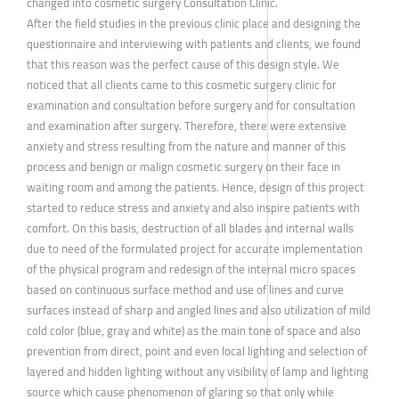
changed into cosmetic surgery Consultation Clinic.
After the field studies in the previous clinic place and designing the
questionnaire and interviewing with patients and clients, we found
that this reason was the perfect cause of this design style. We
noticed that all clients came to this cosmetic surgery clinic for
examination and consultation before surgery and for consultation
and examination after surgery. Therefore, there were extensive
anxiety and stress resulting from the nature and manner of this
process and benign or malign cosmetic surgery on their face in
waiting room and among the patients. Hence, design of this project
started to reduce stress and anxiety and also inspire patients with
comfort. On this basis, destruction of all blades and internal walls
due to need of the formulated project for accurate implementation
of the physical program and redesign of the internal micro spaces
based on continuous surface method and use of lines and curve
surfaces instead of sharp and angled lines and also utilization of mild
cold color (blue, gray and white) as the main tone of space and also
prevention from direct, point and even local lighting and selection of
layered and hidden lighting without any visibility of lamp and lighting
source which cause phenomenon of glaring so that only while