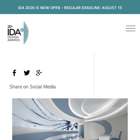
IDA 2026 IS NOW OPEN - REGULAR DEADLINE: AUGUST 15
Share on Social Media