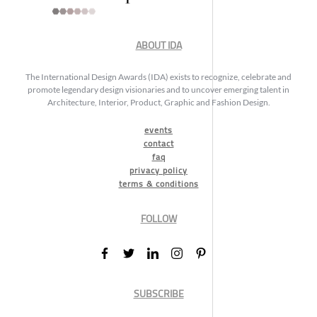
ABOUT IDA
The International Design Awards (IDA) exists to recognize, celebrate and
promote legendary design visionaries and to uncover emerging talent in
Architecture, Interior, Product, Graphic and Fashion Design.
events
contact
faq
privacy policy
terms & conditions
FOLLOW
SUBSCRIBE