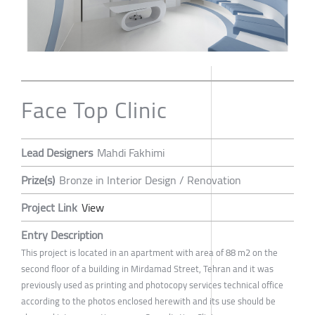
Face Top Clinic
Lead Designers
Mahdi Fakhimi
Prize(s)
Bronze in Interior Design / Renovation
Project Link
View
Entry Description
This project is located in an apartment with area of 88 m2 on the
second floor of a building in Mirdamad Street, Tehran and it was
previously used as printing and photocopy services technical office
according to the photos enclosed herewith and its use should be