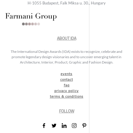
H-1055 Budapest, Falk Miksa u. 30., Hungary
ABOUT IDA
The International Design Awards (IDA) exists to recognize, celebrate and
promote legendary design visionaries and to uncover emerging talent in
Architecture, Interior, Product, Graphic and Fashion Design.
events
contact
faq
privacy policy
terms & conditions
FOLLOW