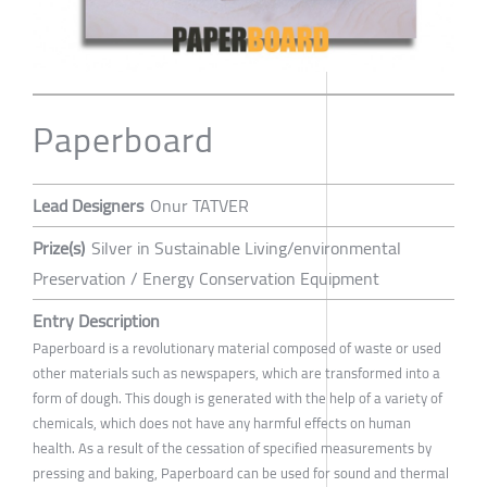
Paperboard
Lead Designers
Onur TATVER
Prize(s)
Silver in Sustainable Living/environmental
Preservation / Energy Conservation Equipment
Entry Description
Paperboard is a revolutionary material composed of waste or used
other materials such as newspapers, which are transformed into a
form of dough. This dough is generated with the help of a variety of
chemicals, which does not have any harmful effects on human
health. As a result of the cessation of specified measurements by
pressing and baking, Paperboard can be used for sound and thermal