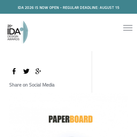
IDA 2026 IS NOW OPEN - REGULAR DEADLINE: AUGUST 15
Share on Social Media