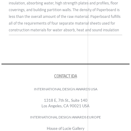
insulation, absorbing water, high strength plates and profiles, floor
coverings, and building partition walls. The density of Paperboard is
less than the overall amount of the raw material. Paperboard fulfills
all of the requirements of four separate material sheets used for
construction materials for water absorb, heat and sound insulation
CONTACT IDA
INTERNATIONAL DESIGN AWARDS USA
1318 E, 7th St., Suite 140
Los Angeles, CA 90021 USA
INTERNATIONAL DESIGN AWARDS EUROPE
House of Lucie Gallery