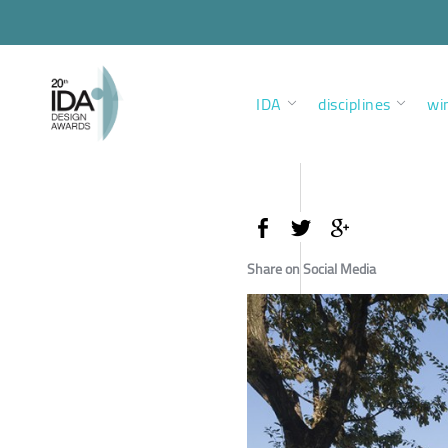
IDA
disciplines
wi
Share on Social Media