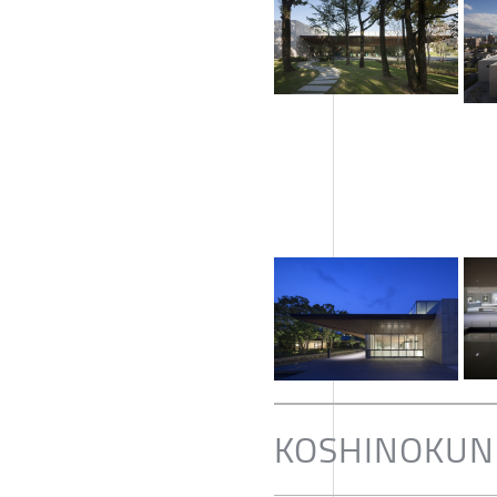
KOSHINOKUNI 