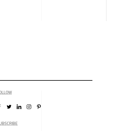
OLLOW
UBSCRIBE