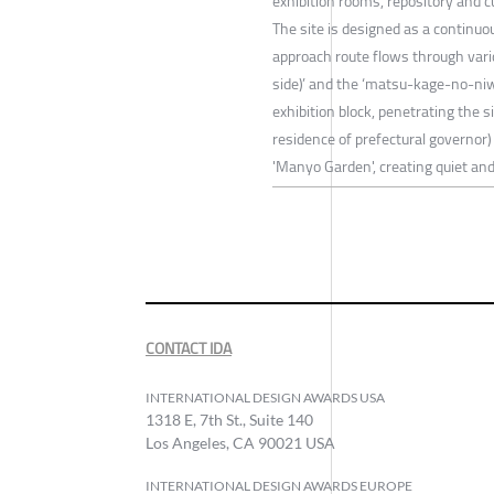
exhibition rooms, repository and c
The site is designed as a continu
approach route flows through var
side)’ and the ‘matsu-kage-no-niw
exhibition block, penetrating the s
residence of prefectural governor)
'Manyo Garden', creating quiet a
CONTACT IDA
INTERNATIONAL DESIGN AWARDS USA
1318 E, 7th St., Suite 140
Los Angeles, CA 90021 USA
INTERNATIONAL DESIGN AWARDS EUROPE