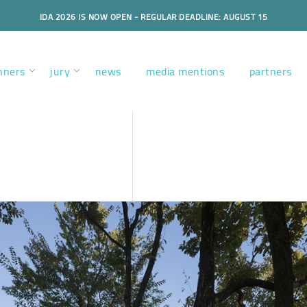
IDA 2026 IS NOW OPEN - REGULAR DEADLINE: AUGUST 15
nners
jury
news
media mentions
partners