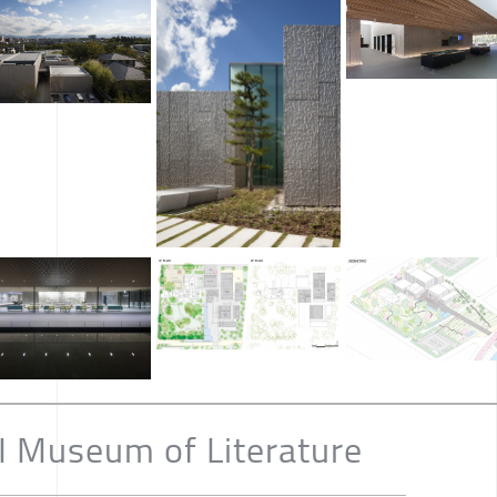
Museum of Literature