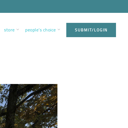
store
people’s choice
SUBMIT/LOGIN