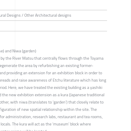
ural Designs / Other Architectural designs
se) and Niwa (garden)
ted by the River Matsu that centrally flows through the Toyama
egenerate the area by refurbishing an existing former-
nd providing an extension for an exhibition block in order to
preads and raise awareness of Etchu literature which has long
od. Here, we have treated the existing building as a yashiki
 the new exhibition extension as a kura (Japanese traditional
ther, with niwa (translates to ‘garden’) that closely relate to
iguration of new spatial relationship within the site. The
for administration, research labs, restaurant and tea rooms,
e locals. The kura will act as the ‘museum’ block where