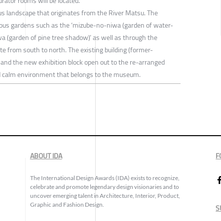
urator rooms will be located.
ous landscape that originates from the River Matsu. The
ious gardens such as the ‘mizube-no-niwa (garden of water-
a (garden of pine tree shadow)’ as well as through the
ite from south to north. The existing building (former-
 and the new exhibition block open out to the re-arranged
nd calm environment that belongs to the museum.
ABOUT IDA
F
The International Design Awards (IDA) exists to recognize,
celebrate and promote legendary design visionaries and to
uncover emerging talent in Architecture, Interior, Product,
Graphic and Fashion Design.
S