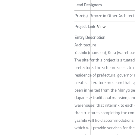
Lead Designers
Prize(s)
Bronze in Other Architect
Project Link
View
Entry Description
Architecture
Yashiki (mansion), Kura (warehou
The site for this project is situa
prefecture. The scheme seeks to r
residence of prefectural governor a
create a literature museum that s
been inherited from the Manyo peri
(Japanese traditional mansion) and
warehouse) that interlink to each o
the structures completing the conf
yashiki will hold accommodations 
which will provide services for th