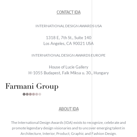
CONTACT IDA
INTERNATIONAL DESIGN AWARDS USA
1318 E, 7th St., Suite 140
Los Angeles, CA 90021 USA
INTERNATIONAL DESIGN AWARDS EUROPE
House of Lucie Gallery
H-1055 Budapest, Falk Miksa u. 30., Hungary
ABOUT IDA
The International Design Awards (IDA) exists to recognize, celebrate and
promote legendary design visionaries and to uncover emerging talent in
Architecture, Interior, Product, Graphic and Fashion Design.