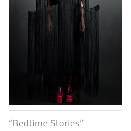
“Bedtime Stories”