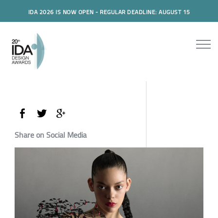
IDA 2026 IS NOW OPEN - REGULAR DEADLINE: AUGUST 15
Share on Social Media