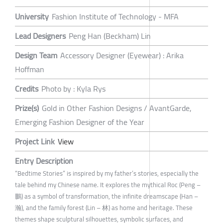
University
Fashion Institute of Technology - MFA
Lead Designers
Peng Han (Beckham) Lin
Design Team
Accessory Designer (Eyewear) : Arika
Hoffman
Credits
Photo by : Kyla Rys
Prize(s)
Gold in Other Fashion Designs / AvantGarde,
Emerging Fashion Designer of the Year
Project Link
View
Entry Description
“Bedtime Stories” is inspired by my father’s stories, especially the
tale behind my Chinese name. It explores the mythical Roc (Peng –
鵬) as a symbol of transformation, the infinite dreamscape (Han –
瀚), and the family forest (Lin – 林) as home and heritage. These
themes shape sculptural silhouettes, symbolic surfaces, and