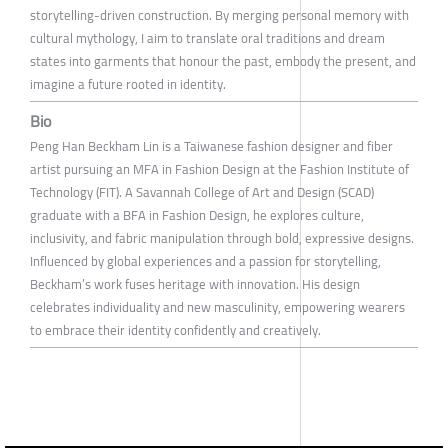
storytelling-driven construction. By merging personal memory with
cultural mythology, I aim to translate oral traditions and dream
states into garments that honour the past, embody the present, and
imagine a future rooted in identity.
Bio
Peng Han Beckham Lin is a Taiwanese fashion designer and fiber
artist pursuing an MFA in Fashion Design at the Fashion Institute of
Technology (FIT). A Savannah College of Art and Design (SCAD)
graduate with a BFA in Fashion Design, he explores culture,
inclusivity, and fabric manipulation through bold, expressive designs.
Influenced by global experiences and a passion for storytelling,
Beckham’s work fuses heritage with innovation. His design
celebrates individuality and new masculinity, empowering wearers
to embrace their identity confidently and creatively.