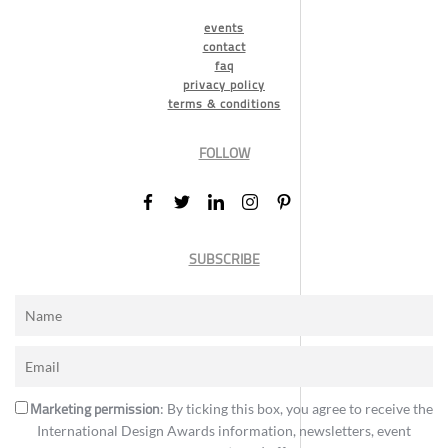
events
contact
faq
privacy policy
terms & conditions
FOLLOW
SUBSCRIBE
Marketing permission
: By ticking this box, you agree to receive the
International Design Awards information, newsletters, event