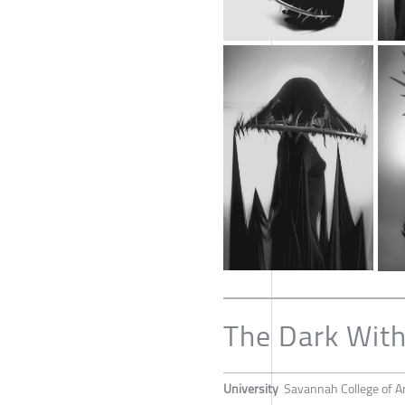
The Dark With
University
Savannah College of A