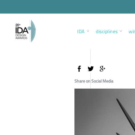
IDA
disciplines
wi
Share on Social Media