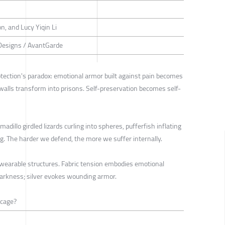
n, and Lucy Yiqin Li
Designs / AvantGarde
otection's paradox: emotional armor built against pain becomes
 walls transform into prisons. Self-preservation becomes self-
adillo girdled lizards curling into spheres, pufferfish inflating
. The harder we defend, the more we suffer internally.
o wearable structures. Fabric tension embodies emotional
darkness; silver evokes wounding armor.
 cage?