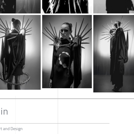
in
rt and Design