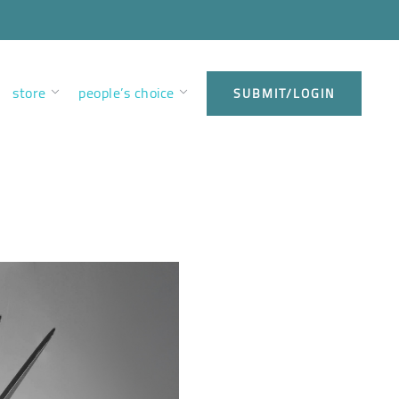
store
people’s choice
SUBMIT/LOGIN