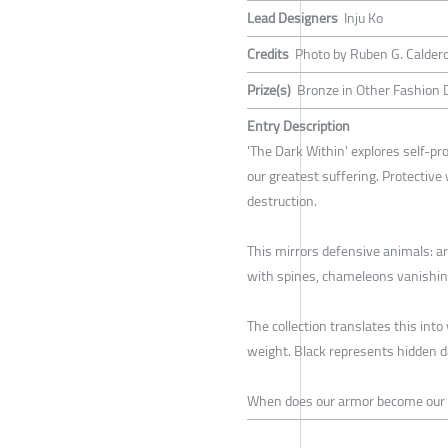
Lead Designers
Inju Ko
Credits
Photo by Ruben G. Caldero
Prize(s)
Bronze in Other Fashion 
Entry Description
'The Dark Within' explores self-pr
our greatest suffering. Protective
destruction.
This mirrors defensive animals: arm
with spines, chameleons vanishing
The collection translates this int
weight. Black represents hidden 
When does our armor become our