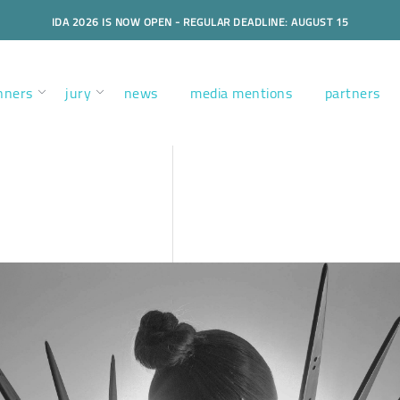
IDA 2026 IS NOW OPEN - REGULAR DEADLINE: AUGUST 15
nners
jury
news
media mentions
partners