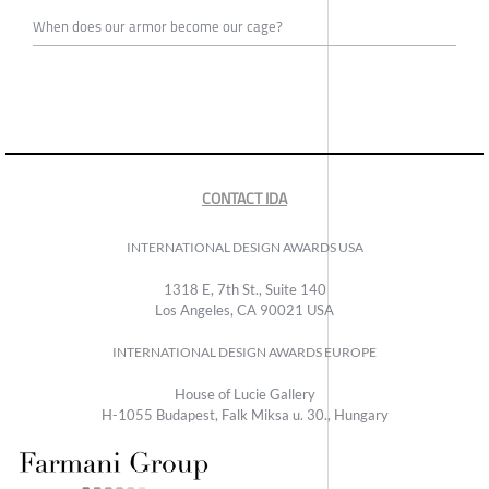
When does our armor become our cage?
CONTACT IDA
INTERNATIONAL DESIGN AWARDS USA
1318 E, 7th St., Suite 140
Los Angeles, CA 90021 USA
INTERNATIONAL DESIGN AWARDS EUROPE
House of Lucie Gallery
H-1055 Budapest, Falk Miksa u. 30., Hungary