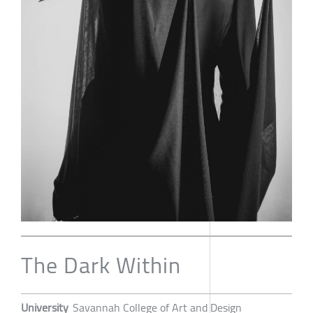
The Dark Within
University
Savannah College of Art and Design