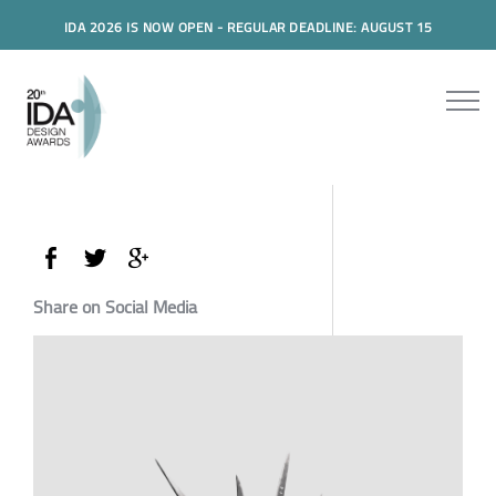
IDA 2026 IS NOW OPEN - REGULAR DEADLINE: AUGUST 15
Share on Social Media