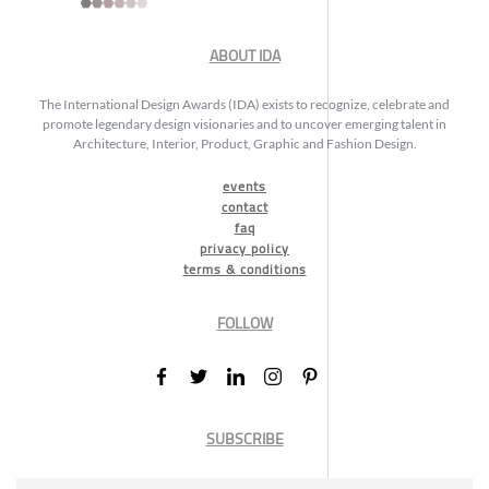
ABOUT IDA
The International Design Awards (IDA) exists to recognize, celebrate and
promote legendary design visionaries and to uncover emerging talent in
Architecture, Interior, Product, Graphic and Fashion Design.
events
contact
faq
privacy policy
terms & conditions
FOLLOW
SUBSCRIBE