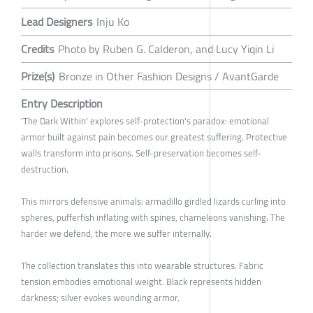
Lead Designers
Inju Ko
Credits
Photo by Ruben G. Calderon, and Lucy Yiqin Li
Prize(s)
Bronze in Other Fashion Designs / AvantGarde
Entry Description
'The Dark Within' explores self-protection's paradox: emotional
armor built against pain becomes our greatest suffering. Protective
walls transform into prisons. Self-preservation becomes self-
destruction.
This mirrors defensive animals: armadillo girdled lizards curling into
spheres, pufferfish inflating with spines, chameleons vanishing. The
harder we defend, the more we suffer internally.
The collection translates this into wearable structures. Fabric
tension embodies emotional weight. Black represents hidden
darkness; silver evokes wounding armor.