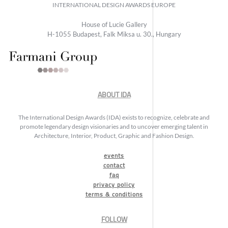
INTERNATIONAL DESIGN AWARDS EUROPE
House of Lucie Gallery
H-1055 Budapest, Falk Miksa u. 30., Hungary
ABOUT IDA
The International Design Awards (IDA) exists to recognize, celebrate and
promote legendary design visionaries and to uncover emerging talent in
Architecture, Interior, Product, Graphic and Fashion Design.
events
contact
faq
privacy policy
terms & conditions
FOLLOW