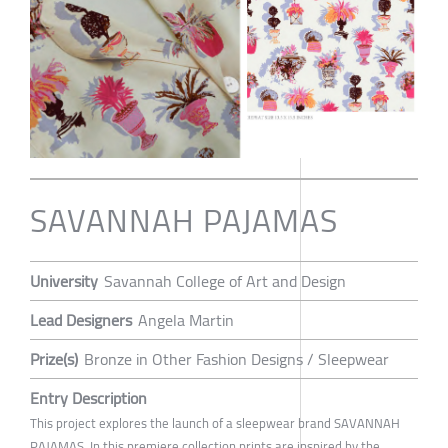
SAVANNAH PAJAMAS
University
Savannah College of Art and Design
Lead Designers
Angela Martin
Prize(s)
Bronze in Other Fashion Designs / Sleepwear
Entry Description
This project explores the launch of a sleepwear brand SAVANNAH
PAJAMAS. In this premiere collection prints are inspired by the