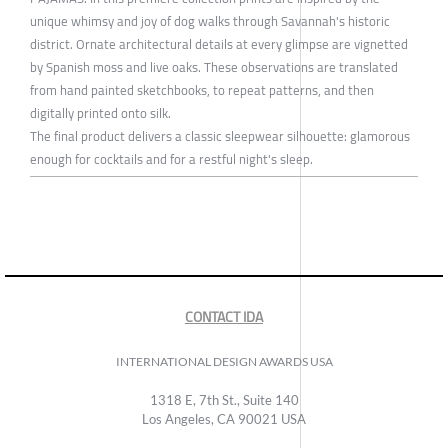
unique whimsy and joy of dog walks through Savannah's historic
district. Ornate architectural details at every glimpse are vignetted
by Spanish moss and live oaks. These observations are translated
from hand painted sketchbooks, to repeat patterns, and then
digitally printed onto silk.
The final product delivers a classic sleepwear silhouette: glamorous
enough for cocktails and for a restful night's sleep.
CONTACT IDA
INTERNATIONAL DESIGN AWARDS USA
1318 E, 7th St., Suite 140
Los Angeles, CA 90021 USA