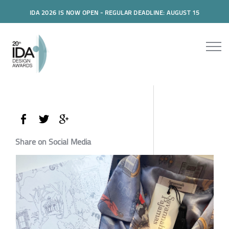
IDA 2026 IS NOW OPEN - REGULAR DEADLINE: AUGUST 15
Share on Social Media