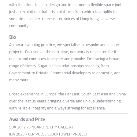
with the client to plan, design and implement a flexible space (not
just an exhibition) that it is a platform from which to amplify the
sometimes-under-represented voices of Hong Kong’s diverse
community.
Bio
An award winning practice, we specialise in bespoke and unique
projects. Focused on the narrative, our work is respected for its
quality and continues to inspire and provoke. Embracing a broad
range of clients, Sugar HK has relationships reaching from
Government to Private, Commercial developers to domestic, and
many more.
Broad experience in Europe, the Far East, South East Asia and China
over the last 35 years bringing diverse and unique understanding
with reliable integrity and always striving for excellence.
Awards and Prize
SDA 2012 -SINGAPORE CITY GALLERY
IDA 2023 - CLP PULSE CLOCKTOWER PROJECT