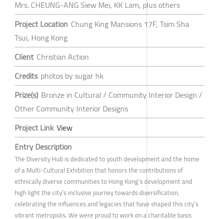
Mrs. CHEUNG-ANG Siew Mei, KK Lam, plus others
Project Location
Chung King Mansions 17F, Tsim Sha
Tsui, Hong Kong
Client
Christian Action
Credits
photos by sugar hk
Prize(s)
Bronze in Cultural / Community Interior Design /
Other Community Interior Designs
Project Link
View
Entry Description
The Diversity Hub is dedicated to youth development and the home
of a Multi-Cultural Exhibition that honors the contributions of
ethnically diverse communities to Hong Kong’s development and
high light the city’s inclusive journey towards diversification,
celebrating the influences and legacies that have shaped this city’s
vibrant metropolis. We were proud to work on a charitable basis