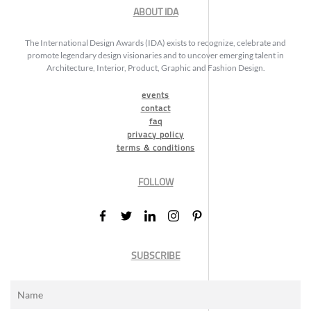
ABOUT IDA
The International Design Awards (IDA) exists to recognize, celebrate and
promote legendary design visionaries and to uncover emerging talent in
Architecture, Interior, Product, Graphic and Fashion Design.
events
contact
faq
privacy policy
terms & conditions
FOLLOW
SUBSCRIBE