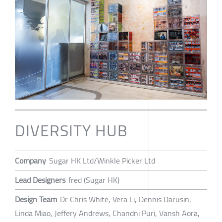
DIVERSITY HUB
Company
Sugar HK Ltd/Winkle Picker Ltd
Lead Designers
fred (Sugar HK)
Design Team
Dr Chris White, Vera Li, Dennis Darusin,
Linda Miao, Jeffery Andrews, Chandni Puri, Vansh Aora,