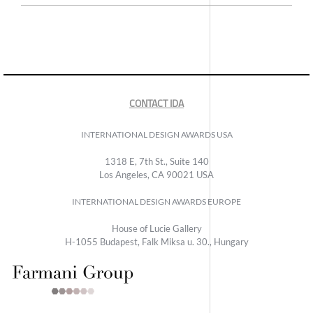
CONTACT IDA
INTERNATIONAL DESIGN AWARDS USA
1318 E, 7th St., Suite 140
Los Angeles, CA 90021 USA
INTERNATIONAL DESIGN AWARDS EUROPE
House of Lucie Gallery
H-1055 Budapest, Falk Miksa u. 30., Hungary