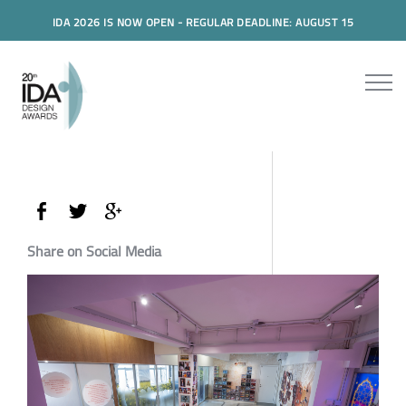
IDA 2026 IS NOW OPEN - REGULAR DEADLINE: AUGUST 15
Share on Social Media