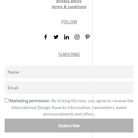
privacy policy
terms & conditions
FOLLOW
SUBSCRIBE
Marketing permission
: By ticking this box, you agree to receive the
International Design Awards information, newsletters, event
announcements and offers.
Subscribe