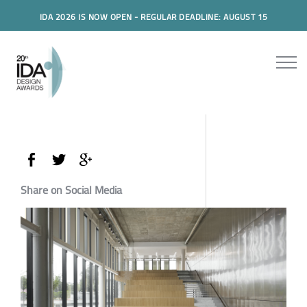
IDA 2026 IS NOW OPEN - REGULAR DEADLINE: AUGUST 15
Share on Social Media