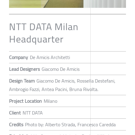
NTT DATA Milan
Headquarter
Company
De Amicis Architetti
Lead Designers
Giacomo De Amicis
Design Team
Giacomo De Amicis, Rossella Destefani,
Ambrogio Fazzi, Antea Pacini, Bruna Rivolta.
Project Location
Milano
Client
NTT DATA
Credits
Photo by: Alberto Strada, Francesco Caredda