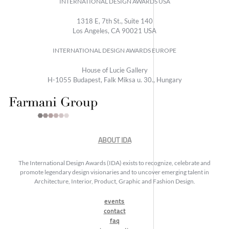
INTERNATIONAL DESIGN AWARDS USA
1318 E, 7th St., Suite 140
Los Angeles, CA 90021 USA
INTERNATIONAL DESIGN AWARDS EUROPE
House of Lucie Gallery
H-1055 Budapest, Falk Miksa u. 30., Hungary
ABOUT IDA
The International Design Awards (IDA) exists to recognize, celebrate and
promote legendary design visionaries and to uncover emerging talent in
Architecture, Interior, Product, Graphic and Fashion Design.
events
contact
faq