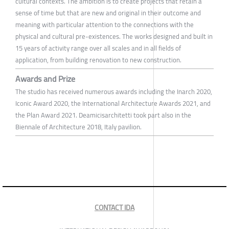
cultural contexts. The ambition is to create projects that retain a
sense of time but that are new and original in their outcome and
meaning with particular attention to the connections with the
physical and cultural pre-existences. The works designed and built in
15 years of activity range over all scales and in all fields of
application, from building renovation to new construction.
Awards and Prize
The studio has received numerous awards including the Inarch 2020,
Iconic Award 2020, the International Architecture Awards 2021, and
the Plan Award 2021. Deamicisarchitetti took part also in the
Biennale of Architecture 2018, Italy pavilion.
CONTACT IDA