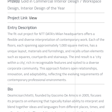
Prize(s)
Gold in Commercial Interior Design / Workspace
Design, Interior Design of the Year
Project Link
View
Entry Description
The fit-out project for NTT DATA's Milan headquarters offers a
flexible and diverse interpretation of contemporary work. Each of the
floors, each spanning approximately 1,000 square metres, has a
unique layout, materials and furnishings, and recalls urban elements
such as squares, courtyards and stairways. The end result is a 'city
within a city', rich in recognisable features and suited to a diverse
corporate community. This approach fosters open relationships,
innovation, and adaptability, reflecting the evolving requirements of
contemporary professional environments.
Bio
Deamicisarchitetti, founded by Giacomo De Amicis in 2005, focuses
its projects on enhancing that typically Italian ability to interpret and
blend together ideas and languages from different places, times, and